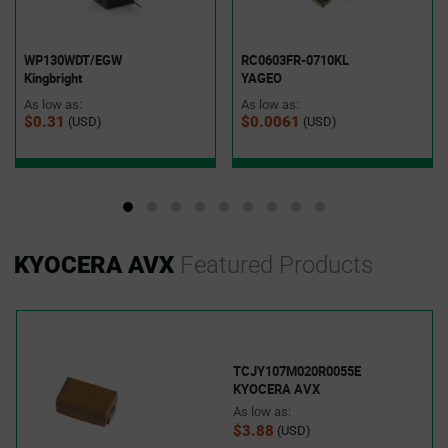
WP130WDT/EGW
RC0603FR-0710KL
Kingbright
YAGEO
As low as:
As low as:
$0.31
$0.0061
(USD)
(USD)
KYOCERA AVX
Featured Products
TCJY107M020R0055E
KYOCERA AVX
As low as:
$3.88
(USD)