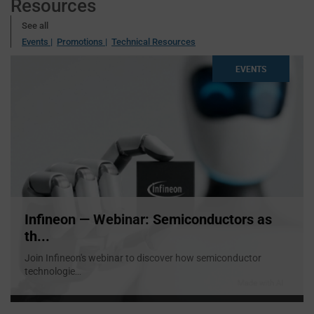
Resources
See all
Events |
Promotions |
Technical Resources
EVENTS
Infineon — Webinar: Semiconductors as
th...
Join Infineon's webinar to discover how semiconductor
technologie
...