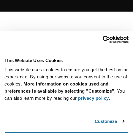
This Website Uses Cookies
This website uses cookies to ensure you get the best online
experience. By using our website you consent to the use of
cookies.
More information on cookies used and
preferences is available by selecting "Customize".
You
can also learn more by reading our
privacy policy
.
Customize