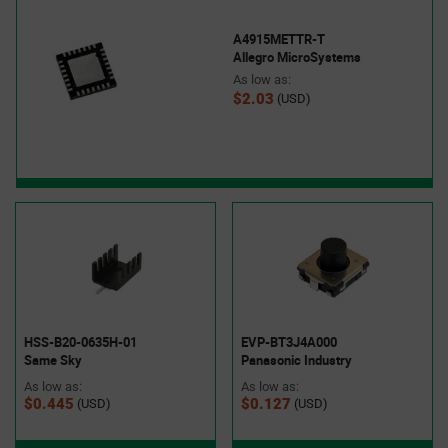
A4915METTR-T
Allegro MicroSystems
As low as:
$2.03
(USD)
HSS-B20-0635H-01
EVP-BT3J4A000
Same Sky
Panasonic Industry
As low as:
As low as:
$0.445
$0.127
(USD)
(USD)