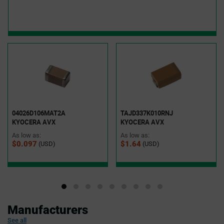
04026D106MAT2A
TAJD337K010RNJ
KYOCERA AVX
KYOCERA AVX
As low as:
As low as:
$0.097
$1.64
(USD)
(USD)
Manufacturers
See all