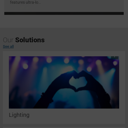
features ultra-lo
...
Our
Solutions
See all
Lighting