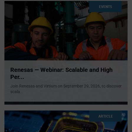
EVENTS
Renesas — Webinar: Scalable and High
Per...
Join Renesas and Virtium on September 29, 2026, to discover
scala
...
ARTICLE