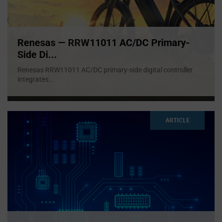
Renesas — RRW11011 AC/DC Primary-
Side Di...
Renesas RRW11011 AC/DC primary-side digital controller
integrates
...
ARTICLE