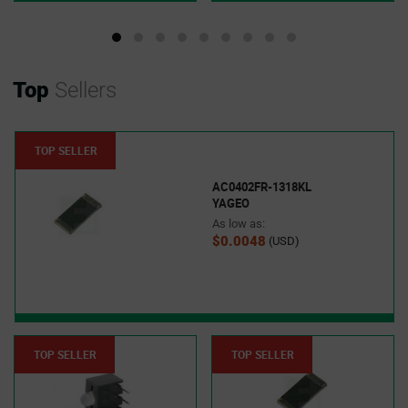
Top
Sellers
TOP SELLER
AC0402FR-1318KL
YAGEO
As low as:
$0.0048
(USD)
TOP SELLER
TOP SELLER