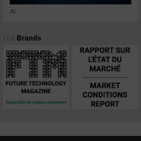
AI
Our
Brands