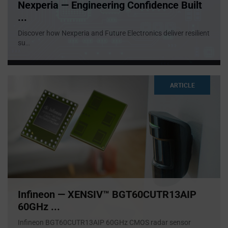
Nexperia — Engineering Confidence Built
...
Discover how Nexperia and Future Electronics deliver resilient
su
...
ARTICLE
Infineon — XENSIV™ BGT60CUTR13AIP
60GHz ...
Infineon BGT60CUTR13AIP 60GHz CMOS radar sensor