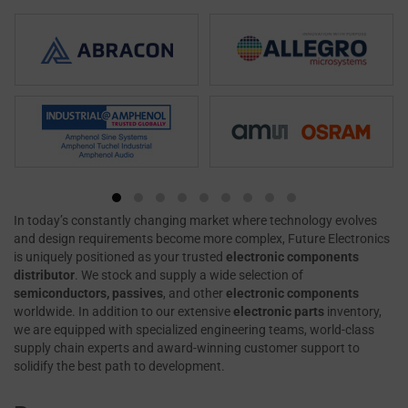
In today’s constantly changing market where technology evolves
and design requirements become more complex, Future Electronics
is uniquely positioned as your trusted
electronic components
distributor
. We stock and supply a wide selection of
semiconductors, passives
, and other
electronic components
worldwide. In addition to our extensive
electronic parts
inventory,
we are equipped with specialized engineering teams, world-class
supply chain experts and award-winning customer support to
solidify the best path to development.