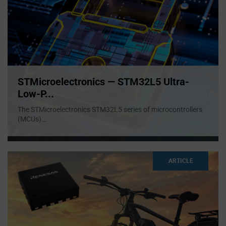
STMicroelectronics — STM32L5 Ultra-
Low-P...
The STMicroelectronics STM32L5 series of microcontrollers
(MCUs)
...
ARTICLE