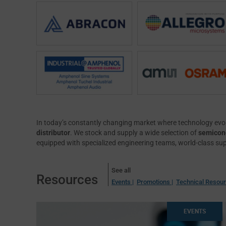
In today’s constantly changing market where technology evol
distributor
. We stock and supply a wide selection of
semicond
equipped with specialized engineering teams, world-class su
See all
Resources
Events |
Promotions |
Technical Resou
EVENTS