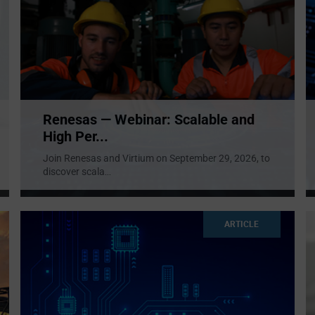
Renesas — Webinar: Scalable and
High Per...
Join Renesas and Virtium on September 29, 2026, to
discover scala
...
ARTICLE