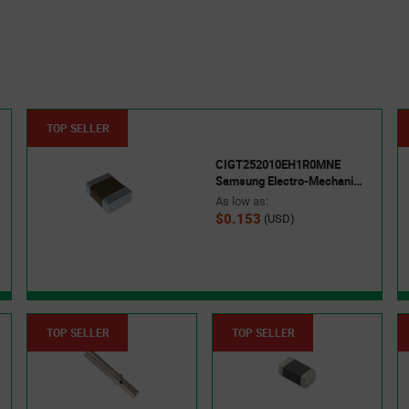
TOP SELLER
CIGT252010EH1R0MNE
Samsung Electro-Mechanics
As low as:
$0.153
(USD)
TOP SELLER
TOP SELLER