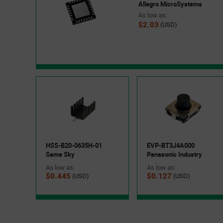
Allegro MicroSystems
As low as:
$2.03
(USD)
HSS-B20-0635H-01
EVP-BT3J4A000
Same Sky
Panasonic Industry
As low as:
As low as:
$0.445
$0.127
(USD)
(USD)