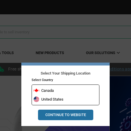
& TOOLS
NEW PRODUCTS
OUR SOLUTIONS
Free shipping within the continental US over $50.
Conditions ap
Select Your Shipping Location
Select Country
her with
Canada
rtation solutions
United States
The 
Aut
CONTINUE TO WEBSITE
INSIGHTS
Dalla