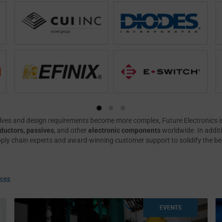
ves and design requirements become more complex, Future Electronics is
uctors, passives
, and other
electronic components
worldwide. In addit
pply chain experts and award-winning customer support to solidify the b
rces
EVENTS