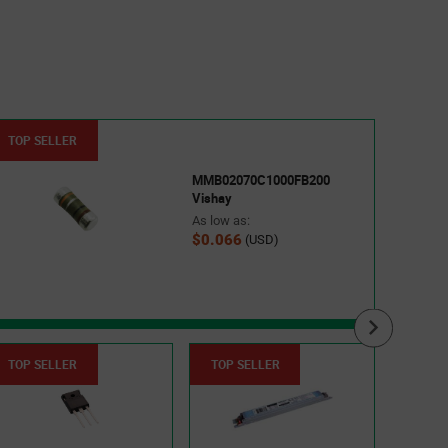
TOP SELLER
TOP 
MMB02070C1000FB200
Vishay
As low as:
$0.066
(USD)
TOP SELLER
TOP SELLER
TOP 
5015