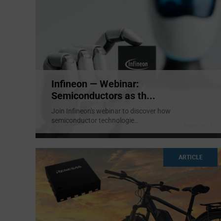
Infineon — Webinar:
Semiconductors as th...
Join Infineon's webinar to discover how
semiconductor technologie
...
ARTICLE