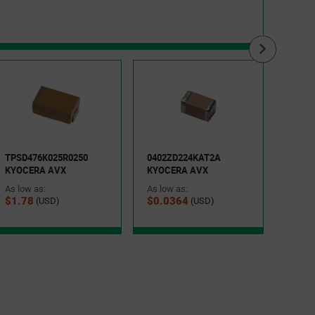
TPSC
KYOC
As low
TPSD476K025R0250
0402ZD224KAT2A
$0.7
KYOCERA AVX
KYOCERA AVX
As low as:
As low as:
$1.78
$0.0364
(USD)
(USD)