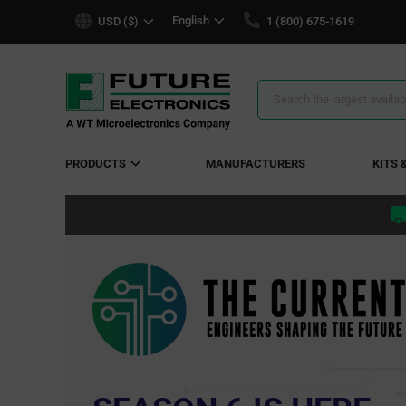
text.skipToContent
text.skipToNavigation
English
USD ($)
1 (800) 675-1619
Search
Results
PRODUCTS
MANUFACTURERS
KITS 
Go fart
ery
ion
connected transpo
ator
SEE THE 
ed.
plete