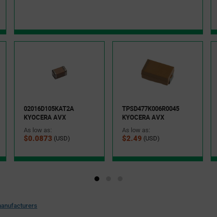
02016D105KAT2A
TPSD477K006R0045
KYOCERA AVX
KYOCERA AVX
As low as:
As low as:
$0.0873
$2.49
(USD)
(USD)
anufacturers