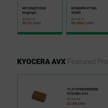
WP130WDT/EGW
RC0603FR-0710KL
Kingbright
YAGEO
As low as:
As low as:
$0.31
$0.0061
(USD)
(USD)
KYOCERA AVX
Featured Pr
TCJY107M020R0055E
KYOCERA AVX
As low as:
$3.88
(USD)