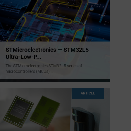
STMicroelectronics — STM32L5
Ultra-Low-P...
The STMicroelectronics STM32L5 series of
microcontrollers (MCUs)
...
ARTICLE