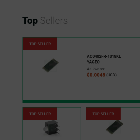
Top
Sellers
TOP SELLER
AC0402FR-1318KL
YAGEO
As low as:
$0.0048
(USD)
TOP SELLER
TOP SELLER