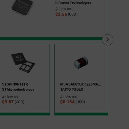
Infineon Technologies
As low as:
$3.56
(USD)
EVP-
Panas
As low
STSPIN9P11TR
MSASA065QC6225MANA01
$0.1
STMicroelectronics
TAIYO YUDEN
As low as:
As low as:
$3.87
$0.134
(USD)
(USD)