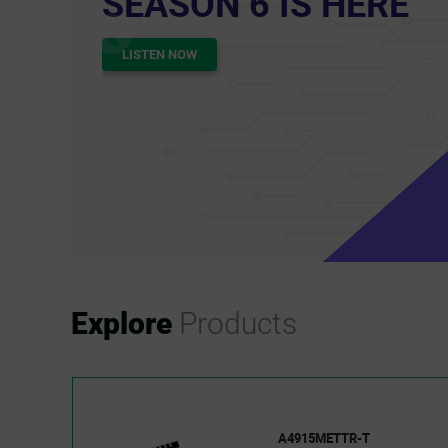
oolkit
ORE
Explore
Products
A4915METTR-T