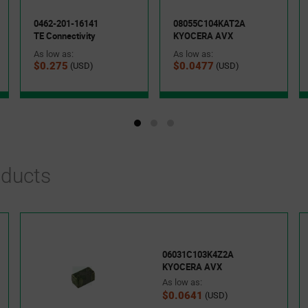
0462-201-16141
08055C104KAT2A
TE Connectivity
KYOCERA AVX
As low as:
As low as:
$0.275
$0.0477
(USD)
(USD)
oducts
06031C103K4Z2A
KYOCERA AVX
As low as:
$0.0641
(USD)