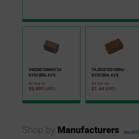
04026D106MAT2A
TAJD337K010RNJ
KYOCERA AVX
KYOCERA AVX
As low as:
As low as:
$0.097
$1.64
(USD)
(USD)
Shop by
Manufacturers
See all
m