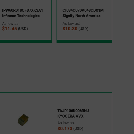
Keyst
As low
IPW60R018CFD7XKSA1
CI034C070V048CDX1M
$0.1
Infineon Technologies
Signify North America
As low as:
As low as:
$11.45
$10.30
(USD)
(USD)
TAJR106K006RNJ
KYOCERA AVX
As low as:
$0.173
(USD)