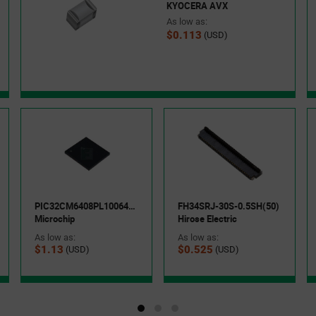
KYOCERA AVX
As low as:
$0.113
(USD)
PIC32CM6408PL10064-I/5LX
FH34SRJ-30S-0.5SH(50)
Microchip
Hirose Electric
As low as:
As low as:
$1.13
$0.525
(USD)
(USD)