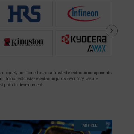
 uniquely positioned as your trusted
electronic components
ion to our extensive
electronic parts
inventory, we are
est path to development.
ARTICLE