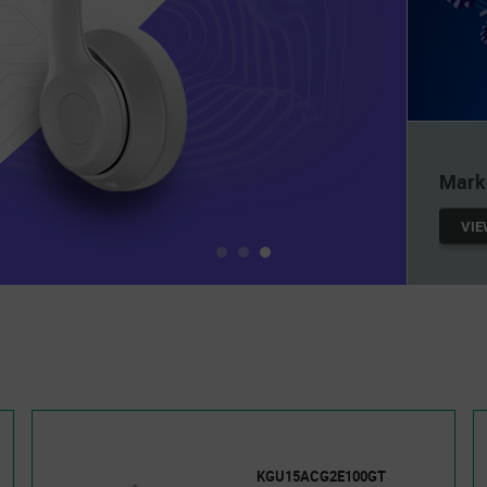
UNL
Mill
at yo
LEA
KGU15ACG2E100GT