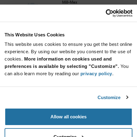
Mill-Max
As low as: $2.18 (USD)
Global Stock: 0
This Website Uses Cookies
More
Quantity
Info
Increase
This website uses cookies to ensure you get the best online
Min: 1,250
Button
Decrease
Mult. of: 1,250
experience. By using our website you consent to the use of
Button
cookies.
More information on cookies used and
preferences is available by selecting "Customize".
You
0314-0-57-80-34-80-10-0
can also learn more by reading our
privacy policy
.
Mill-Max
As low as: $1.92 (USD)
Global Stock: 0
Customize
More
Quantity
Allow all cookies
Info
Increase
Min: 1,250
Button
Decrease
Mult. of: 1,250
Button
Customize