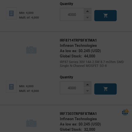
Quantity
Increase
Min: 4,000
Button
Decrease
Mult. of: 4,000
Button
IRF8714TRPBFXTMA1
Infineon Technologies
As low as: $0.245 (USD)
Global Stock: 44,000
IRF87 Series 30V 14A 2.5W 8.7 mOhm SMD
Single N-Channel MOSFET SO-8
Quantity
Increase
Min: 4,000
Button
Decrease
Mult. of: 4,000
Button
IRF7303TRPBFXTMA1
Infineon Technologies
As low as: $0.245 (USD)
Global Stock: 32,000