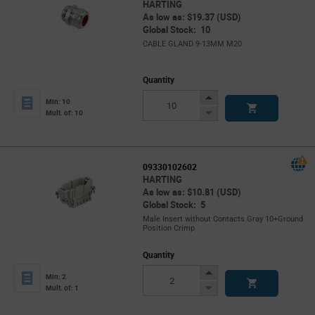
HARTING
As low as: $19.37 (USD)
Global Stock: 10
CABLE GLAND 9-13MM M20
Quantity
Increase
Min: 10
Button
Decrease
Mult. of: 10
Button
09330102602
HARTING
As low as: $10.81 (USD)
Global Stock: 5
Male Insert without Contacts Gray 10+Ground
Position Crimp
Quantity
Increase
Min: 2
Button
Decrease
Mult. of: 1
Button