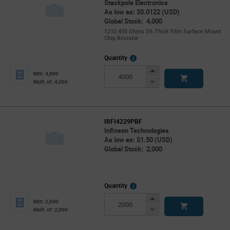
Stackpole Electronics
As low as: $0.0122 (USD)
Global Stock: 4,000
1210 430 Ohms 5% Thick Film Surface Mount
Chip Resistor
More
Quantity
Info
Increase
Min: 4,000
Button
Decrease
Mult. of: 4,000
Button
IRFI4229PBF
Infineon Technologies
As low as: $1.50 (USD)
Global Stock: 2,000
More
Quantity
Info
Increase
Min: 2,000
Button
Decrease
Mult. of: 2,000
Button