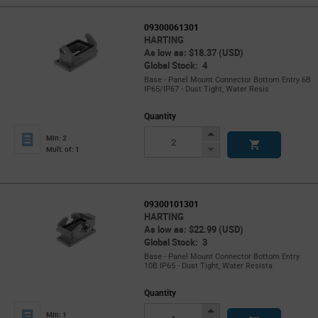
09300061301
HARTING
As low as: $18.37 (USD)
Global Stock: 4
Base - Panel Mount Connector Bottom Entry 6B
IP65/IP67 - Dust Tight, Water Resis
Quantity
Increase
Min: 2
Button
Decrease
Mult. of: 1
Button
09300101301
HARTING
As low as: $22.99 (USD)
Global Stock: 3
Base - Panel Mount Connector Bottom Entry
10B IP65 - Dust Tight, Water Resista
Quantity
Increase
Min: 1