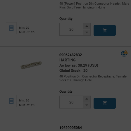
48 (Power) Position Din Connector Header, Male
Pins Gold Free Hanging (In-Line
Quantity
Increase
Min: 20
Button
Decrease
Mult. of: 20
Button
09062482832
HARTING
As low as: $8.29 (USD)
Global Stock: 20
48 Position Din Connector Receptacle, Female
Sockets Through Hole
Quantity
Increase
Min: 20
Button
Decrease
Mult. of: 20
Button
19620005084