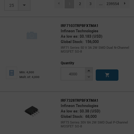
(current)
1
2
3
...
239554
page.se
25
IRF7103TRPBFXTMA1
Infineon Technologies
As low as: $0.183 (USD)
Global Stock: 156,000
IRF71 Series 50 V 3A 2W SMD Dual N-Channel
MOSFET SO-8
Quantity
Increase
Min: 4,000
Button
Decrease
Mult. of: 4,000
Button
IRF7328TRPBFXTMA1
Infineon Technologies
As low as: $0.38 (USD)
Global Stock: 68,000
IRF73 Series 30V 8A 2W SMD Dual P-Channel
MOSFET SO-8