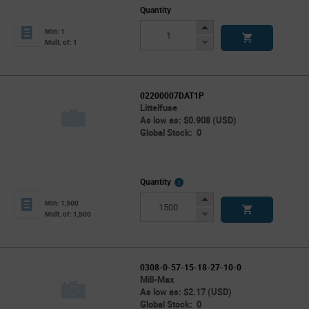
Quantity
Increase
Min: 1
Button
Decrease
Mult. of: 1
Button
02200007DAT1P
Littelfuse
As low as: $0.908 (USD)
Global Stock: 0
More
Quantity
Info
Increase
Min: 1,500
Button
Decrease
Mult. of: 1,500
Button
0308-0-57-15-18-27-10-0
Mill-Max
As low as: $2.17 (USD)
Global Stock: 0