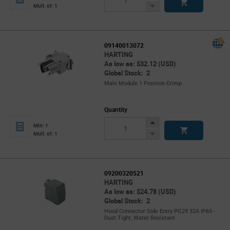
Button
Decrease
Mult. of: 1
Button
09140013072
HARTING
As low as: $32.12 (USD)
Global Stock: 2
Male Module 1 Position Crimp
Quantity
Increase
Min: 1
Button
Decrease
Mult. of: 1
Button
09200320521
HARTING
As low as: $24.78 (USD)
Global Stock: 2
Hood Connector Side Entry PG29 32A IP65 -
Dust Tight, Water Resistant