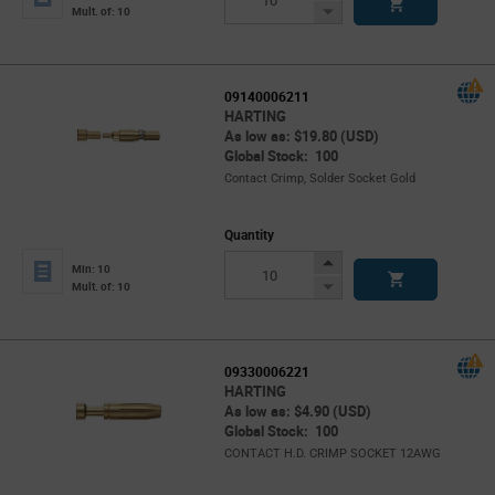
Button
Decrease
Mult. of: 10
Button
09140006211
HARTING
As low as: $19.80 (USD)
Global Stock: 100
Contact Crimp, Solder Socket Gold
Quantity
Increase
Min: 10
Button
Decrease
Mult. of: 10
Button
09330006221
HARTING
As low as: $4.90 (USD)
Global Stock: 100
CONTACT H.D. CRIMP SOCKET 12AWG