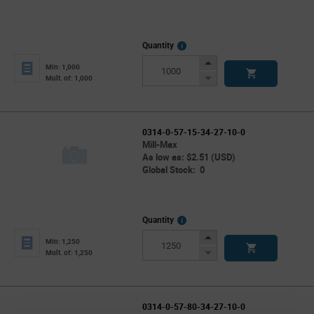
More
Quantity
Info
Increase
Min: 1,000
Button
Decrease
Mult. of: 1,000
Button
0314-0-57-15-34-27-10-0
Mill-Max
As low as: $2.51 (USD)
Global Stock: 0
More
Quantity
Info
Increase
Min: 1,250
Button
Decrease
Mult. of: 1,250
Button
0314-0-57-80-34-27-10-0