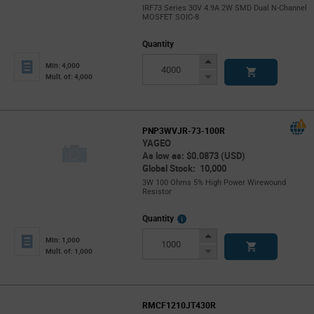
IRF73 Series 30V 4.9A 2W SMD Dual N-Channel
MOSFET SOIC-8
Quantity
Increase
Min: 4,000
Button
Decrease
Mult. of: 4,000
Button
PNP3WVJR-73-100R
YAGEO
As low as: $0.0873 (USD)
Global Stock: 10,000
3W 100 Ohms 5% High Power Wirewound
Resistor
More
Quantity
Info
Increase
Min: 1,000
Button
Decrease
Mult. of: 1,000
Button
RMCF1210JT430R