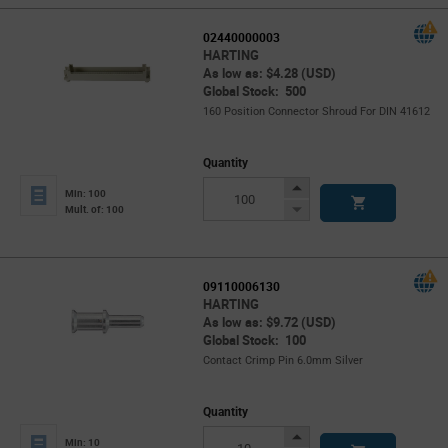
02440000003
HARTING
As low as: $4.28 (USD)
Global Stock: 500
160 Position Connector Shroud For DIN 41612
Quantity
Increase
Min: 100
Button
Decrease
Mult. of: 100
Button
09110006130
HARTING
As low as: $9.72 (USD)
Global Stock: 100
Contact Crimp Pin 6.0mm Silver
Quantity
Increase
Min: 10