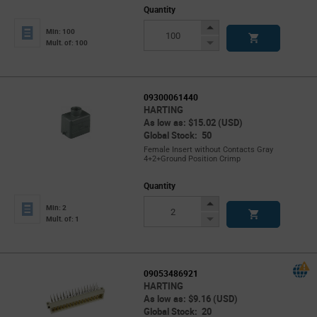
Quantity
Increase
Min: 100
Button
Decrease
Mult. of: 100
Button
09300061440
HARTING
As low as: $15.02 (USD)
Global Stock: 50
Female Insert without Contacts Gray
4+2+Ground Position Crimp
Quantity
Increase
Min: 2
Button
Decrease
Mult. of: 1
Button
09053486921
HARTING
As low as: $9.16 (USD)
Global Stock: 20