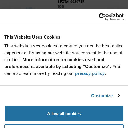
LFXTAL003074B
IQD
As low as: $0.22 (USD)
Global Stock: 0
This Website Uses Cookies
More
Quantity
Info
Increase
This website uses cookies to ensure you get the best online
Min: 100
Button
Decrease
Mult. of: 100
experience. By using our website you consent to the use of
Button
cookies.
More information on cookies used and
preferences is available by selecting "Customize".
You
LFXTAL003084B
can also learn more by reading our
privacy policy
.
IQD
As low as: $0.22 (USD)
Global Stock: 0
Customize
More
Quantity
Allow all cookies
Info
Increase
Min: 100
Button
Decrease
Mult. of: 100
Button