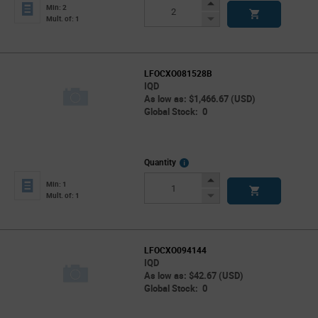
Info
Increase
Min: 2
Button
Decrease
Mult. of: 1
Button
LFOCXO081528B
IQD
As low as: $1,466.67 (USD)
Global Stock: 0
More
Quantity
Info
Increase
Min: 1
Button
Decrease
Mult. of: 1
Button
LFOCXO094144
IQD
As low as: $42.67 (USD)
Global Stock: 0