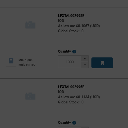
LFXTAL002995B
IQD
As low as: $0.1067 (USD)
Global Stock: 0
More
Quantity
Info
Increase
Min: 1,000
Button
Decrease
Mult. of: 100
Button
LFXTAL002996B
IQD
As low as: $0.1134 (USD)
Global Stock: 0
More
Quantity