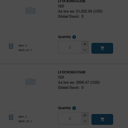
LFOCXO065520B
IQD
As low as: $1,020.00 (USD)
Global Stock: 0
More
Quantity
Info
Increase
Min: 2
Button
Decrease
Mult. of: 1
Button
LFOCXO065760B
IQD
As low as: $906.67 (USD)
Global Stock: 0
More
Quantity
Info
Increase
Min: 2
Button
Decrease
Mult. of: 1
Button