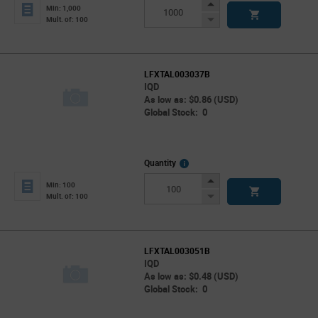
Info
Increase
Min: 1,000
Button
Decrease
Mult. of: 100
Button
LFXTAL003037B
IQD
As low as: $0.86 (USD)
Global Stock: 0
More
Quantity
Info
Increase
Min: 100
Button
Decrease
Mult. of: 100
Button
LFXTAL003051B
IQD
As low as: $0.48 (USD)
Global Stock: 0