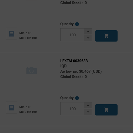
Global Stock: 0
More
Quantity
Info
Increase
Min: 100
Button
Decrease
Mult. of: 100
Button
LFXTAL003068B
IQD
As low as: $0.467 (USD)
Global Stock: 0
More
Quantity
Info
Increase
Min: 100
Button
Decrease
Mult. of: 100
Button