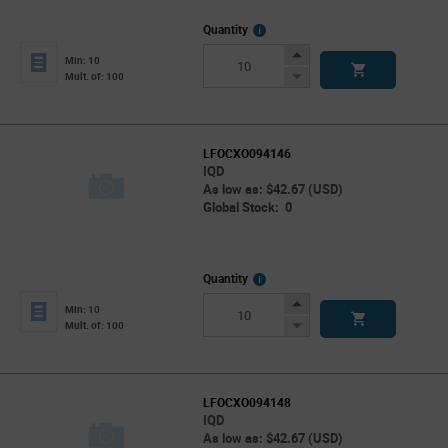
More
Quantity
Info
Increase
Min: 10
Button
Decrease
Mult. of: 100
Button
LFOCXO094146
IQD
As low as: $42.67 (USD)
Global Stock: 0
More
Quantity
Info
Increase
Min: 10
Button
Decrease
Mult. of: 100
Button
LFOCXO094148
IQD
As low as: $42.67 (USD)