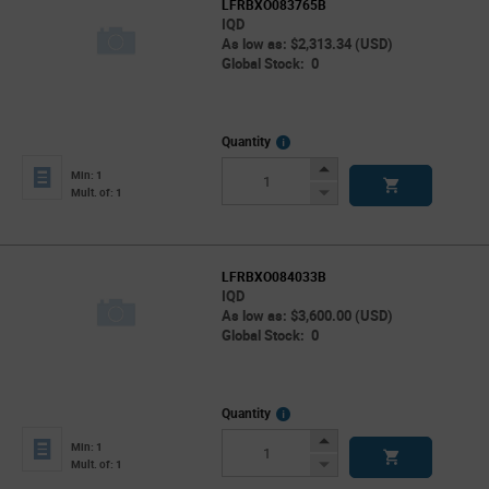
LFRBXO083765B
IQD
As low as: $2,313.34 (USD)
Global Stock: 0
More
Quantity
Info
Increase
Min: 1
Button
Decrease
Mult. of: 1
Button
LFRBXO084033B
IQD
As low as: $3,600.00 (USD)
Global Stock: 0
More
Quantity
Info
Increase
Min: 1
Button
Decrease
Mult. of: 1
Button