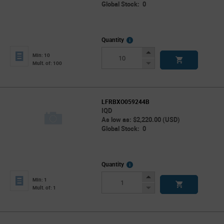
Global Stock: 0
More
Quantity
Info
Increase
Min: 10
Button
Decrease
Mult. of: 100
Button
LFRBXO059244B
IQD
As low as: $2,220.00 (USD)
Global Stock: 0
More
Quantity
Info
Increase
Min: 1
Button
Decrease
Mult. of: 1
Button