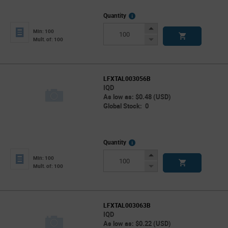
More
Quantity
Info
Increase
Min: 100
Button
Decrease
Mult. of: 100
Button
LFXTAL003056B
IQD
As low as: $0.48 (USD)
Global Stock: 0
More
Quantity
Info
Increase
Min: 100
Button
Decrease
Mult. of: 100
Button
LFXTAL003063B
IQD
As low as: $0.22 (USD)