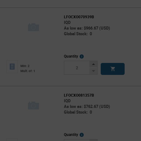
LFOCXO070939B
IQD
As low as: $966.67 (USD)
Global Stock: 0
More
Quantity
Info
Increase
Min: 2
Button
Decrease
Mult. of: 1
Button
LFOCXO081357B
IQD
As low as: $762.67 (USD)
Global Stock: 0
More
Quantity