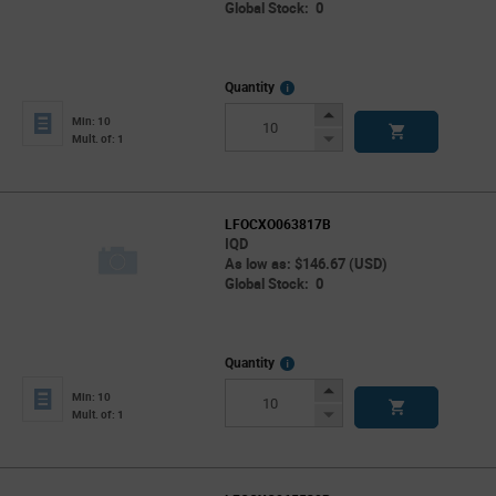
Global Stock: 0
More
Quantity
Info
Increase
Min: 10
Button
Decrease
Mult. of: 1
Button
LFOCXO063817B
IQD
As low as: $146.67 (USD)
Global Stock: 0
More
Quantity
Info
Increase
Min: 10
Button
Decrease
Mult. of: 1
Button