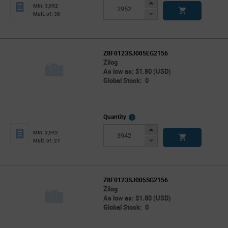
Info
Increase
Min: 3,952
Button
Decrease
Mult. of: 38
Button
Z8F0123SJ005EG2156
Zilog
As low as: $1.80 (USD)
Global Stock: 0
More
Quantity
Info
Increase
Min: 3,942
Button
Decrease
Mult. of: 27
Button
Z8F0123SJ005SG2156
Zilog
As low as: $1.80 (USD)
Global Stock: 0