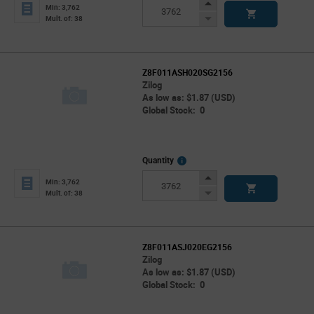
Info
Increase
Min: 3,762
Button
Decrease
Mult. of: 38
Button
Z8F011ASH020SG2156
Zilog
As low as: $1.87 (USD)
Global Stock: 0
More
Quantity
Info
Increase
Min: 3,762
Button
Decrease
Mult. of: 38
Button
Z8F011ASJ020EG2156
Zilog
As low as: $1.87 (USD)
Global Stock: 0