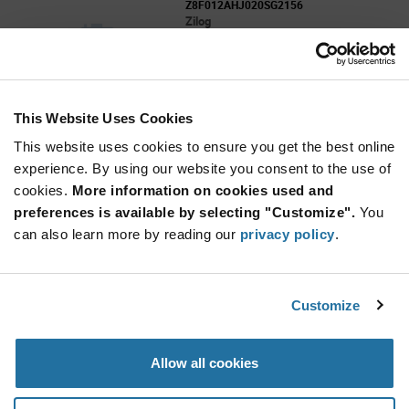
Z8F012AHJ020SG2156
Zilog
As low as: $1.96 (USD)
Global Stock: 0
This Website Uses Cookies
More
Quantity
Info
Increase
This website uses cookies to ensure you get the best online
Min: 3,619
Button
Decrease
Mult. of: 47
experience. By using our website you consent to the use of
Button
cookies.
More information on cookies used and
preferences is available by selecting "Customize".
You
Z8F012ASH020EG2156
can also learn more by reading our
privacy policy
.
Zilog
As low as: $1.96 (USD)
Global Stock: 0
Customize
More
Quantity
Allow all cookies
Info
Increase
Min: 3,610
Button
Decrease
Mult. of: 38
Button