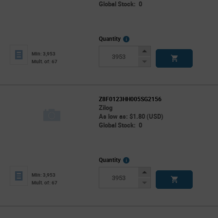
Global Stock: 0
More
Quantity
Info
Increase
Min: 3,953
Button
Decrease
Mult. of: 67
Button
Z8F0123HH005SG2156
Zilog
As low as: $1.80 (USD)
Global Stock: 0
More
Quantity
Info
Increase
Min: 3,953
Button
Decrease
Mult. of: 67
Button