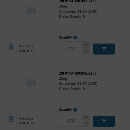
Z8F011AHH020EG2156
Zilog
As low as: $1.87 (USD)
Global Stock: 0
More
Quantity
Info
Increase
Min: 3,752
Button
Decrease
Mult. of: 67
Button
Z8F011AHH020SG2156
Zilog
As low as: $1.87 (USD)
Global Stock: 0
More
Quantity
Info
Increase
Min: 3,752
Button
Decrease
Mult. of: 67
Button