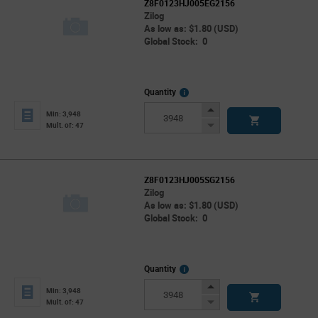
Z8F0123HJ005EG2156
Zilog
As low as: $1.80 (USD)
Global Stock: 0
More
Quantity
Info
Increase
Min: 3,948
Button
Decrease
Mult. of: 47
Button
Z8F0123HJ005SG2156
Zilog
As low as: $1.80 (USD)
Global Stock: 0
More
Quantity
Info
Increase
Min: 3,948
Button
Decrease
Mult. of: 47
Button