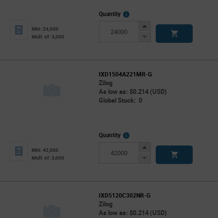
More
Quantity
Info
Increase
Min: 24,000
Button
Decrease
Mult. of: 3,000
Button
IXD1504A221MR-G
Zilog
As low as: $0.214 (USD)
Global Stock: 0
More
Quantity
Info
Increase
Min: 42,000
Button
Decrease
Mult. of: 3,000
Button
IXD5120C302NR-G
Zilog
As low as: $0.214 (USD)