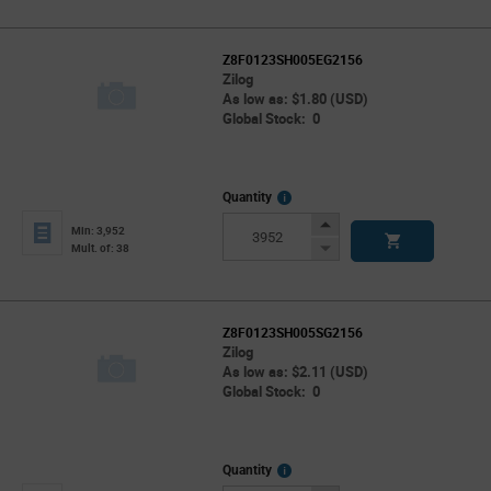
Z8F0123SH005EG2156
Zilog
As low as: $1.80 (USD)
Global Stock: 0
More
Quantity
Info
Increase
Min: 3,952
Button
Decrease
Mult. of: 38
Button
Z8F0123SH005SG2156
Zilog
As low as: $2.11 (USD)
Global Stock: 0
More
Quantity