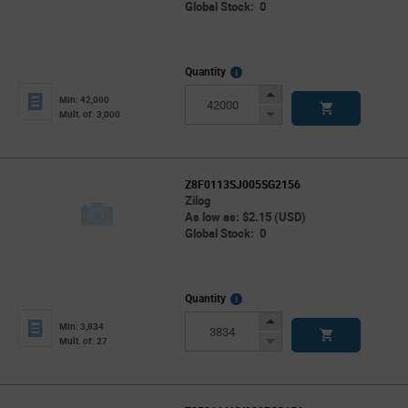
Global Stock: 0
More
Quantity
Info
Increase
Min: 42,000
Button
Decrease
Mult. of: 3,000
Button
Z8F0113SJ005SG2156
Zilog
As low as: $2.15 (USD)
Global Stock: 0
More
Quantity
Info
Increase
Min: 3,834
Button
Decrease
Mult. of: 27
Button