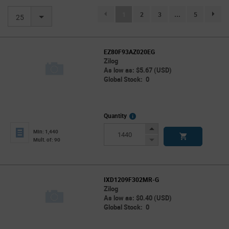
(current)
1
2
3
...
5
page.se
25
EZ80F93AZ020EG
Zilog
As low as: $5.67 (USD)
Global Stock: 0
More
Quantity
Info
Increase
Min: 1,440
Button
Decrease
Mult. of: 90
Button
IXD1209F302MR-G
Zilog
As low as: $0.40 (USD)
Global Stock: 0