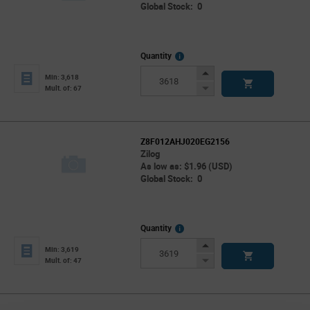
Global Stock: 0
More
Quantity
Info
Increase
Min: 3,618
Button
Decrease
Mult. of: 67
Button
Z8F012AHJ020EG2156
Zilog
As low as: $1.96 (USD)
Global Stock: 0
More
Quantity
Info
Increase
Min: 3,619
Button
Decrease
Mult. of: 47
Button