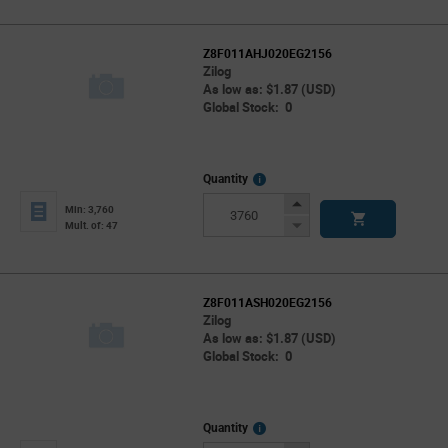
Z8F011AHJ020EG2156
Zilog
As low as: $1.87 (USD)
Global Stock: 0
More
Quantity
Info
Increase
Min: 3,760
Button
Decrease
Mult. of: 47
Button
Z8F011ASH020EG2156
Zilog
As low as: $1.87 (USD)
Global Stock: 0
More
Quantity