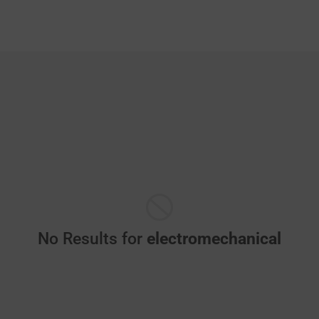
No Results for
electromechanical