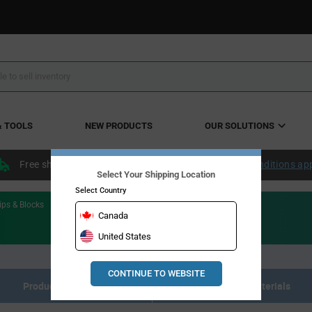
& TOOLS
NEW PRODUCTS
OUR SOLUTIONS
Free shipping within the continental US over $50.
Conditions ap
Select Your Shipping Location
Select Country
ips & Blocks
Canada
United States
CONTINUE TO WEBSITE
Product Listing
Resource Materials