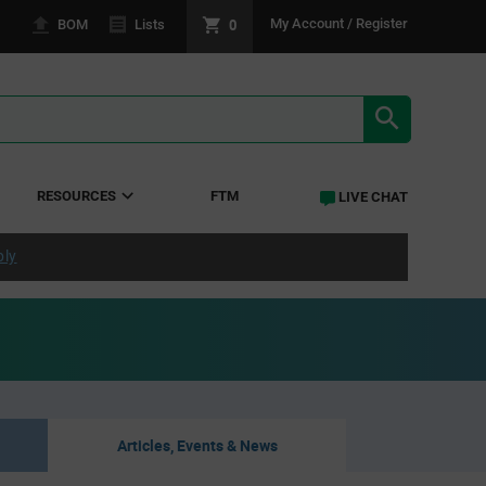
0
My Account / Register
BOM
Lists
SEARCH RE
RESOURCES
FTM
LIVE CHAT
ply
Articles, Events & News