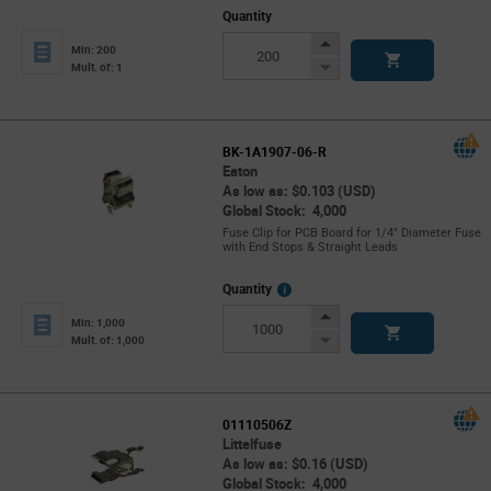
Quantity
Increase
Min: 200
Button
Decrease
Mult. of: 1
Button
BK-1A1907-06-R
Eaton
As low as: $0.103 (USD)
Global Stock: 4,000
Fuse Clip for PCB Board for 1/4" Diameter Fuse
with End Stops & Straight Leads
More
Quantity
Info
Increase
Min: 1,000
Button
Decrease
Mult. of: 1,000
Button
01110506Z
Littelfuse
As low as: $0.16 (USD)
Global Stock: 4,000