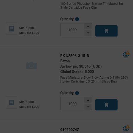
100 Series Phosphor Bronze Tin-plated Ear
Style Cartridge Fuse Clip
More
Quantity
Info
Increase
Min: 1,000
Button
Decrease
Mult. of: 1,000
Button
BK1/S506-3.15-R
Eaton
As low as: $0.545 (USD)
Global Stock: 5,000
Fuse Miniature Slow Blow Acting 0.315A 250V
Holder Cartridge 5 X 20mm Glass Bag
More
Quantity
Info
Increase
Min: 1,000
Button
Decrease
Mult. of: 1,000
Button
01020074Z