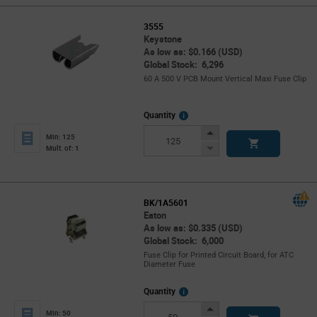
3555
Keystone
As low as: $0.166 (USD)
Global Stock: 6,296
60 A 500 V PCB Mount Vertical Maxi Fuse Clip
More
Quantity
Info
Increase
Min: 125
Button
Decrease
Mult. of: 1
Button
BK/1A5601
Eaton
As low as: $0.335 (USD)
Global Stock: 6,000
Fuse Clip for Printed Circuit Board, for ATC
Diameter Fuse
More
Quantity
Info
Increase
Min: 50