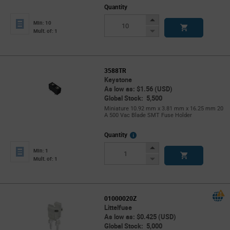
Quantity
Increase
Min: 10
Button
Decrease
Mult. of: 1
Button
3588TR
Keystone
As low as: $1.56 (USD)
Global Stock: 5,500
Miniature 10.92 mm x 3.81 mm x 16.25 mm 20
A 500 Vac Blade SMT Fuse Holder
More
Quantity
Info
Increase
Min: 1
Button
Decrease
Mult. of: 1
Button
01000020Z
Littelfuse
As low as: $0.425 (USD)
Global Stock: 5,000