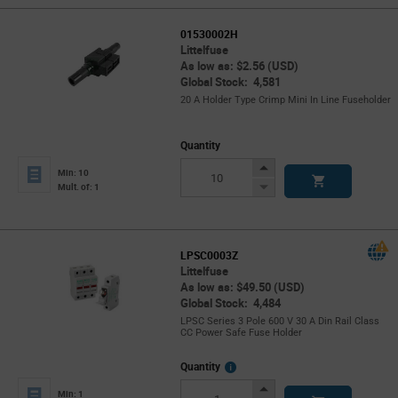
01530002H
Littelfuse
As low as: $2.56 (USD)
Global Stock: 4,581
20 A Holder Type Crimp Mini In Line Fuseholder
Quantity
Increase
Min: 10
Button
Decrease
Mult. of: 1
Button
LPSC0003Z
Littelfuse
As low as: $49.50 (USD)
Global Stock: 4,484
LPSC Series 3 Pole 600 V 30 A Din Rail Class
CC Power Safe Fuse Holder
More
Quantity
Info
Increase
Min: 1