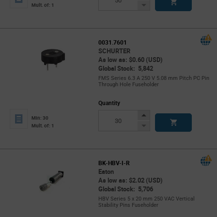
Button
Decrease
Mult. of: 1
Button
0031.7601
SCHURTER
As low as: $0.60 (USD)
Global Stock: 5,842
FMS Series 6.3 A 250 V 5.08 mm Pitch PC Pin
Through Hole Fuseholder
Quantity
Increase
Min: 30
Button
Decrease
Mult. of: 1
Button
BK-HBV-I-R
Eaton
As low as: $2.02 (USD)
Global Stock: 5,706
HBV Series 5 x 20 mm 250 VAC Vertical
Stability Pins Fuseholder