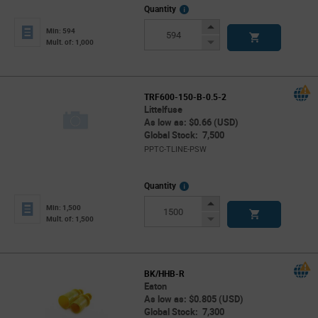
More
Quantity
Info
Increase
Min: 594
Button
Decrease
Mult. of: 1,000
Button
TRF600-150-B-0.5-2
Littelfuse
As low as: $0.66 (USD)
Global Stock: 7,500
PPTC-TLINE-PSW
More
Quantity
Info
Increase
Min: 1,500
Button
Decrease
Mult. of: 1,500
Button
BK/HHB-R
Eaton
As low as: $0.805 (USD)
Global Stock: 7,300