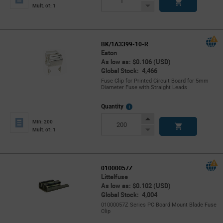
Button
Decrease
Mult. of: 1
Button
BK/1A3399-10-R
Eaton
As low as: $0.106 (USD)
Global Stock: 4,466
Fuse Clip for Printed Circuit Board for 5mm
Diameter Fuse with Straight Leads
More
Quantity
Info
Increase
Min: 200
Button
Decrease
Mult. of: 1
Button
01000057Z
Littelfuse
As low as: $0.102 (USD)
Global Stock: 4,004
01000057Z Series PC Board Mount Blade Fuse
Clip