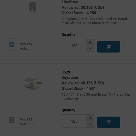
Littelfuse
As low as: $0.133 (USD)
Global Stock: 4,954
102 Series 250 V 15 A Traditional PC Board
Fuse Clip For 1/4 in Diameter Fuses
Quantity
Increase
Min: 150
Button
Decrease
Mult. of: 1
Button
3529
Keystone
As low as: $0.166 (USD)
Global Stock: 4,931
15 A 1/4" Dia (6.35mm) Brass Tin Plated Clip
Fuseholder
Quantity
Increase
Min: 125
Button
Decrease
Mult. of: 1
Button