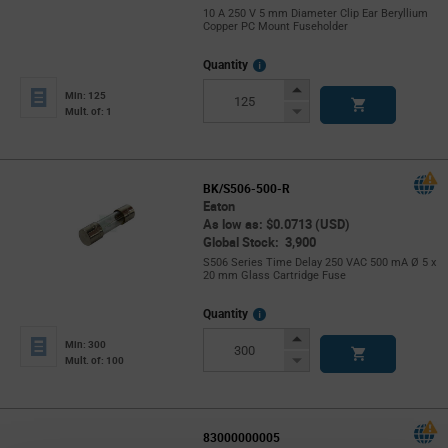
10 A 250 V 5 mm Diameter Clip Ear Beryllium
Copper PC Mount Fuseholder
More
Quantity
Info
Increase
Min: 125
Button
Decrease
Mult. of: 1
Button
BK/S506-500-R
Eaton
As low as: $0.0713 (USD)
Global Stock: 3,900
S506 Series Time Delay 250 VAC 500 mA Ø 5 x
20 mm Glass Cartridge Fuse
More
Quantity
Info
Increase
Min: 300
Button
Decrease
Mult. of: 100
Button
83000000005