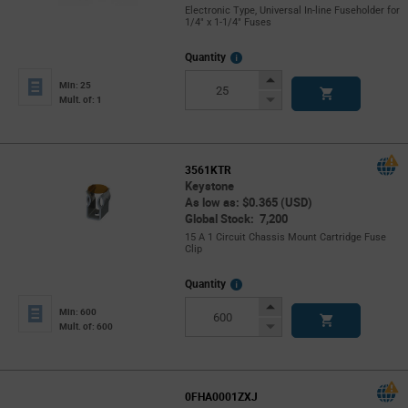
Electronic Type, Universal In-line Fuseholder for
1/4" x 1-1/4" Fuses
More
Quantity
Info
Increase
Min: 25
Button
Decrease
Mult. of: 1
Button
3561KTR
Keystone
As low as: $0.365 (USD)
Global Stock: 7,200
15 A 1 Circuit Chassis Mount Cartridge Fuse
Clip
More
Quantity
Info
Increase
Min: 600
Button
Decrease
Mult. of: 600
Button
0FHA0001ZXJ