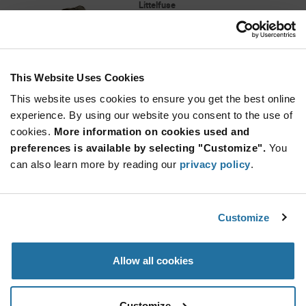
Littelfuse
As low as: $1.17 (USD)
Global Stock: 3,815
16 A 250 V 5 x 20 mm PCB Mount Horizontal
Fuseholder
This Website Uses Cookies
Quantity
Increase
This website uses cookies to ensure you get the best online
Min: 20
Button
Decrease
Mult. of: 1
experience. By using our website you consent to the use of
Button
cookies.
More information on cookies used and
preferences is available by selecting "Customize".
You
01250003H
can also learn more by reading our
privacy policy
.
Littelfuse
As low as: $1.96 (USD)
Global Stock: 3,768
30 A 250 V Ø 13/32 inch Clip Ear Beryllium
Customize
Copper Solder Lug Fuseholder
Quantity
Allow all cookies
Increase
Min: 10
Button
Decrease
Mult. of: 1
Button
Customize