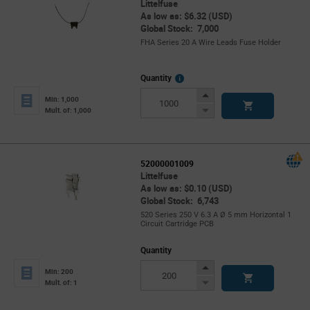
Littelfuse
As low as: $6.32 (USD)
Global Stock: 7,000
FHA Series 20 A Wire Leads Fuse Holder
More
Quantity
Info
Increase
Min: 1,000
Button
Decrease
Mult. of: 1,000
Button
52000001009
Littelfuse
As low as: $0.10 (USD)
Global Stock: 6,743
520 Series 250 V 6.3 A Ø 5 mm Horizontal 1
Circuit Cartridge PCB
Quantity
Increase
Min: 200
Button
Decrease
Mult. of: 1
Button