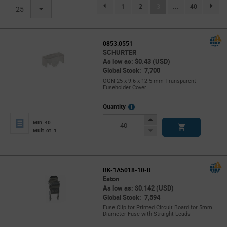
(current)
1
2
3
...
40
page.selection.pagination.previouspage
page.se
25
0853.0551
SCHURTER
As low as: $0.43 (USD)
Global Stock: 7,700
OGN 25 x 9.6 x 12.5 mm Transparent
Fuseholder Cover
More
Quantity
Info
Increase
Min: 40
Button
Decrease
Mult. of: 1
Button
BK-1A5018-10-R
Eaton
As low as: $0.142 (USD)
Global Stock: 7,594
Fuse Clip for Printed Circuit Board for 5mm
Diameter Fuse with Straight Leads