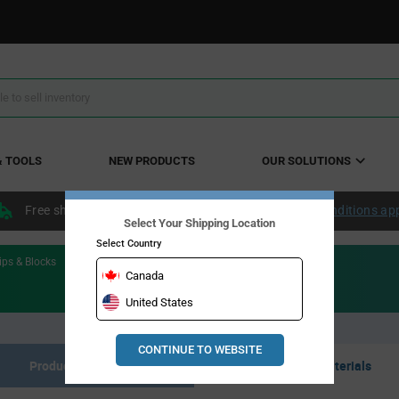
& TOOLS
NEW PRODUCTS
OUR SOLUTIONS
Free shipping within the continental US over $50.
Conditions ap
Select Your Shipping Location
Select Country
ips & Blocks
Canada
United States
CONTINUE TO WEBSITE
Product Listing
Resource Materials