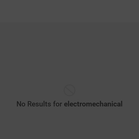
No Results for
electromechanical