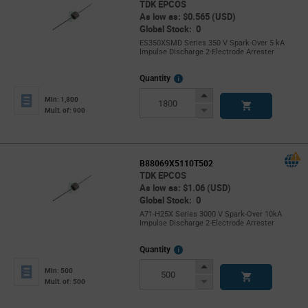
TDK EPCOS
As low as: $0.565 (USD)
Global Stock: 0
ES350XSMD Series 350 V Spark-Over 5 kA
Impulse Discharge 2-Electrode Arrester
More
Quantity
Info
Increase
Min: 1,800
Button
Decrease
Mult. of: 900
Button
B88069X5110T502
TDK EPCOS
As low as: $1.06 (USD)
Global Stock: 0
A71-H25X Series 3000 V Spark-Over 10kA
Impulse Discharge 2-Electrode Arrester
More
Quantity
Info
Increase
Min: 500
Button
Decrease
Mult. of: 500
Button