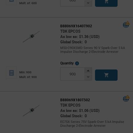
Button
Decrease
Mult. of: 600
Button
B88069X1640T902
TDK EPCOS
As low as: $1.36 (USD)
Global Stock: 0
M50-C90XSMD Series 90 V Spark-Over 5 kA
Impulse Discharge 2-Electrode Arrester
More
Quantity
Info
Increase
Min: 900
Button
Decrease
Mult. of: 900
Button
B88069X180T502
TDK EPCOS
As low as: $1.06 (USD)
Global Stock: 0
EC75X Series 75V Spark-Over 5 kA Impulse
Discharge 2-Electrode Arrester