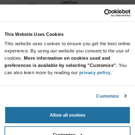
Littelfuse
As low as: $2.89 (USD)
Global Stock: 0
GP S.A. STANDARD 110V NOMINAL SMT
This Website Uses Cookies
More
Quantity
Info
Increase
This website uses cookies to ensure you get the best online
Min: 1,000
Button
Decrease
Mult. of: 1,000
experience. By using our website you consent to the use of
Button
cookies.
More information on cookies used and
preferences is available by selecting "Customize".
You
CG110MSTR
can also learn more by reading our
privacy policy
.
Littelfuse
As low as: $1.69 (USD)
Global Stock: 0
GP S.A. STANDARD 110V MS
Customize
More
Quantity
Allow all cookies
Info
Increase
Min: 500
Button
Decrease
Mult. of: 500
Button
Customize