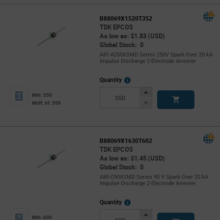
B88069X1520T352
TDK EPCOS
As low as: $1.83 (USD)
Global Stock: 0
A81-A250XSMD Series 250V Spark-Over 20 kA
Impulse Discharge 2-Electrode Arrester
More
Quantity
Info
Increase
Min: 350
Button
Decrease
Mult. of: 350
Button
B88069X1630T602
TDK EPCOS
As low as: $1.45 (USD)
Global Stock: 0
A80-C90XSMD Series 90 V Spark-Over 20 kA
Impulse Discharge 2-Electrode Arrester
More
Quantity
Info
Increase
Min: 600