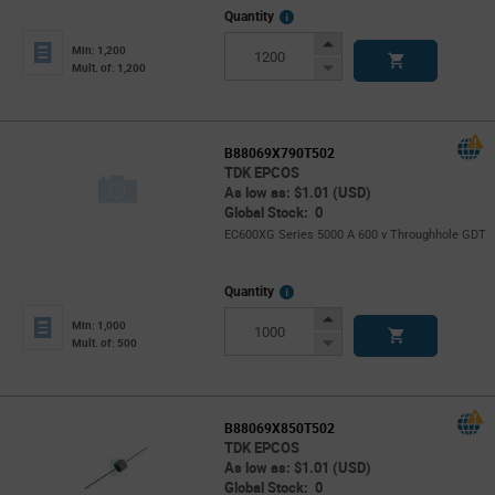
More
Quantity
Info
Increase
Min: 1,200
Button
Decrease
Mult. of: 1,200
Button
B88069X790T502
TDK EPCOS
As low as: $1.01 (USD)
Global Stock: 0
EC600XG Series 5000 A 600 v Throughhole GDT
More
Quantity
Info
Increase
Min: 1,000
Button
Decrease
Mult. of: 500
Button
B88069X850T502
TDK EPCOS
As low as: $1.01 (USD)
Global Stock: 0