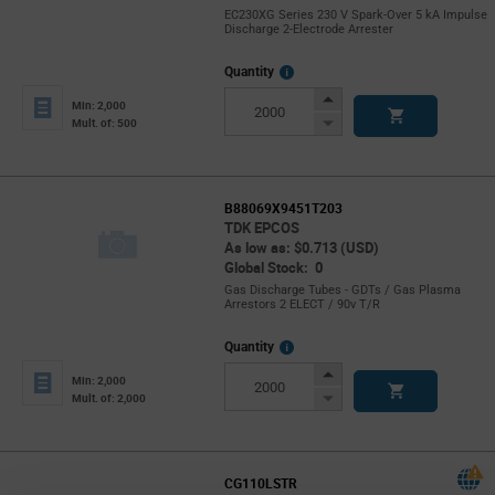
EC230XG Series 230 V Spark-Over 5 kA Impulse
Discharge 2-Electrode Arrester
More
Quantity
Info
Increase
Min: 2,000
Button
Decrease
Mult. of: 500
Button
B88069X9451T203
TDK EPCOS
As low as: $0.713 (USD)
Global Stock: 0
Gas Discharge Tubes - GDTs / Gas Plasma
Arrestors 2 ELECT / 90v T/R
More
Quantity
Info
Increase
Min: 2,000
Button
Decrease
Mult. of: 2,000
Button
CG110LSTR