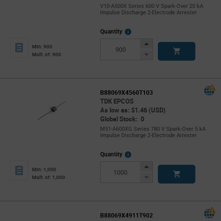
V10-A500X Series 600 V Spark-Over 20 kA
Impulse Discharge 2-Electrode Arrester
More
Quantity
Info
Increase
Min: 900
Button
Decrease
Mult. of: 900
Button
B88069X4560T103
TDK EPCOS
As low as: $1.46 (USD)
Global Stock: 0
M51-A600XG Series 780 V Spark-Over 5 kA
Impulse Discharge 2-Electrode Arrester
More
Quantity
Info
Increase
Min: 1,000
Button
Decrease
Mult. of: 1,000
Button
B88069X4911T902