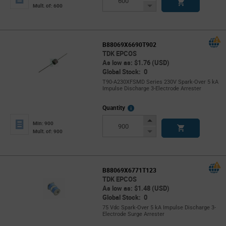
Button
Decrease
Mult. of: 600
Button
B88069X6690T902
TDK EPCOS
As low as: $1.76 (USD)
Global Stock: 0
T90-A230XFSMD Series 230V Spark-Over 5 kA
Impulse Discharge 3-Electrode Arrester
More
Quantity
Info
Increase
Min: 900
Button
Decrease
Mult. of: 900
Button
B88069X6771T123
TDK EPCOS
As low as: $1.48 (USD)
Global Stock: 0
75 Vdc Spark-Over 5 kA Impulse Discharge 3-
Electrode Surge Arrester