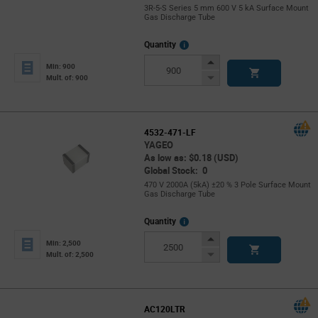
3R-5-S Series 5 mm 600 V 5 kA Surface Mount
Gas Discharge Tube
More
Quantity
Info
Increase
Min: 900
Button
Decrease
Mult. of: 900
Button
4532-471-LF
YAGEO
As low as: $0.18 (USD)
Global Stock: 0
470 V 2000A (5kA) ±20 % 3 Pole Surface Mount
Gas Discharge Tube
More
Quantity
Info
Increase
Min: 2,500
Button
Decrease
Mult. of: 2,500
Button
AC120LTR