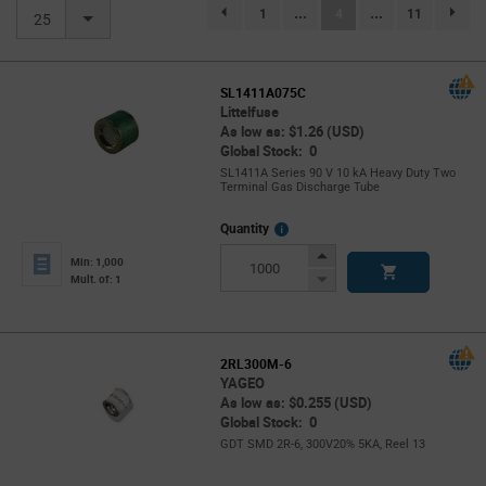
(current)
1
...
4
...
11
page.selection.pagination.previouspage
page.se
25
SL1411A075C
Littelfuse
As low as: $1.26 (USD)
Global Stock: 0
SL1411A Series 90 V 10 kA Heavy Duty Two
Terminal Gas Discharge Tube
More
Quantity
Info
Increase
Min: 1,000
Button
Decrease
Mult. of: 1
Button
2RL300M-6
YAGEO
As low as: $0.255 (USD)
Global Stock: 0
GDT SMD 2R-6, 300V20% 5KA, Reel 13