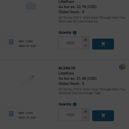
Littelfuse
As low as: $2.76 (USD)
Global Stock: 0
AC Series 500 V 10 kA Axial Through Hole Two
Electrode AC Line Protector
More
Quantity
Info
Increase
Min: 1,000
Button
Decrease
Mult. of: 500
Button
AC240LTR
Littelfuse
As low as: $1.48 (USD)
Global Stock: 0
AC Series 715 V 10 kA Axial Through Hole Two
Terminal Gas Discharge Tube
More
Quantity
Info
Increase
Min: 1,000
Button
Decrease
Mult. of: 500
Button