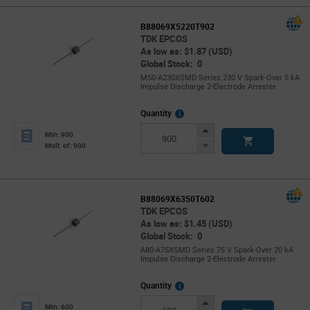
B88069X5220T902
TDK EPCOS
As low as: $1.87 (USD)
Global Stock: 0
M50-A230XSMD Series 230 V Spark-Over 5 kA
Impulse Discharge 2-Electrode Arrester
More
Quantity
Info
Increase
Min: 900
Button
Decrease
Mult. of: 900
Button
B88069X6350T602
TDK EPCOS
As low as: $1.45 (USD)
Global Stock: 0
A80-A75XSMD Series 75 V Spark-Over 20 kA
Impulse Discharge 2-Electrode Arrester
More
Quantity
Info
Increase
Min: 600