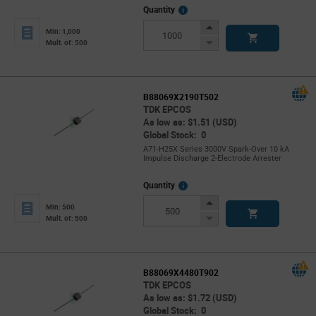
More
Quantity
Info
Increase
Min: 1,000
Button
Decrease
Mult. of: 500
Button
B88069X2190T502
TDK EPCOS
As low as: $1.51 (USD)
Global Stock: 0
A71-H25X Series 3000V Spark-Over 10 kA
Impulse Discharge 2-Electrode Arrester
More
Quantity
Info
Increase
Min: 500
Button
Decrease
Mult. of: 500
Button
B88069X4480T902
TDK EPCOS
As low as: $1.72 (USD)
Global Stock: 0