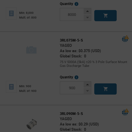
More
Quantity
Info
Increase
Min: 8,000
Button
Decrease
Mult. of: 800
Button
3RL075M-5-S
YAGEO
As low as: $0.375 (USD)
Global Stock: 0
75 V 5000A (5kA) ±20 % 3 Pole Surface Mount
Gas Discharge Tube
More
Quantity
Info
Increase
Min: 900
Button
Decrease
Mult. of: 900
Button
3RL090M-5-S
YAGEO
As low as: $0.29 (USD)
Global Stock: 0