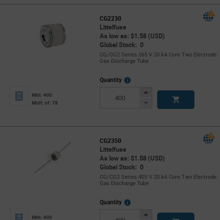
CG2230
Littelfuse
As low as: $1.58 (USD)
Global Stock: 0
CG/CG2 Series 265 V 20 kA Core Two Electrode
Gas Discharge Tube
More
Quantity
Info
Increase
Min: 400
Button
Decrease
Mult. of: 78
Button
CG2350
Littelfuse
As low as: $1.58 (USD)
Global Stock: 0
CG/CG2 Series 403 V 20 kA Core Two Electrode
Gas Discharge Tube
More
Quantity
Info
Increase
Min: 400