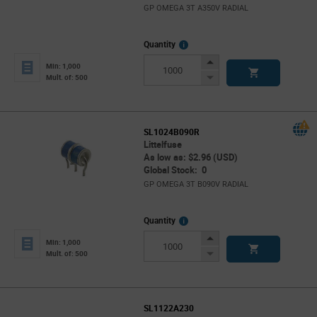
GP OMEGA 3T A350V RADIAL
More
Quantity
Info
Increase
Min: 1,000
Button
Decrease
Mult. of: 500
Button
SL1024B090R
Littelfuse
As low as: $2.96 (USD)
Global Stock: 0
GP OMEGA 3T B090V RADIAL
More
Quantity
Info
Increase
Min: 1,000
Button
Decrease
Mult. of: 500
Button
SL1122A230