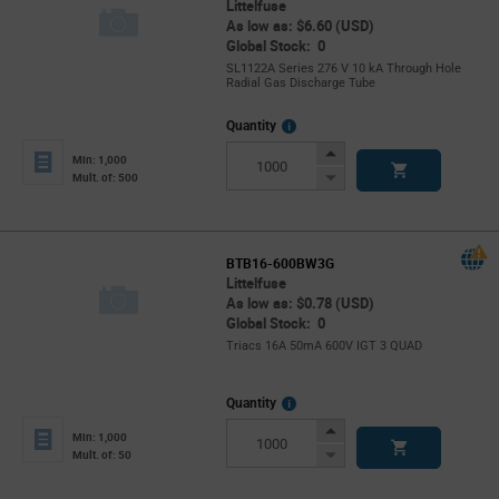
Littelfuse
As low as: $6.60 (USD)
Global Stock: 0
SL1122A Series 276 V 10 kA Through Hole
Radial Gas Discharge Tube
More
Quantity
Info
Increase
Min: 1,000
Button
Decrease
Mult. of: 500
Button
BTB16-600BW3G
Littelfuse
As low as: $0.78 (USD)
Global Stock: 0
Triacs 16A 50mA 600V IGT 3 QUAD
More
Quantity
Info
Increase
Min: 1,000
Button
Decrease
Mult. of: 50
Button