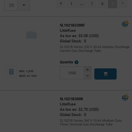
(current)
1
...
7
8
9
page.selection.pagination.previouspage
25
SL1021B230RF
Littelfuse
As low as: $3.08 (USD)
Global Stock: 0
SL1021B Series 230 V 20 kA Impulse Discharge
Current Gas Discharge Tube
More
Quantity
Info
Increase
Min: 1,000
Button
Decrease
Mult. of: 500
Button
SL1021B300R
Littelfuse
As low as: $2.70 (USD)
Global Stock: 0
SL1021B Series 360 V 10 kA Medium Duty
Three Terminal Gas Discharge Tube