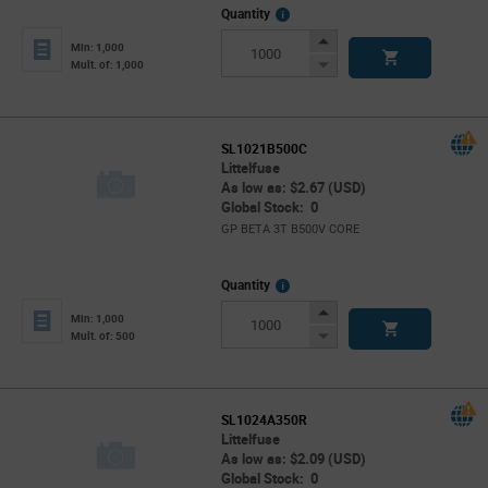
More
Quantity
Info
Increase
Min: 1,000
Button
Decrease
Mult. of: 1,000
Button
SL1021B500C
Littelfuse
As low as: $2.67 (USD)
Global Stock: 0
GP BETA 3T B500V CORE
More
Quantity
Info
Increase
Min: 1,000
Button
Decrease
Mult. of: 500
Button
SL1024A350R
Littelfuse
As low as: $2.09 (USD)
Global Stock: 0