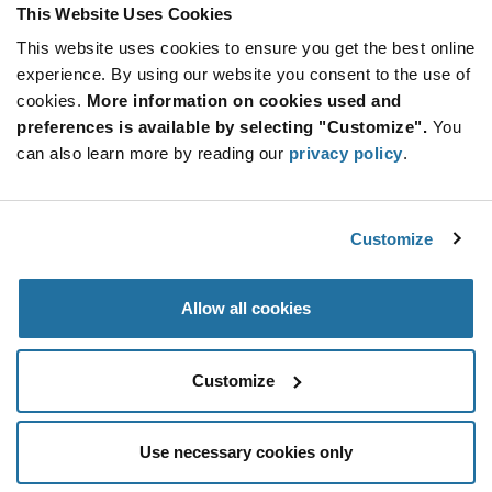
This Website Uses Cookies
More
Quantity
Info
Increase
This website uses cookies to ensure you get the best online
Min: 3,000
Button
Decrease
Mult. of: 90
experience. By using our website you consent to the use of
Button
cookies.
More information on cookies used and
preferences is available by selecting "Customize".
You
CG790MS
can also learn more by reading our
privacy policy
.
Littelfuse
As low as: $1.00 (USD)
Global Stock: 0
CG7 Series 90 V Surface Mount Gas Discharge
Customize
Tube
More
Quantity
Allow all cookies
Info
Increase
Min: 2,500
Button
Decrease
Mult. of: 2,500
Button
Customize
Use necessary cookies only