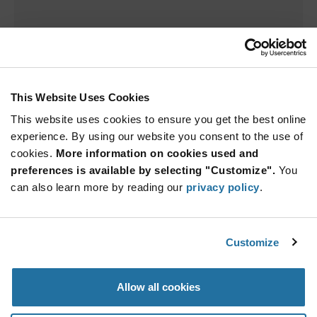
This Website Uses Cookies
This website uses cookies to ensure you get the best online
experience. By using our website you consent to the use of
cookies.
More information on cookies used and
Sorry we couldn't find a match.
preferences is available by selecting "Customize".
You
can also learn more by reading our
privacy policy
.
Try adjusting your search parameters.
Customize
Allow all cookies