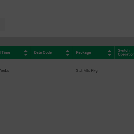
(212)
SPST N.O.
(1)
page.selection.pagination.nextpage
Switch
d Time
Date Code
Package
Operatio
Weeks
Std. Mfr. Pkg