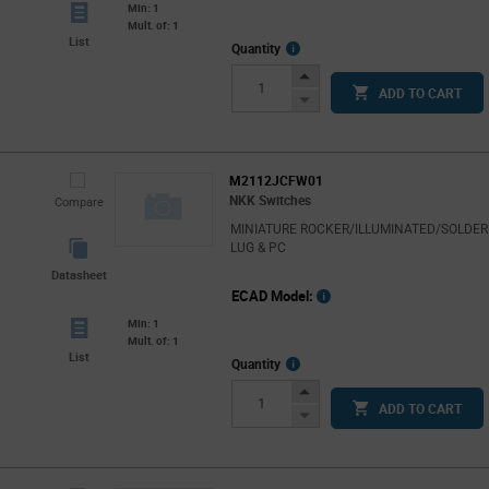
Min: 1
Mult. of: 1
List
More
Quantity
Info
Increase
ADD TO CART
Button
Decrease
Button
M2112JCFW01
NKK Switches
Compare
MINIATURE ROCKER/ILLUMINATED/SOLDER
LUG & PC
Datasheet
ECAD Model:
Min: 1
Mult. of: 1
List
More
Quantity
Info
Increase
ADD TO CART
Button
Decrease
Button