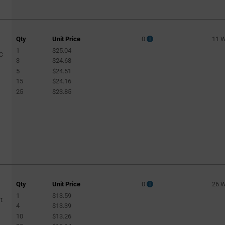
Qty
Unit Price
0
11 
1
$25.04
PC
3
$24.68
5
$24.51
15
$24.16
25
$23.85
Qty
Unit Price
0
26 
1
$13.59
t
4
$13.39
10
$13.26