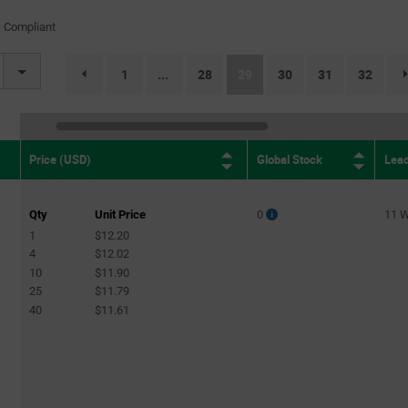
(61)
 Compliant
On-None-On
(99)
On-Off
(263)
(current)
1
28
29
30
31
32
...
page.selection.pagination.previouspage
On-Off-Mom
(5)
On-Off-On
(61)
On-On
(60)
Global Stock
Lea
Price (USD)
On-On-On
(2)
Qty
Unit Price
0
11 
1
$12.20
4
$12.02
10
$11.90
25
$11.79
40
$11.61