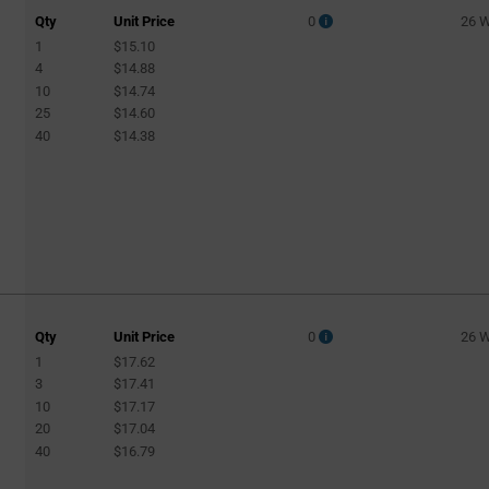
Qty
Unit Price
0
26 
1
$15.10
4
$14.88
10
$14.74
25
$14.60
40
$14.38
Qty
Unit Price
0
26 
1
$17.62
3
$17.41
10
$17.17
20
$17.04
40
$16.79