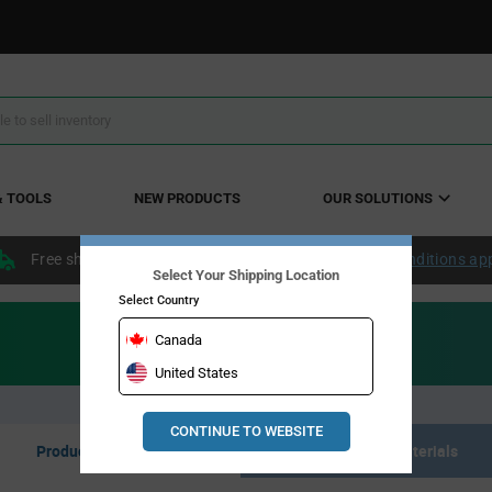
& TOOLS
NEW PRODUCTS
OUR SOLUTIONS
Free shipping within the continental US over $50.
Conditions ap
Select Your Shipping Location
Select Country
Canada
United States
CONTINUE TO WEBSITE
Product Listing
Resource Materials