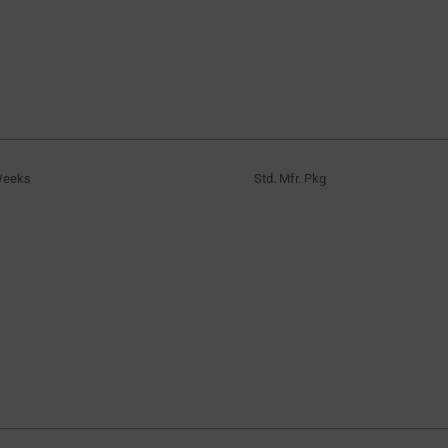
Weeks
Std. Mfr. Pkg