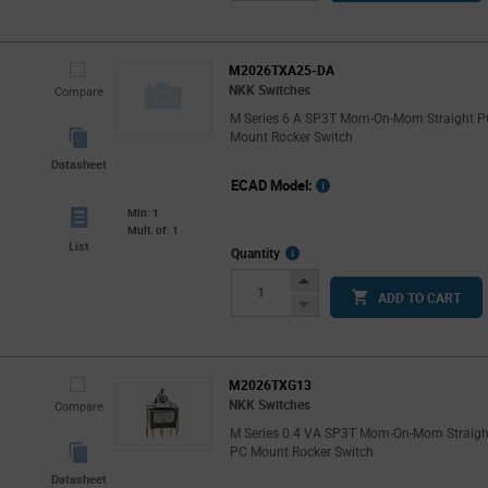
Button
M2026TXA25-DA
NKK Switches
Compare
M Series 6 A SP3T Mom-On-Mom Straight 
Mount Rocker Switch
Datasheet
ECAD Model:
Min: 1
Mult. of: 1
List
More
Quantity
Info
Increase
ADD TO CART
Button
Decrease
Button
M2026TXG13
NKK Switches
Compare
M Series 0.4 VA SP3T Mom-On-Mom Straigh
PC Mount Rocker Switch
Datasheet