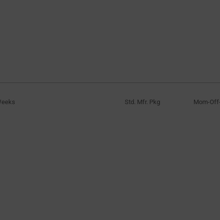
Weeks
Std. Mfr. Pkg
Mom-Of