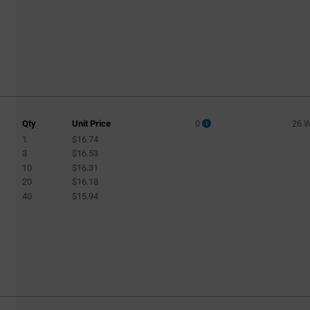
Qty
Unit Price
0
26 
1
$16.74
3
$16.53
10
$16.31
20
$16.18
40
$15.94