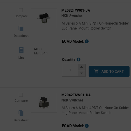
M2032TYW01-JA
NKK Switches
Compare
M Series 6 A Mini 3PDT On-None-On Solder
Lug Panel Mount Rocker Switch
Datasheet
ECAD Model:
Min: 1
Mult. of: 1
List
More
Quantity
Info
Increase
ADD TO CART
Button
Decrease
Button
M2042TNW01-DA
NKK Switches
Compare
M Series 6 A Mini 4PDT On-None-On Solder
Lug Panel Mount Rocker Switch
Datasheet
ECAD Model: