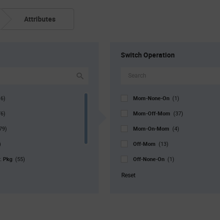
Attributes
Switch Operation
Mom-None-On
16)
(1)
Mom-Off-Mom
76)
(37)
Mom-On-Mom
79)
(4)
Off-Mom
)
(13)
r. Pkg
Off-None-On
(55)
(1)
Off-On
0)
(29)
Reset
On-Mom
9)
(3)
On-None-Mom
(2)
On-None-Off