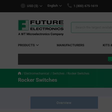
text.skipToContent
text.skipToNavigation
English
USD ($)
1 (800) 675-1619
Search
Results
PRODUCTS
MANUFACTURERS
KITS 
Electromechanical
Switches
Rocker Switches
Rocker Switches
Overview