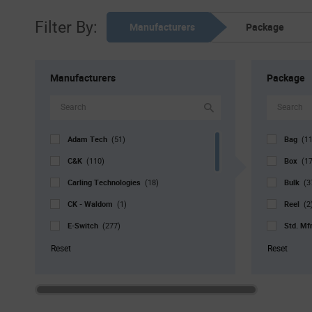
Filter By:
Manufacturers
Package
Manufacturers
Package
Adam Tech
Bag
(51)
(1
C&K
Box
(110)
(1
Carling Technologies
Bulk
(18)
(3
CK - Waldom
Reel
(1)
(2
E-Switch
Std. Mf
(277)
Grayhill
Tray
(16)
(5
Reset
Reset
Marquardt
Tube
(98)
(
NKK Switches
(149)
SCHURTER