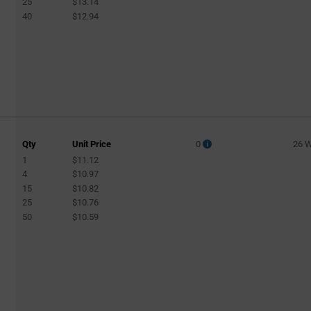
25
$13.14
40
$12.94
Qty
Unit Price
0
26 
1
$11.12
4
$10.97
15
$10.82
25
$10.76
50
$10.59