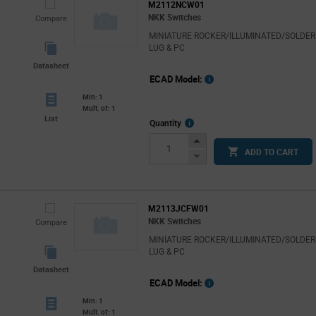
M2112NCW01
NKK Switches
Compare
MINIATURE ROCKER/ILLUMINATED/SOLDER
LUG & PC
Datasheet
ECAD Model:
Min: 1
Mult. of: 1
List
More
Quantity
Info
Increase
ADD TO CART
Button
Decrease
Button
M2113JCFW01
NKK Switches
Compare
MINIATURE ROCKER/ILLUMINATED/SOLDER
LUG & PC
Datasheet
ECAD Model:
Min: 1
Mult. of: 1