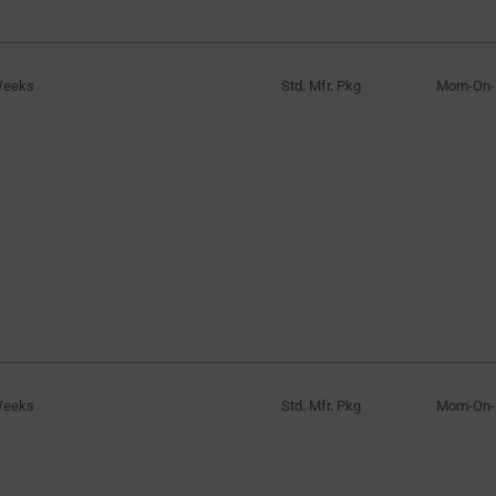
Weeks
Std. Mfr. Pkg
Mom-On
Weeks
Std. Mfr. Pkg
Mom-On