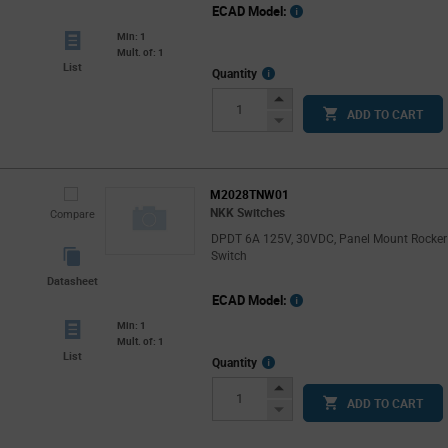
ECAD Model:
Min: 1
Mult. of: 1
List
More
Quantity
Info
Increase
ADD TO CART
Button
Decrease
Button
M2028TNW01
NKK Switches
Compare
DPDT 6A 125V, 30VDC, Panel Mount Rocker
Switch
Datasheet
ECAD Model:
Min: 1
Mult. of: 1
List
More
Quantity
Info
Increase
ADD TO CART
Button
Decrease
Button