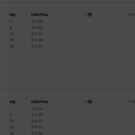
Qty
Unit Price
0
9 W
1
$13.89
4
$13.68
10
$13.55
25
$13.42
40
$13.22
Qty
Unit Price
0
11 
1
$16.65
3
$16.45
10
$16.22
20
$16.10
40
$15.86