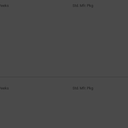
Weeks
Std. Mfr. Pkg
Weeks
Std. Mfr. Pkg