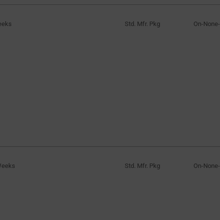
eeks
Std. Mfr. Pkg
On-None
Weeks
Std. Mfr. Pkg
On-None