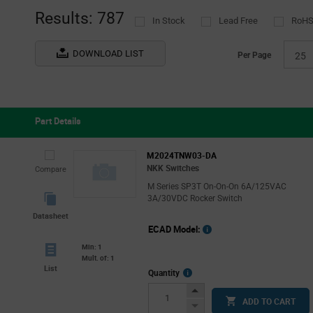
(1)
Results: 787
In Stock
Lead Free
RoHS
TE Connectivity
(5)
VCC
(20)
DOWNLOAD LIST
Per Page
25
ZF Electronics
(41)
Part Details
M2024TNW03-DA
NKK Switches
Compare
M Series SP3T On-On-On 6A/125VAC
3A/30VDC Rocker Switch
Datasheet
ECAD Model:
Min: 1
Mult. of: 1
List
More
Quantity
Info
Increase
ADD TO CART
Button
Decrease