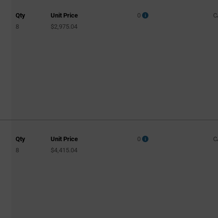
Qty
Unit Price
0
C
8
$2,975.04
Qty
Unit Price
0
C
8
$4,415.04