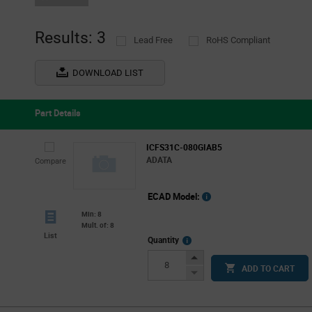
Results: 3
Lead Free
RoHS Compliant
DOWNLOAD LIST
Part Details
ICFS31C-080GIAB5
ADATA
Compare
ECAD Model:
Min: 8
Mult. of: 8
List
More
Quantity
Info
Increase
ADD TO CART
Button
Decrease
Button