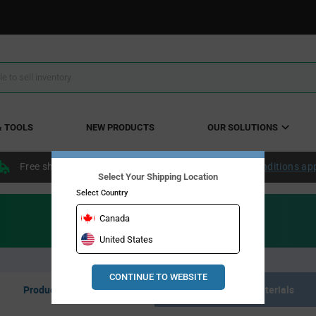
& TOOLS
NEW PRODUCTS
OUR SOLUTIONS
Free shipping within the continental US over $50.
Conditions ap
Select Your Shipping Location
Select Country
Canada
United States
CONTINUE TO WEBSITE
Product Listing
Resource Materials