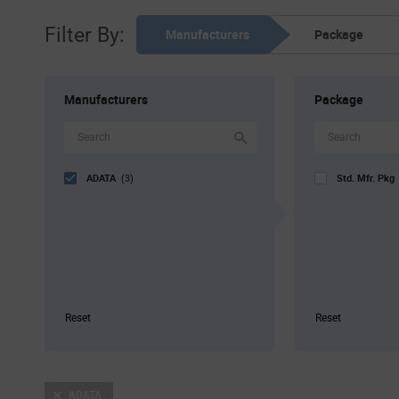
Filter By:
Manufacturers
Package
Manufacturers
Package
ADATA
Std. Mfr. Pk
(3)
Reset
Reset
ADATA