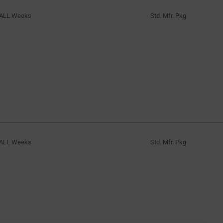
ALL Weeks
Std. Mfr. Pkg
ALL Weeks
Std. Mfr. Pkg