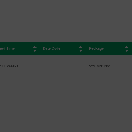
ead Time
Date Code
Package
ALL Weeks
Std. Mfr. Pkg