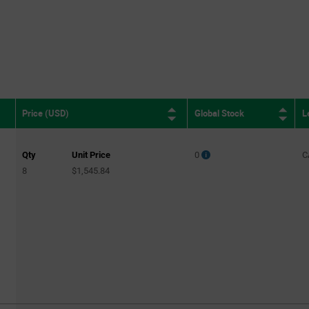
Global Stock
L
Price (USD)
Qty
Unit Price
0
C
8
$1,545.84