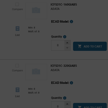
ICFS31C-160GIAB5
ADATA
Compare
ECAD Model:
Min: 8
Mult. of: 8
List
More
Quantity
Info
Increase
ADD TO CART
Button
Decrease
Button
ICFS31C-320GIAB5
ADATA
Compare
ECAD Model:
Min: 8
Mult. of: 8
List
More
Quantity
Info
Increase
ADD TO CART