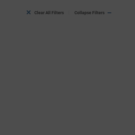
Clear All Filters
Collapse Filters