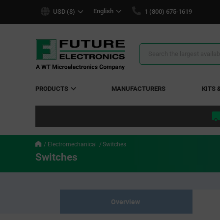
text.skipToContent
text.skipToNavigation
English
USD ($)
1 (800) 675-1619
Search
Results
PRODUCTS
MANUFACTURERS
KITS 
Electromechanical
Switches
Switches
Overview