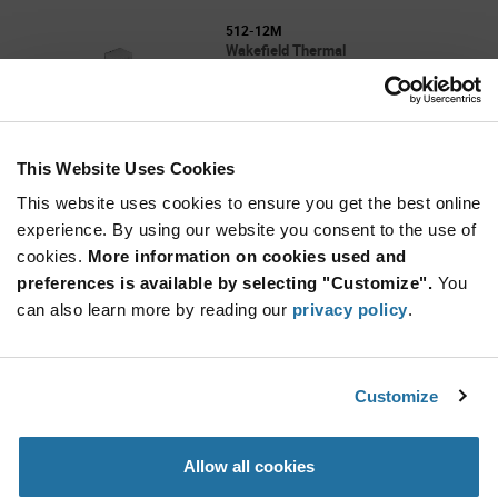
512-12M
Wakefield Thermal
As low as: $77.90 (USD)
Global Stock: 0
512 Series 304.8 x 182.88 x 59.7 mm 0.045°
C/W Thermal Resistance Heat Sink
This Website Uses Cookies
More
Quantity
Info
Increase
This website uses cookies to ensure you get the best online
Min: 25
Button
Decrease
Mult. of: 25
experience. By using our website you consent to the use of
Button
cookies.
More information on cookies used and
preferences is available by selecting "Customize".
You
62525ABT4E
can also learn more by reading our
privacy policy
.
Wakefield Thermal
As low as: $2.62 (USD)
Global Stock: 0
625 Series 25 x 25 x 6.4 mm Square Black
Customize
Anodized Omnidirectional Heat Sink
More
Quantity
Allow all cookies
Info
Increase
Min: 1,600
Button