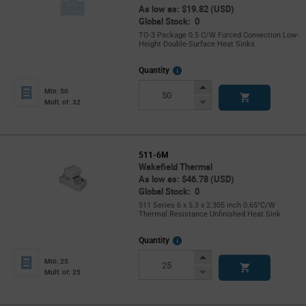
As low as: $19.82 (USD)
Global Stock: 0
TO-3 Package 0.5 C/W Forced Convection Low-
Height Double-Surface Heat Sinks
More
Quantity
Info
Increase
Min: 50
Button
Decrease
Mult. of: 32
Button
511-6M
Wakefield Thermal
As low as: $46.78 (USD)
Global Stock: 0
511 Series 6 x 5.3 x 2.305 inch 0.65°C/W
Thermal Resistance Unfinished Heat Sink
More
Quantity
Info
Increase
Min: 25
Button
Decrease
Mult. of: 25
Button