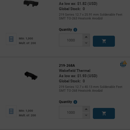
As low as: $1.82 (USD)
Global Stock: 0
219 Series 12.7 x 25.91 mm Solderable Feet
SMT TO-263 Heatsink Anodzd
More
Quantity
Info
Increase
Min: 1,000
Button
Decrease
Mult. of: 200
Button
219-268A
Wakefield Thermal
As low as: $1.93 (USD)
Global Stock: 0
219 Series 12.7 x 40.13 mm Solderable Feet
SMT TO-268 Heatsink Anodzd
More
Quantity
Info
Increase
Min: 1,000
Button
Decrease
Mult. of: 200
Button