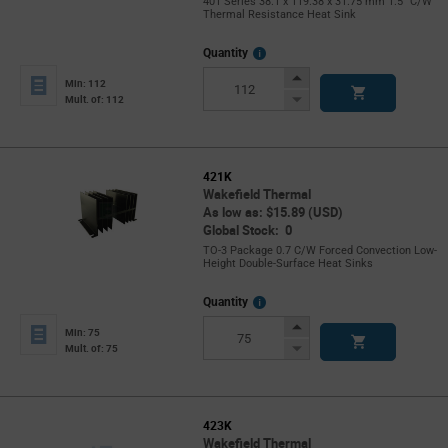
401 Series 38.1 x 119.38 x 31.75 mm 1.5° C/W
Thermal Resistance Heat Sink
More
Quantity
Info
Increase
Min: 112
Button
Decrease
Mult. of: 112
Button
421K
Wakefield Thermal
As low as: $15.89 (USD)
Global Stock: 0
TO-3 Package 0.7 C/W Forced Convection Low-
Height Double-Surface Heat Sinks
More
Quantity
Info
Increase
Min: 75
Button
Decrease
Mult. of: 75
Button
423K
Wakefield Thermal