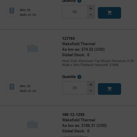
More
Quantity
Info
Increase
Min: 50
Button
Decrease
Mult. of: 50
Button
127765
Wakefield Thermal
As low as: $74.52 (USD)
Global Stock: 0
Heat Sink Aluminum Top Mount Extrusion, 6.39
Wide x 36in Flatback Heatsink 21848
More
Quantity
Info
Increase
Min: 25
Button
Decrease
Mult. of: 25
Button
180-12-12SS
Wakefield Thermal
As low as: $186.31 (USD)
Global Stock: 0