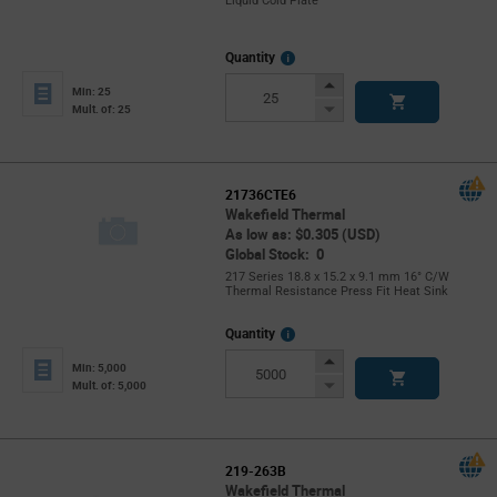
Liquid Cold Plate
More
Quantity
Info
Increase
Min: 25
Button
Decrease
Mult. of: 25
Button
21736CTE6
Wakefield Thermal
As low as: $0.305 (USD)
Global Stock: 0
217 Series 18.8 x 15.2 x 9.1 mm 16° C/W
Thermal Resistance Press Fit Heat Sink
More
Quantity
Info
Increase
Min: 5,000
Button
Decrease
Mult. of: 5,000
Button
219-263B
Wakefield Thermal