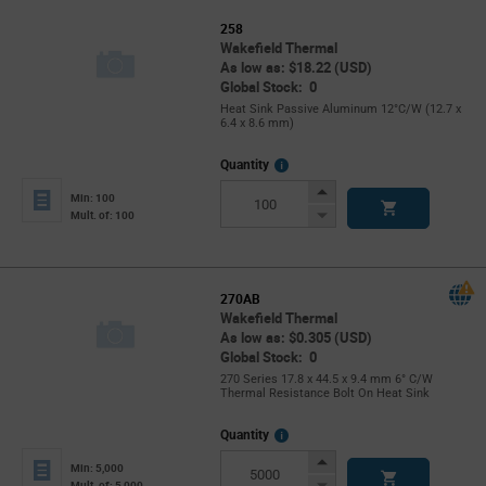
258
Wakefield Thermal
As low as: $18.22 (USD)
Global Stock: 0
Heat Sink Passive Aluminum 12°C/W (12.7 x
6.4 x 8.6 mm)
More
Quantity
Info
Increase
Min: 100
Button
Decrease
Mult. of: 100
Button
270AB
Wakefield Thermal
As low as: $0.305 (USD)
Global Stock: 0
270 Series 17.8 x 44.5 x 9.4 mm 6° C/W
Thermal Resistance Bolt On Heat Sink
More
Quantity
Info
Increase
Min: 5,000
Button
Decrease
Mult. of: 5,000