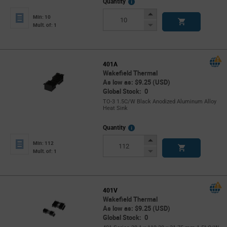
More
Quantity
Info
Increase
Min: 10
Button
Decrease
Mult. of: 1
Button
401A
Wakefield Thermal
As low as: $9.25 (USD)
Global Stock: 0
TO-3 1.5C/W Black Anodized Aluminum Alloy
Heat Sink
More
Quantity
Info
Increase
Min: 112
Button
Decrease
Mult. of: 1
Button
401V
Wakefield Thermal
As low as: $9.25 (USD)
Global Stock: 0