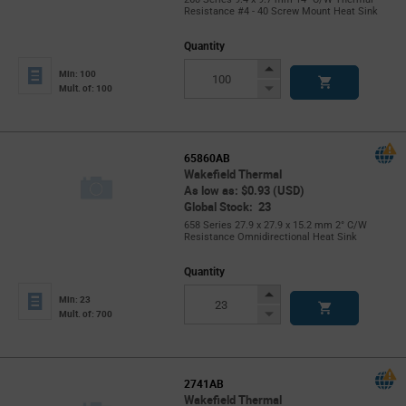
Resistance #4 - 40 Screw Mount Heat Sink
Quantity
Increase
Min: 100
Button
Decrease
Mult. of: 100
Button
65860AB
Wakefield Thermal
As low as: $0.93 (USD)
Global Stock: 23
658 Series 27.9 x 27.9 x 15.2 mm 2° C/W
Resistance Omnidirectional Heat Sink
Quantity
Increase
Min: 23
Button
Decrease
Mult. of: 700
Button
2741AB
Wakefield Thermal