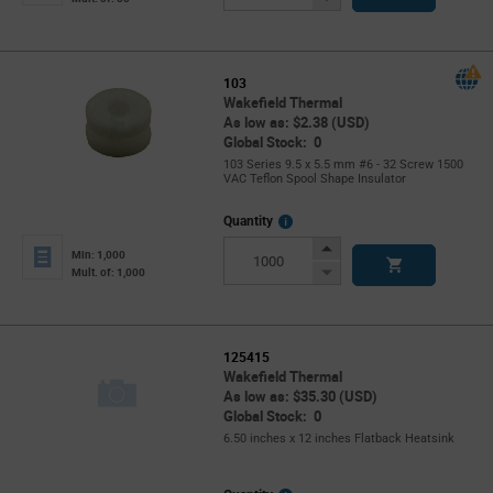
Button
103
Wakefield Thermal
As low as: $2.38 (USD)
Global Stock: 0
103 Series 9.5 x 5.5 mm #6 - 32 Screw 1500
VAC Teflon Spool Shape Insulator
More
Quantity
Info
Increase
Min: 1,000
Button
Decrease
Mult. of: 1,000
Button
125415
Wakefield Thermal
As low as: $35.30 (USD)
Global Stock: 0
6.50 inches x 12 inches Flatback Heatsink