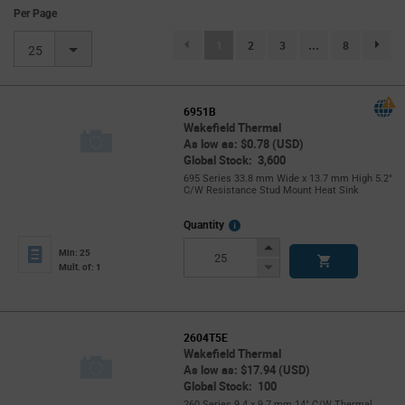
Per Page
(current)
1
2
3
...
8
page.se
25
6951B
Wakefield Thermal
As low as: $0.78 (USD)
Global Stock: 3,600
695 Series 33.8 mm Wide x 13.7 mm High 5.2°
C/W Resistance Stud Mount Heat Sink
More
Quantity
Info
Increase
Min: 25
Button
Decrease
Mult. of: 1
Button
2604T5E
Wakefield Thermal
As low as: $17.94 (USD)
Global Stock: 100
260 Series 9.4 x 9.7 mm 14° C/W Thermal