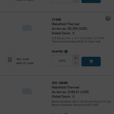
Button
273AB
Wakefield Thermal
As low as: $0.295 (USD)
Global Stock: 0
273 Series 19.1 x 19.1 x 9.5 mm 7.2° C/W
Thermal Resistance Bolt On Heat Sink
More
Quantity
Info
Increase
Min: 5,000
Button
Decrease
Mult. of: 5,000
Button
392-180AB
Wakefield Thermal
As low as: $108.61 (USD)
Global Stock: 0
Black Anodized 180 x 124.99 mm Press Fit Top
Mount Heatsink Extrusion IGBT/SSR