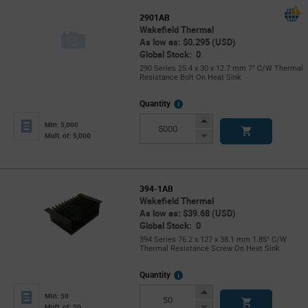
2901AB
Wakefield Thermal
As low as: $0.295 (USD)
Global Stock: 0
290 Series 25.4 x 30 x 12.7 mm 7° C/W Thermal
Resistance Bolt On Heat Sink
More
Quantity
Info
Increase
Min: 5,000
Button
Decrease
Mult. of: 5,000
Button
394-1AB
Wakefield Thermal
As low as: $39.68 (USD)
Global Stock: 0
394 Series 76.2 x 127 x 38.1 mm 1.85° C/W
Thermal Resistance Screw On Heat Sink
More
Quantity
Info
Increase
Min: 50
Button
Decrease
Mult. of: 50