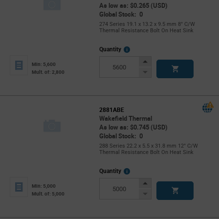
As low as: $0.265 (USD)
Global Stock: 0
274 Series 19.1 x 13.2 x 9.5 mm 8° C/W
Thermal Resistance Bolt On Heat Sink
More
Quantity
Info
Increase
Min: 5,600
Button
Decrease
Mult. of: 2,800
Button
2881ABE
Wakefield Thermal
As low as: $0.745 (USD)
Global Stock: 0
288 Series 22.2 x 5.5 x 31.8 mm 12° C/W
Thermal Resistance Bolt On Heat Sink
More
Quantity
Info
Increase
Min: 5,000
Button
Decrease
Mult. of: 5,000
Button