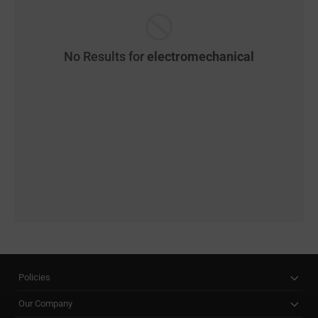
No Results for
electromechanical
Policies
Our Company