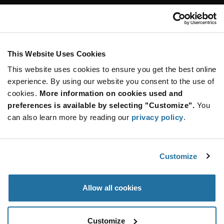
Customer Care
Stay Connected!
This Website Uses Cookies
This website uses cookies to ensure you get the best online
SUBSCRIBE TO OUR NEWSLETTER
experience. By using our website you consent to the use of
Be at the Forefront of New Technology Innovations
cookies.
More information on cookies used and
subscribe
SUBSCRIBE
preferences is available by selecting "Customize".
You
button
can also learn more by reading our
privacy policy
.
Customize
© 2026 Future Electronics. All rights reserved.
Privacy
|
Terms & Conditions
|
Terms of Use
|
Accessibility
Allow all cookies
Customize