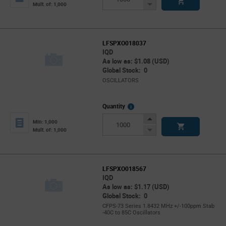
Button
Decrease
Mult. of: 1,000
Button
LFSPXO018037
IQD
As low as: $1.08 (USD)
Global Stock: 0
OSCILLATORS
More
Quantity
Info
Increase
Min: 1,000
Button
Decrease
Mult. of: 1,000
Button
LFSPXO018567
IQD
As low as: $1.17 (USD)
Global Stock: 0
CFPS-73 Series 1.8432 MHz +/-100ppm Stab
-40C to 85C Oscillators