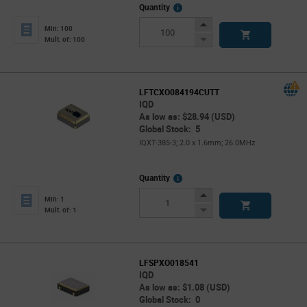
More
Quantity
Info
Increase
Min: 100
Button
Decrease
Mult. of: 100
Button
LFTCXO084194CUTT
IQD
As low as: $28.94 (USD)
Global Stock: 5
IQXT-385-3; 2.0 x 1.6mm; 26.0MHz
More
Quantity
Info
Increase
Min: 1
Button
Decrease
Mult. of: 1
Button
LFSPXO018541
IQD
As low as: $1.08 (USD)
Global Stock: 0