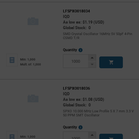
LFSPXO018034
IQD
As low as: $1.19 (USD)
Global Stock: 0
SMD Crystal Oscillator 16MHz 5V 50pF 4-Pin
CSMD T/R
More
Quantity
Info
Increase
Min: 1,000
Button
Decrease
Mult. of: 1,000
Button
LFSPXO018036
IQD
As low as: $1.08 (USD)
Global Stock: 0
SPXO 10.000 MHz Low Profile 5 X 7 mm 3.3 V
50 PPM SMT Oscillator
More
Quantity
Info
Increase
Min: 1,000