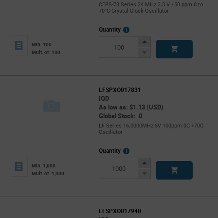
CFPS-73 Series 24 MHz 3.3 V ±50 ppm 0 to
70°C Crystal Clock Oscillator
More
Quantity
Info
Increase
Min: 100
Button
Decrease
Mult. of: 100
Button
LFSPXO017831
IQD
As low as: $1.13 (USD)
Global Stock: 0
LF Series 16.0000MHz 5V 100ppm 0C +70C
Oscillator
More
Quantity
Info
Increase
Min: 1,000
Button
Decrease
Mult. of: 1,000
Button
LFSPXO017940