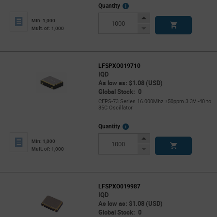
More
Quantity
Info
Increase
Min: 1,000
Button
Decrease
Mult. of: 1,000
Button
LFSPXO019710
IQD
As low as: $1.08 (USD)
Global Stock: 0
CFPS-73 Series 16.000Mhz ±50ppm 3.3V -40 to
85C Oscillator
More
Quantity
Info
Increase
Min: 1,000
Button
Decrease
Mult. of: 1,000
Button
LFSPXO019987
IQD
As low as: $1.08 (USD)
Global Stock: 0