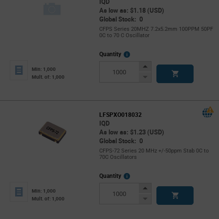
IQD
As low as: $1.18 (USD)
Global Stock: 0
CFPS Series 20MHZ 7.2x5.2mm 100PPM 50PF
0C to 70 C Oscillator
More
Quantity
Info
Increase
Min: 1,000
Button
Decrease
Mult. of: 1,000
Button
LFSPXO018032
IQD
As low as: $1.23 (USD)
Global Stock: 0
CFPS-72 Series 20 MHz +/-50ppm Stab 0C to
70C Oscillators
More
Quantity
Info
Increase
Min: 1,000
Button
Decrease
Mult. of: 1,000
Button