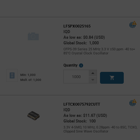
LFSPXO025165
IQD
As low as: $0.84 (USD)
Global Stock: 1,000
CFPS-39 Series 25 MHz 3.3 V ±50 ppm -40 to+
85°C Crystal Clock Oscillator
More
Quantity
Info
Increase
Min: 1,000
Button
Decrease
Mult. of: 1,000
Button
LFTCXO075792CUTT
IQD
As low as: $11.67 (USD)
Global Stock: 100
3.3V 4-SMD, 10 MHz, 0.28ppm -40 to 85C, TCXO,
Clipped Sine Wave Oscillator