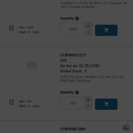
Standard 7 x 5 mm 50 MHz 3.3V ±50 ppm -40
+85 C Crystal oscillator
More
Quantity
Info
Increase
Min: 1,000
Button
Decrease
Mult. of: 1,000
Button
LFSPXO021211
IQD
As low as: $2.20 (USD)
Global Stock: 0
CFPS-73I Series 80 MHz 7 x 5 mm 3.3 V 50
PPM SMT Oscillator
More
Quantity
Info
Increase
Min: 100
Button
Decrease
Mult. of: 1,000
Button
LFSPXO072801