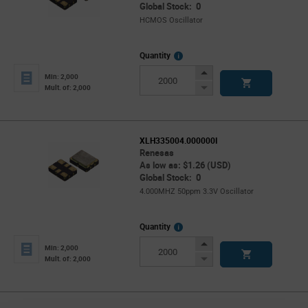
Global Stock: 0
HCMOS Oscillator
More
Quantity
Info
Increase
Min: 2,000
Button
Decrease
Mult. of: 2,000
Button
XLH335004.000000I
Renesas
As low as: $1.26 (USD)
Global Stock: 0
4.000MHZ 50ppm 3.3V Oscillator
More
Quantity
Info
Increase
Min: 2,000
Button
Decrease
Mult. of: 2,000
Button