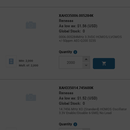
XAH335006.005284K
Renesas
As low as: $1.56 (USD)
Global Stock: 0
0006.005284MHz 3.3VDC HCMOS/LVCMOS
+/-50ppm AEC-Q200 3235
More
Quantity
Info
Increase
Min: 2,000
Button
Decrease
Mult. of: 2,000
Button
XAH335014.745600K
Renesas
As low as: $1.52 (USD)
Global Stock: 0
14.7456 MHz XO (Standard) HCMOS Oscillator
3.3V Enable/Disable 6-SMD, No Lead
More
Quantity