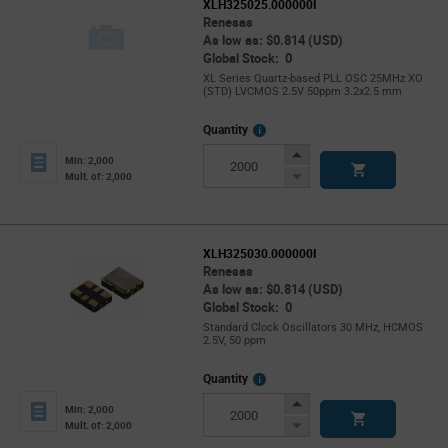
XLH325025.000000I
Renesas
As low as: $0.814 (USD)
Global Stock: 0
XL Series Quartz-based PLL OSC 25MHz XO
(STD) LVCMOS 2.5V 50ppm 3.2x2.5 mm
More
Quantity
Info
Increase
Min: 2,000
Button
Decrease
Mult. of: 2,000
Button
XLH325030.000000I
Renesas
As low as: $0.814 (USD)
Global Stock: 0
Standard Clock Oscillators 30 MHz, HCMOS
2.5V, 50 ppm
More
Quantity
Info
Increase
Min: 2,000
Button
Decrease
Mult. of: 2,000
Button