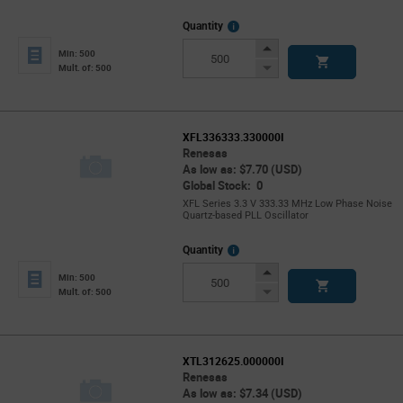
More
Quantity
Info
Increase
Min: 500
Button
Decrease
Mult. of: 500
Button
XFL336333.330000I
Renesas
As low as: $7.70 (USD)
Global Stock: 0
XFL Series 3.3 V 333.33 MHz Low Phase Noise
Quartz-based PLL Oscillator
More
Quantity
Info
Increase
Min: 500
Button
Decrease
Mult. of: 500
Button
XTL312625.000000I
Renesas
As low as: $7.34 (USD)