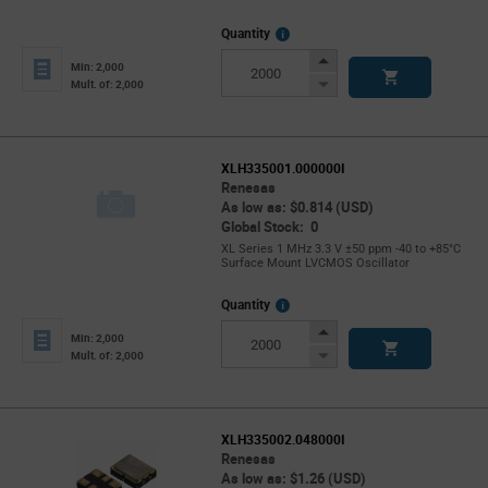
More
Quantity
Info
Increase
Min: 2,000
Button
Decrease
Mult. of: 2,000
Button
XLH335001.000000I
Renesas
As low as: $0.814 (USD)
Global Stock: 0
XL Series 1 MHz 3.3 V ±50 ppm -40 to +85°C
Surface Mount LVCMOS Oscillator
More
Quantity
Info
Increase
Min: 2,000
Button
Decrease
Mult. of: 2,000
Button
XLH335002.048000I
Renesas
As low as: $1.26 (USD)