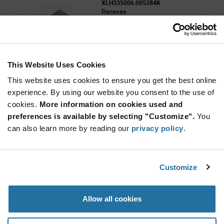
XLH335006.005284K
Renesas
As low as: $1.20 (USD)
Global Stock: 0
Standard Clock Oscillators - 006.005284MHz
3225HCMOS 3.3V 50ppm
This Website Uses Cookies
More
Quantity
Info
Increase
This website uses cookies to ensure you get the best online
Min: 2,000
Button
Decrease
Mult. of: 2,000
experience. By using our website you consent to the use of
Button
cookies.
More information on cookies used and
preferences is available by selecting "Customize".
You
XLH335010.000000I
can also learn more by reading our
privacy policy
.
Renesas
As low as: $0.814 (USD)
Global Stock: 0
10.000MHZ HCMOS SMD Oscillator
Customize
More
Quantity
Allow all cookies
Info
Increase
Min: 2,000
Button
Decrease
Mult. of: 2,000
Button