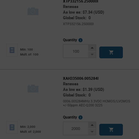
XTP332156.250000I
Renesas
As low as: $7.34 (USD)
Global Stock: 0
XTP332156.250000I
More
Quantity
Info
Increase
Min: 100
Button
Decrease
Mult. of: 100
Button
XAH335006.005284I
Renesas
As low as: $1.39 (USD)
Global Stock: 0
0006.005284MHz 3.3VDC HCMOS/LVCMOS
+/-50ppm AEC-Q200 3225
More
Quantity
Info
Increase
Min: 2,000
Button
Decrease
Mult. of: 2,000
Button