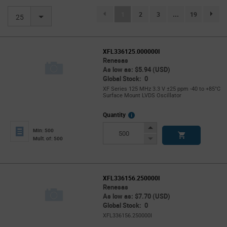
(current)
1
2
3
...
19
page.se
25
XFL336125.000000I
Renesas
As low as: $5.94 (USD)
Global Stock: 0
XF Series 125 MHz 3.3 V ±25 ppm -40 to +85°C
Surface Mount LVDS Oscillator
More
Quantity
Info
Increase
Min: 500
Button
Decrease
Mult. of: 500
Button
XFL336156.250000I
Renesas
As low as: $7.70 (USD)
Global Stock: 0
XFL336156.250000I