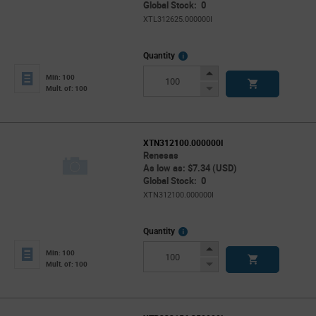
Global Stock: 0
XTL312625.000000I
More
Quantity
Info
Increase
Min: 100
Button
Decrease
Mult. of: 100
Button
XTN312100.000000I
Renesas
As low as: $7.34 (USD)
Global Stock: 0
XTN312100.000000I
More
Quantity
Info
Increase
Min: 100
Button
Decrease
Mult. of: 100
Button