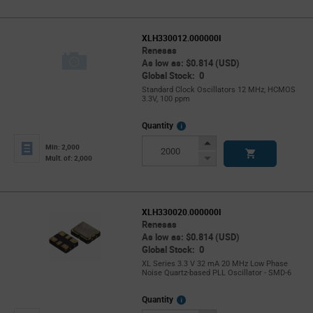
XLH330012.000000I
Renesas
As low as: $0.814 (USD)
Global Stock: 0
Standard Clock Oscillators 12 MHz, HCMOS
3.3V, 100 ppm
More
Quantity
Info
Increase
Min: 2,000
Button
Decrease
Mult. of: 2,000
Button
XLH330020.000000I
Renesas
As low as: $0.814 (USD)
Global Stock: 0
XL Series 3.3 V 32 mA 20 MHz Low Phase
Noise Quartz-based PLL Oscillator - SMD-6
More
Quantity