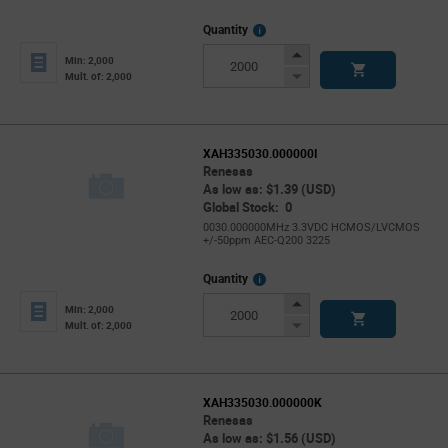
More
Quantity
Info
Increase
Min: 2,000
Button
Decrease
Mult. of: 2,000
Button
XAH335030.000000I
Renesas
As low as: $1.39 (USD)
Global Stock: 0
0030.000000MHz 3.3VDC HCMOS/LVCMOS
+/-50ppm AEC-Q200 3225
More
Quantity
Info
Increase
Min: 2,000
Button
Decrease
Mult. of: 2,000
Button
XAH335030.000000K
Renesas
As low as: $1.56 (USD)