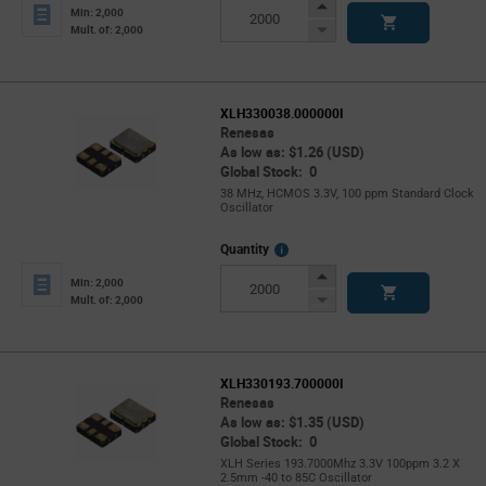
Info
Increase
Min: 2,000
Button
Decrease
Mult. of: 2,000
Button
XLH330038.000000I
Renesas
As low as: $1.26 (USD)
Global Stock: 0
38 MHz, HCMOS 3.3V, 100 ppm Standard Clock
Oscillator
More
Quantity
Info
Increase
Min: 2,000
Button
Decrease
Mult. of: 2,000
Button
XLH330193.700000I
Renesas
As low as: $1.35 (USD)
Global Stock: 0
XLH Series 193.7000Mhz 3.3V 100ppm 3.2 X
2.5mm -40 to 85C Oscillator