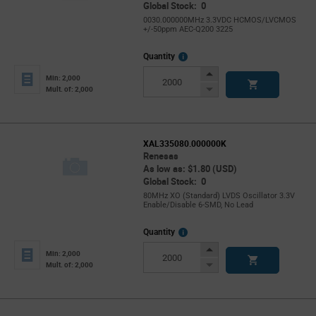
Global Stock: 0
0030.000000MHz 3.3VDC HCMOS/LVCMOS
+/-50ppm AEC-Q200 3225
More
Quantity
Info
Increase
Min: 2,000
Button
Decrease
Mult. of: 2,000
Button
XAL335080.000000K
Renesas
As low as: $1.80 (USD)
Global Stock: 0
80MHz XO (Standard) LVDS Oscillator 3.3V
Enable/Disable 6-SMD, No Lead
More
Quantity
Info
Increase
Min: 2,000
Button
Decrease
Mult. of: 2,000
Button