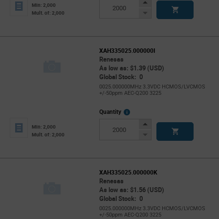
Info
Increase
Min: 2,000
Button
Decrease
Mult. of: 2,000
Button
XAH335025.000000I
Renesas
As low as: $1.39 (USD)
Global Stock: 0
0025.000000MHz 3.3VDC HCMOS/LVCMOS
+/-50ppm AEC-Q200 3225
More
Quantity
Info
Increase
Min: 2,000
Button
Decrease
Mult. of: 2,000
Button
XAH335025.000000K
Renesas
As low as: $1.56 (USD)
Global Stock: 0
0025.000000MHz 3.3VDC HCMOS/LVCMOS
+/-50ppm AEC-Q200 3225