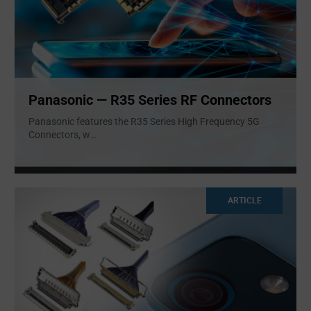
Panasonic — R35 Series RF Connectors
Panasonic features the R35 Series High Frequency 5G
Connectors, w
...
ARTICLE