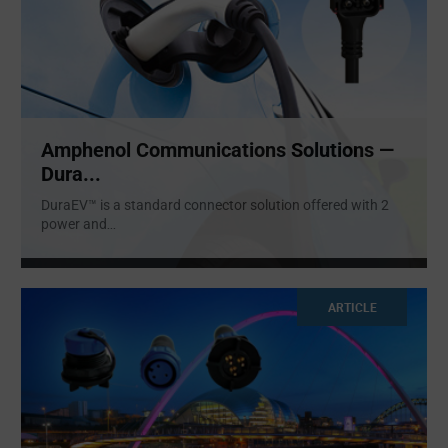
Amphenol Communications Solutions —
Dura...
DuraEV™ is a standard connector solution offered with 2
power and
...
ARTICLE