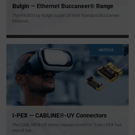
Bulgin — Ethernet Buccaneer® Range
The PX0833 by Bulgin is part of their Standard Buccaneer
Ethernet
...
ARTICLE
I-PEX — CABLINE®-UY Connectors
The CABLINE®-UY micro-coaxial connector from I-PEX has
one of the
...