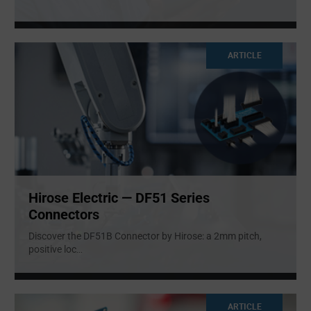
ARTICLE
Hirose Electric — DF51 Series
Connectors
Discover the DF51B Connector by Hirose: a 2mm pitch,
positive loc
...
ARTICLE