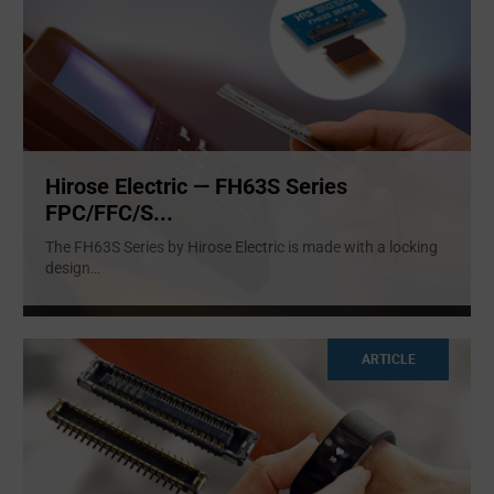
Hirose Electric — FH63S Series
FPC/FFC/S...
The FH63S Series by Hirose Electric is made with a locking
design
...
ARTICLE