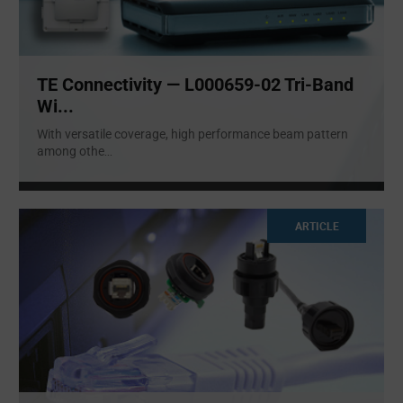
TE Connectivity — L000659-02 Tri-Band
Wi...
With versatile coverage, high performance beam pattern
among othe
...
ARTICLE