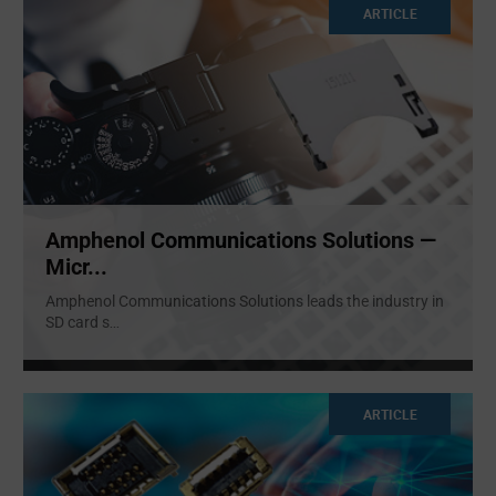
ARTICLE
Amphenol Communications Solutions —
Micr...
Amphenol Communications Solutions leads the industry in
SD card s
...
ARTICLE