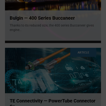
Bulgin — 400 Series Buccaneer
Thanks to its reduced size, the 400 series Buccaneer gives
engine
...
ARTICLE
TE Connectivity — PowerTube Connector