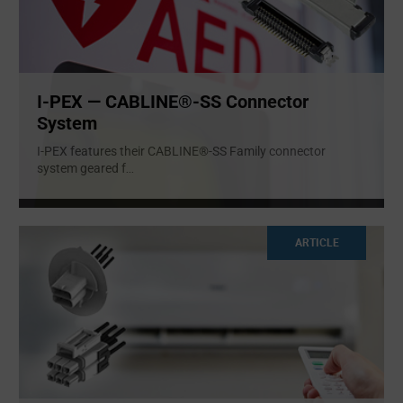
I-PEX — CABLINE®-SS Connector
System
I-PEX features their CABLINE®-SS Family connector
system geared f
...
ARTICLE