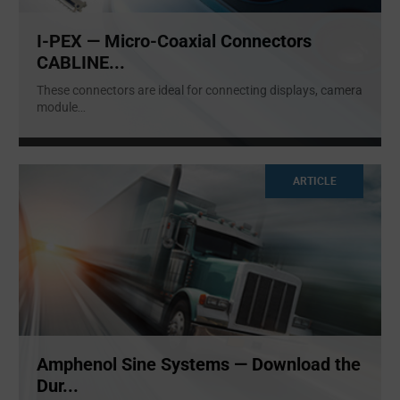
I-PEX — Micro-Coaxial Connectors
CABLINE...
These connectors are ideal for connecting displays, camera
module
...
ARTICLE
Amphenol Sine Systems — Download the
Dur...