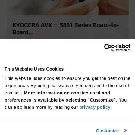
KYOCERA AVX — 5861 Series Board-to-
Board...
A family of robust board-to-board connectors by KYOCERA
AVX. The
...
This Website Uses Cookies
ARTICLE
This website uses cookies to ensure you get the best online
experience. By using our website you consent to the use of
cookies.
More information on cookies used and
preferences is available by selecting "Customize".
You
can also learn more by reading our
privacy policy
.
Customize