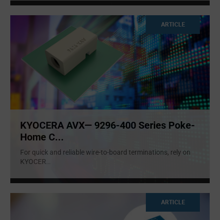
ARTICLE
KYOCERA AVX— 9296-400 Series Poke-
Home C...
For quick and reliable wire-to-board terminations, rely on
KYOCER
...
ARTICLE