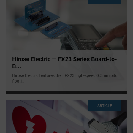
Hirose Electric — FX23 Series Board-to-
B...
Hirose Electric features their FX23 high-speed 0.5mm pitch
floati
...
ARTICLE