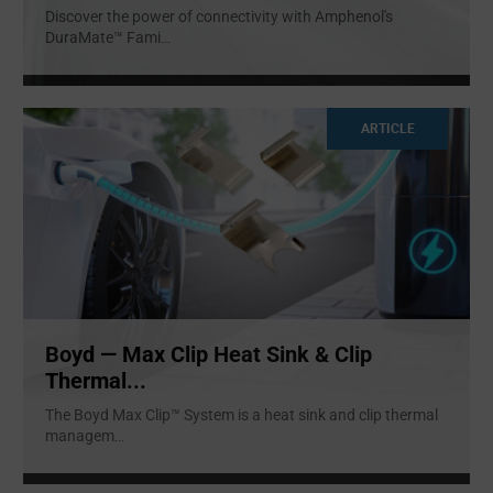
Discover the power of connectivity with Amphenol's
DuraMate™ Fami
...
ARTICLE
Boyd — Max Clip Heat Sink & Clip
Thermal...
The Boyd Max Clip™ System is a heat sink and clip thermal
managem
...