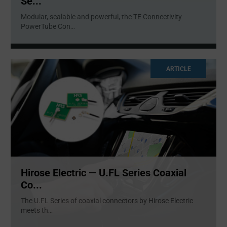
Se...
Modular, scalable and powerful, the TE Connectivity
PowerTube Con
...
ARTICLE
Hirose Electric — U.FL Series Coaxial
Co...
The U.FL Series of coaxial connectors by Hirose Electric
meets th
...