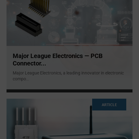
Major League Electronics — PCB
Connector...
Major League Electronics, a leading innovator in electronic
compo
...
ARTICLE