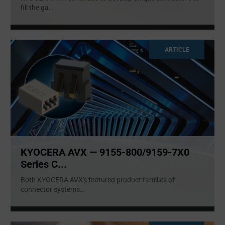
fill the ga
...
ARTICLE
KYOCERA AVX — 9155-800/9159-7X0
Series C...
Both KYOCERA AVX's featured product families of
connector systems
...