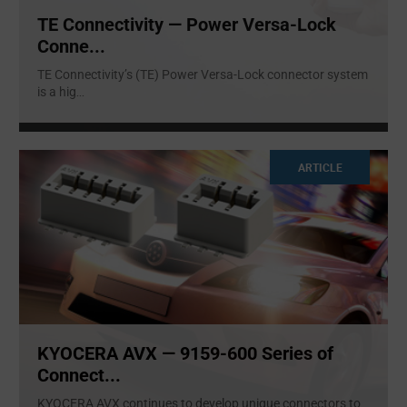
TE Connectivity — Power Versa-Lock
Conne...
TE Connectivity’s (TE) Power Versa-Lock connector system
is a hig
...
ARTICLE
KYOCERA AVX — 9159-600 Series of
Connect...
KYOCERA AVX continues to develop unique connectors to