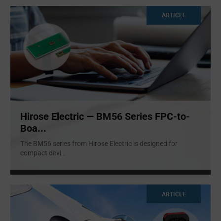
ARTICLE
Hirose Electric — BM56 Series FPC-to-
Boa...
The BM56 series from Hirose Electric is designed for
compact devi
...
ARTICLE