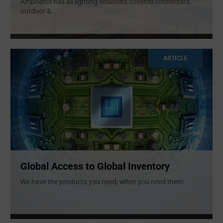
Amphenol has all lighting solutions covered connectors,
outdoor &
...
ARTICLE
Global Access to Global Inventory
We have the products you need, when you need them