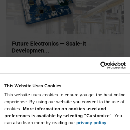
Future Electronics — Scale-It
Developmen...
Scale-It is an easy-to-use development platform designed
and deve
...
This Website Uses Cookies
ARTICLE
This website uses cookies to ensure you get the best online
experience. By using our website you consent to the use of
cookies.
More information on cookies used and
preferences is available by selecting "Customize".
You
can also learn more by reading our
privacy policy
.