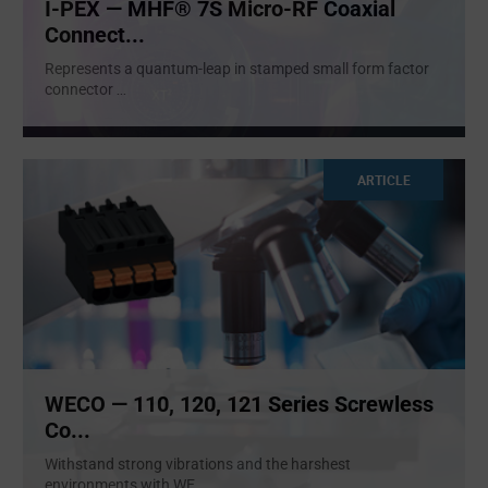
I-PEX — MHF® 7S Micro-RF Coaxial
Connect...
Represents a quantum-leap in stamped small form factor
connector
...
ARTICLE
WECO — 110, 120, 121 Series Screwless
Co...
Withstand strong vibrations and the harshest
environments with WE
...