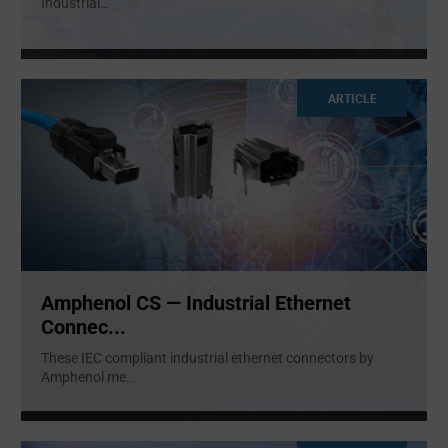
Industrial
...
ARTICLE
Amphenol CS — Industrial Ethernet
Connec...
These IEC compliant industrial ethernet connectors by
Amphenol me
...