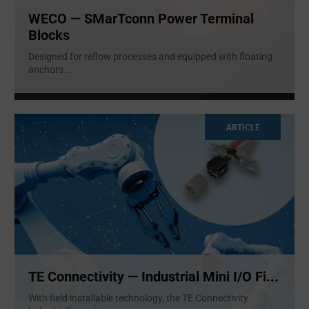
WECO — SMarTconn Power Terminal
Blocks
Designed for reflow processes and equipped with floating
anchors
...
ARTICLE
TE Connectivity — Industrial Mini I/O Fi...
With field installable technology, the TE Connectivity