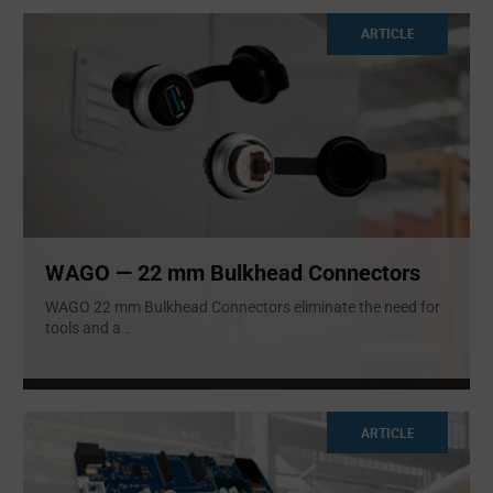
ARTICLE
WAGO — 22 mm Bulkhead Connectors
WAGO 22 mm Bulkhead Connectors eliminate the need for
tools and a
...
ARTICLE