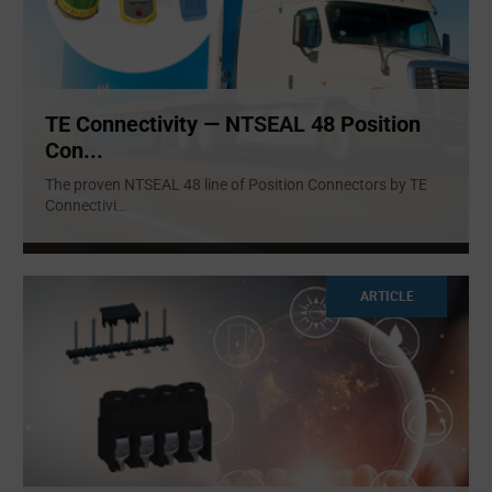
TE Connectivity — NTSEAL 48 Position
Con...
The proven NTSEAL 48 line of Position Connectors by TE
Connectivi
...
ARTICLE