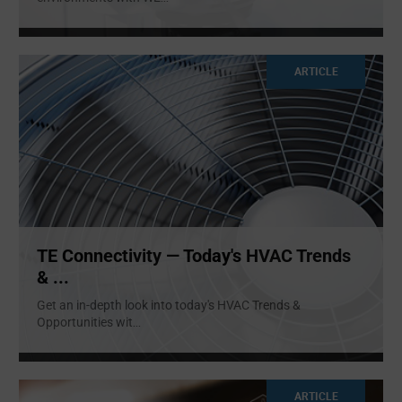
ARTICLE
TE Connectivity — Today's HVAC Trends
& ...
Get an in-depth look into today's HVAC Trends &
Opportunities wit
...
ARTICLE