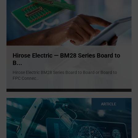
Hirose Electric — BM28 Series Board to
B...
Hirose Electric BM28 Series Board to Board or Board to
FPC Connec
...
ARTICLE