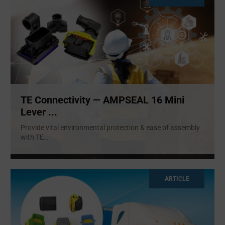
TE Connectivity — AMPSEAL 16 Mini
Lever ...
Provide vital environmental protection & ease of assembly
with TE
...
ARTICLE