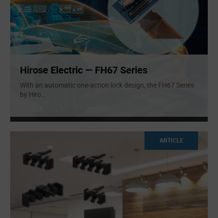
Hirose Electric — FH67 Series
With an automatic one-action lock design, the FH67 Series
by Hiro
...
ARTICLE