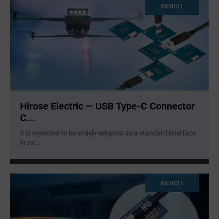
ARTICLE
Hirose Electric — USB Type-C Connector
C...
It is expected to be widely adopted as a standard interface
in va
...
ARTICLE