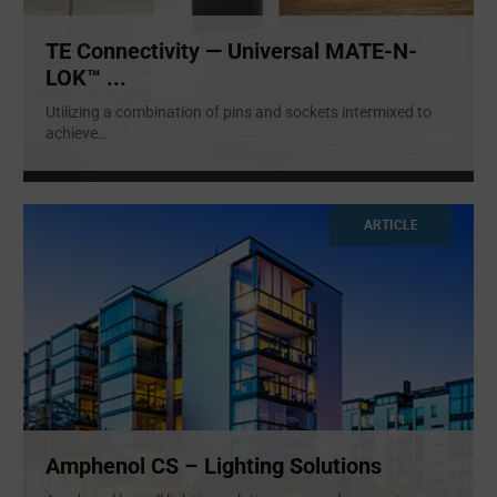
TE Connectivity — Universal MATE-N-
LOK™ ...
Utilizing a combination of pins and sockets intermixed to
achieve
...
ARTICLE
Amphenol CS – Lighting Solutions