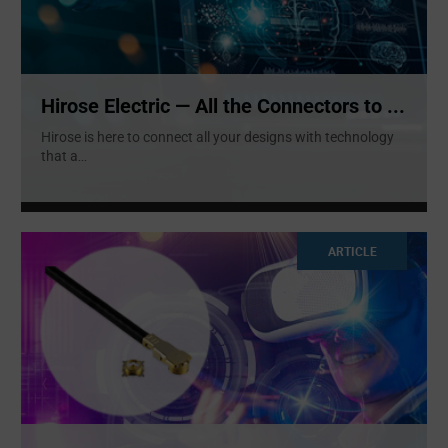
Hirose Electric — All the Connectors to ...
Hirose is here to connect all your designs with technology
that a
...
ARTICLE