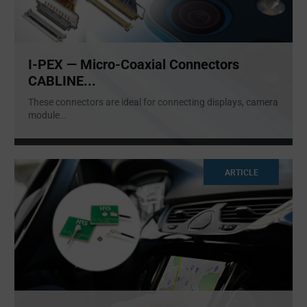
I-PEX — Micro-Coaxial Connectors
CABLINE...
These connectors are ideal for connecting displays, camera
module
...
ARTICLE