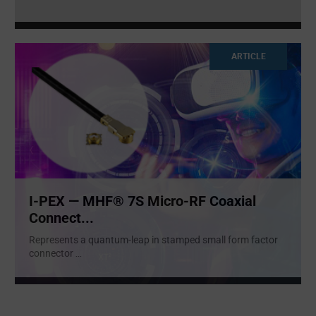
ARTICLE
I-PEX — MHF® 7S Micro-RF Coaxial
Connect...
Represents a quantum-leap in stamped small form factor
connector
...