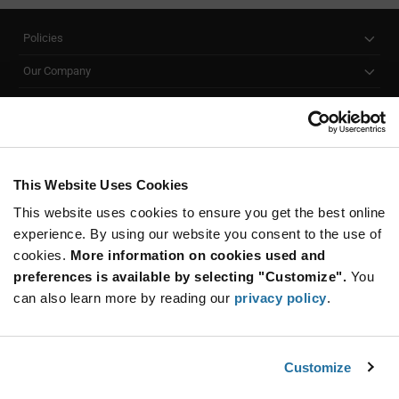
Policies
Our Company
Customer Care
Stay Connected!
This Website Uses Cookies
This website uses cookies to ensure you get the best online
SUBSCRIBE TO OUR NEWSLETTER
experience. By using our website you consent to the use of
Be at the Forefront of New Technology Innovations
cookies.
More information on cookies used and
subscribe
SUBSCRIBE
preferences is available by selecting "Customize".
You
button
can also learn more by reading our
privacy policy
.
Customize
© 2026 Future Electronics. All rights reserved.