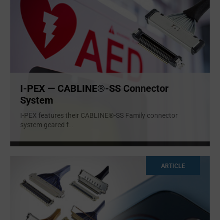
I-PEX — CABLINE®-SS Connector
System
I-PEX features their CABLINE®-SS Family connector
system geared f
...
ARTICLE