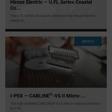
Hirose Electric — U.FL Series Coaxial
Co...
The U.FL Series of coaxial connectors by Hirose Electric
meets th
...
ARTICLE
®
I-PEX — CABLINE
-VS II Micro-...
The fully-shielded CABLINE®-VS II micro-coaxial connector
by I-PE
...