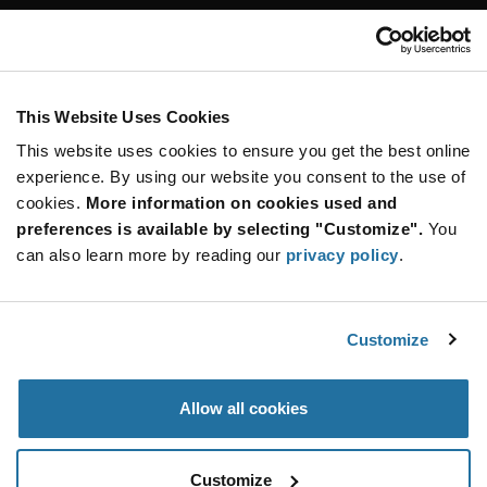
Customer Care
Stay Connected!
This Website Uses Cookies
This website uses cookies to ensure you get the best online
SUBSCRIBE TO OUR NEWSLETTER
experience. By using our website you consent to the use of
Be at the Forefront of New Technology Innovations
cookies.
More information on cookies used and
subscribe
SUBSCRIBE
preferences is available by selecting "Customize".
You
button
can also learn more by reading our
privacy policy
.
Customize
© 2026 Future Electronics. All rights reserved.
Privacy
|
Terms & Conditions
|
Terms of Use
|
Accessibility
Allow all cookies
Customize