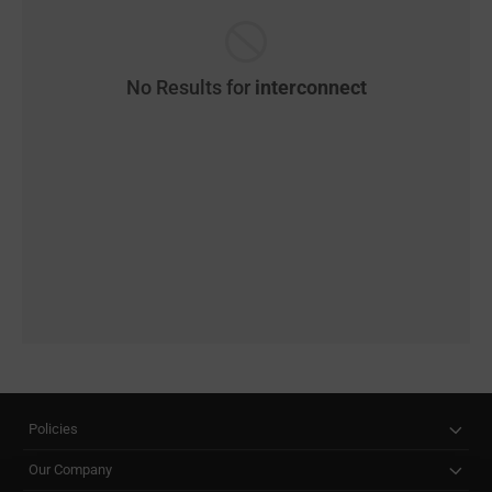
No Results for
interconnect
Policies
Our Company