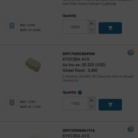
mm Poke Home Contact (Lighting)
Quantity
Increase
Min: 3,500
Button
Decrease
Mult. of: 3,500
Button
009176002884906
KYOCERA AVX
As low as: $0.325 (USD)
Global Stock: 3,400
2 Position 28 AWG IDC Discrete Wire-to-Board
Connector
More
Quantity
Info
Increase
Min: 1,700
Button
Decrease
Mult. of: 1,700
Button
009159006061916
KYOCERA AVX