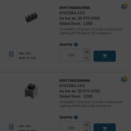
009179002034906
KYOCERA AVX
As low as: $0.515 (USD)
Global Stock: 2,000
22-24AWG 2 Position 15 A 600 VSolid State
Lighting WTW Splice IDC Connector
More
Quantity
Info
Increase
Min: 500
Button
Decrease
Mult. of: 500
Button
009179002044906
KYOCERA AVX
As low as: $0.515 (USD)
Global Stock: 2,000
24-24AWG 2 Position 15 A 600 VSolid State
Lighting WTW Splice IDC Connector
More
Quantity
Info
Increase
Min: 500
Button
Decrease
Mult. of: 500