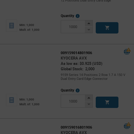
12 Positions Dual Entry Card Edge
More
Quantity
Info
Increase
Min: 1,000
Button
Decrease
Mult. of: 1,000
Button
009159014801906
KYOCERA AVX
As low as: $0.925 (USD)
Global Stock: 2,000
9159 Series 14 Positions 2 Row 1.7 A 150 V
Dual Entry Card Edge Connector
More
Quantity
Info
Increase
Min: 1,000
Button
Decrease
Mult. of: 1,000
Button
009159016801906
KYOCERA AVX