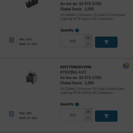
As low as: $0.515 (USD)
Global Stock: 2,000
20-24AWG 2 Position 15 A 600 V Solid State
Lighting WTW Splice IDC Connector
More
Quantity
Info
Increase
Min: 500
Button
Decrease
Mult. of: 500
Button
009179002033906
KYOCERA AVX
As low as: $0.515 (USD)
Global Stock: 2,000
22-22AWG 2 Position 15 A 600 VSolid State
Lighting WTW Splice IDC Connector
More
Quantity
Info
Increase
Min: 500
Button
Decrease
Mult. of: 500
Button