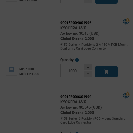
Button
009159004801906
KYOCERA AVX
As low as: $0.45 (USD)
Global Stock: 2,000
9159 Series 4 Positions 2 A 150 V PCB Mount
Dual Entry Card Edge Connector
More
Quantity
Info
Increase
Min: 1,000
Button
Decrease
Mult. of: 1,000
Button
009159006801906
KYOCERA AVX
As low as: $0.545 (USD)
Global Stock: 2,000
9159 Series 6 Position PCB Mount Standard
Card Edge Connector