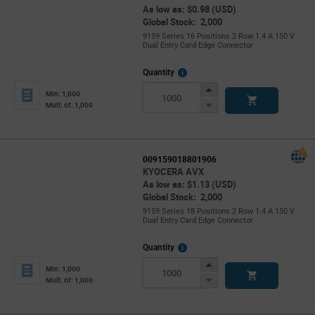
As low as: $0.98 (USD)
Global Stock: 2,000
9159 Series 16 Positions 2 Row 1.4 A 150 V
Dual Entry Card Edge Connector
More
Quantity
Info
Increase
Min: 1,000
Button
Decrease
Mult. of: 1,000
Button
009159018801906
KYOCERA AVX
As low as: $1.13 (USD)
Global Stock: 2,000
9159 Series 18 Positions 2 Row 1.4 A 150 V
Dual Entry Card Edge Connector
More
Quantity
Info
Increase
Min: 1,000
Button
Decrease
Mult. of: 1,000
Button