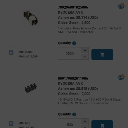
709296001025006
KYOCERA AVX
As low as: $0.114 (USD)
Global Stock: 2,500
1-Position Poke In Wire Contact 20–26 AWG
SMT R/A SSL Connector
More
Quantity
Info
Increase
Min: 2,500
Button
Decrease
Mult. of: 2,500
Button
009179002011906
KYOCERA AVX
As low as: $0.515 (USD)
Global Stock: 2,000
18-18AWG 2 Position 15 A 600 V Solid State
Lighting WTW Splice IDC Connector
More
Quantity
Info
Increase
Min: 500
Button
Decrease
Mult. of: 500