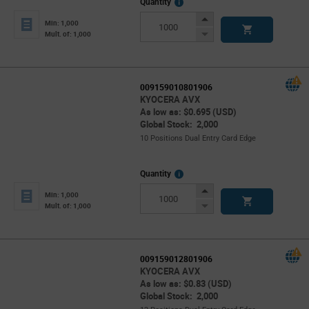
More
Quantity
Info
Increase
Min: 1,000
Button
Decrease
Mult. of: 1,000
Button
009159010801906
KYOCERA AVX
As low as: $0.695 (USD)
Global Stock: 2,000
10 Positions Dual Entry Card Edge
More
Quantity
Info
Increase
Min: 1,000
Button
Decrease
Mult. of: 1,000
Button
009159012801906
KYOCERA AVX
As low as: $0.83 (USD)
Global Stock: 2,000