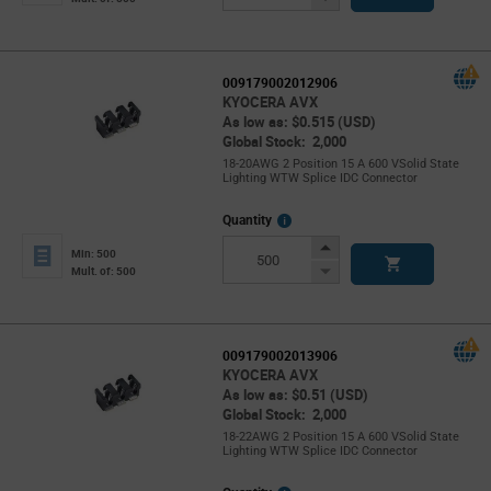
Button
009179002012906
KYOCERA AVX
As low as: $0.515 (USD)
Global Stock: 2,000
18-20AWG 2 Position 15 A 600 VSolid State
Lighting WTW Splice IDC Connector
More
Quantity
Info
Increase
Min: 500
Button
Decrease
Mult. of: 500
Button
009179002013906
KYOCERA AVX
As low as: $0.51 (USD)
Global Stock: 2,000
18-22AWG 2 Position 15 A 600 VSolid State
Lighting WTW Splice IDC Connector