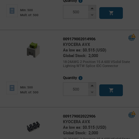
More
Quantity
Info
Increase
Min: 500
Button
Decrease
Mult. of: 500
Button
009179002014906
KYOCERA AVX
As low as: $0.515 (USD)
Global Stock: 2,000
18-24AWG 2 Position 15 A 600 VSolid State
Lighting WTW Splice IDC Connector
More
Quantity
Info
Increase
Min: 500
Button
Decrease
Mult. of: 500
Button
009179002022906
KYOCERA AVX
As low as: $0.515 (USD)
Global Stock: 2,000