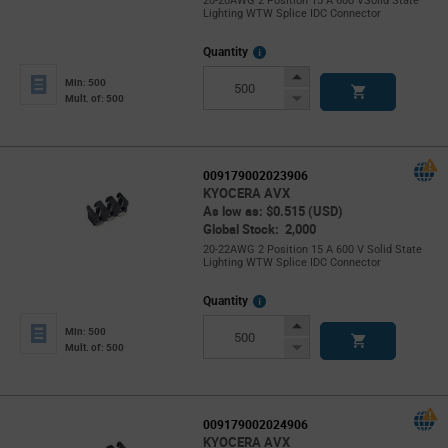
20-20AWG 2 Position 15 A 600 VSolid State
Lighting WTW Splice IDC Connector
More
Quantity
Info
Increase
Min: 500
Button
Decrease
Mult. of: 500
Button
009179002023906
KYOCERA AVX
As low as: $0.515 (USD)
Global Stock: 2,000
20-22AWG 2 Position 15 A 600 V Solid State
Lighting WTW Splice IDC Connector
More
Quantity
Info
Increase
Min: 500
Button
Decrease
Mult. of: 500
Button
009179002024906
KYOCERA AVX