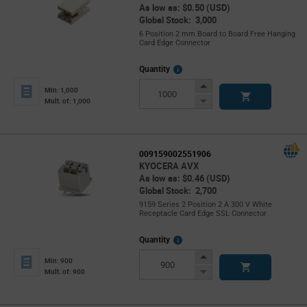
As low as: $0.50 (USD)
Global Stock: 3,000
6 Position 2 mm Board to Board Free Hanging
Card Edge Connector
More
Quantity
Info
Increase
Min: 1,000
Button
Decrease
Mult. of: 1,000
Button
009159002551906
KYOCERA AVX
As low as: $0.46 (USD)
Global Stock: 2,700
9159 Series 2 Position 2 A 300 V White
Receptacle Card Edge SSL Connector
More
Quantity
Info
Increase
Min: 900
Button
Decrease
Mult. of: 900
Button