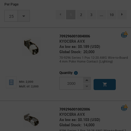
Per Page
(current)
1
2
3
...
10
page.se
25
709296001004006
KYOCERA AVX
As low as: $0.189 (USD)
Global Stock: 20,000
70-9296 Series 1 Pos 12-20 AWG Wire-to-Board
4 mm Poke Home Contact (Lighting)
More
Quantity
Info
Increase
Min: 2,000
Button
Decrease
Mult. of: 2,000
Button
709296001002006
KYOCERA AVX
As low as: $0.103 (USD)
Global Stock: 14,000
9296 Series 1 Pos 24-28 AWG Wire-to-Board 2