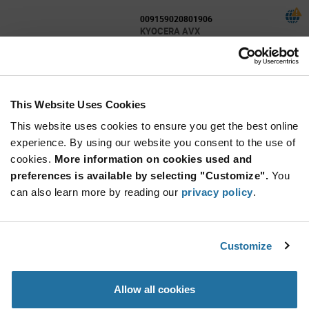
009159020801906
KYOCERA AVX
As low as: $1.16 (USD)
Global Stock: 2,000
9159 Series 20 Positions 2 Row 1.4 A 150 V
Dual Entry Card Edge Connector
This Website Uses Cookies
More
Quantity
Info
Increase
This website uses cookies to ensure you get the best online
Min: 1,000
Button
Decrease
Mult. of: 1,000
experience. By using our website you consent to the use of
Button
cookies.
More information on cookies used and
preferences is available by selecting "Customize".
You
109159006101916
can also learn more by reading our
privacy policy
.
KYOCERA AVX
As low as: $0.66 (USD)
Global Stock: 1,400
Board to Board & Mezzanine Connectors
Customize
Horizontal Plug 6Way 3mm Pitch 5A 125VAC
More
Quantity
Allow all cookies
Info
Increase
Min: 1,400
Button