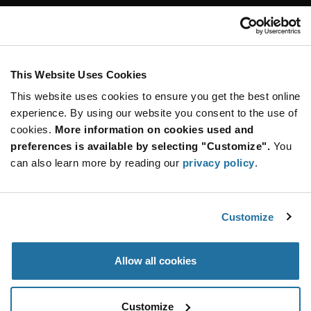
Customer Care
Stay Connected!
This Website Uses Cookies
This website uses cookies to ensure you get the best online
SUBSCRIBE TO OUR NEWSLETTER
experience. By using our website you consent to the use of
Be at the Forefront of New Technology Innovations
cookies.
More information on cookies used and
subscribe
SUBSCRIBE
preferences is available by selecting "Customize".
You
button
can also learn more by reading our
privacy policy
.
Customize
© 2026 Future Electronics. All rights reserved.
Privacy
|
Terms & Conditions
|
Terms of Use
|
Accessibility
Allow all cookies
Customize