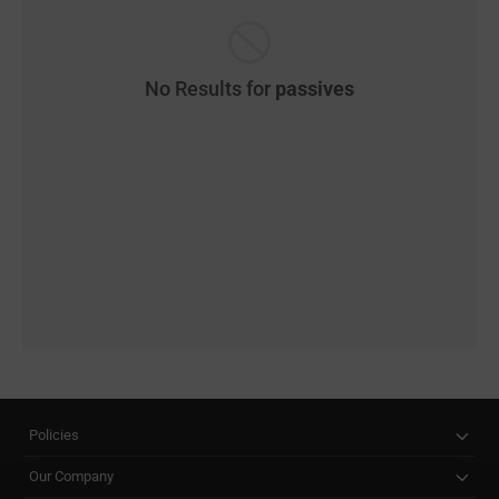
No Results for
passives
Policies
Our Company