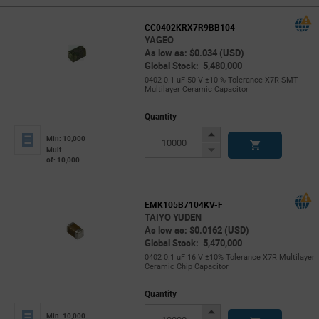
CC0402KRX7R9BB104
YAGEO
As low as: $0.034 (USD)
Global Stock: 5,480,000
0402 0.1 uF 50 V ±10 % Tolerance X7R SMT
Multilayer Ceramic Capacitor
Quantity
Increase
Min: 10,000
Button
Decrease
Mult.
of: 10,000
Button
EMK105B7104KV-F
TAIYO YUDEN
As low as: $0.0162 (USD)
Global Stock: 5,470,000
0402 0.1 uF 16 V ±10% Tolerance X7R Multilayer
Ceramic Chip Capacitor
Quantity
Increase
Min: 10,000