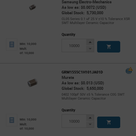
Samsung Electro-Mechanics
As low as: $0.0072 (USD)
Global Stock: 5,730,000
CL05 Series 0.1 uF 25 V ±10 % Tolerance X5R
SMT Multilayer Ceramic Capacitor
Quantity
Increase
Min: 10,000
Button
Decrease
Mult.
of: 10,000
Button
GRM1555C1H101JA01D
Murata
As low as: $0.013 (USD)
Global Stock: 5,650,000
0402 100pF 50V ±5 % Tolerance C0G SMT
Multilayer Ceramic Capacitor
Quantity
Increase
Min: 10,000
Button
Decrease
Mult.
of: 10,000
Button