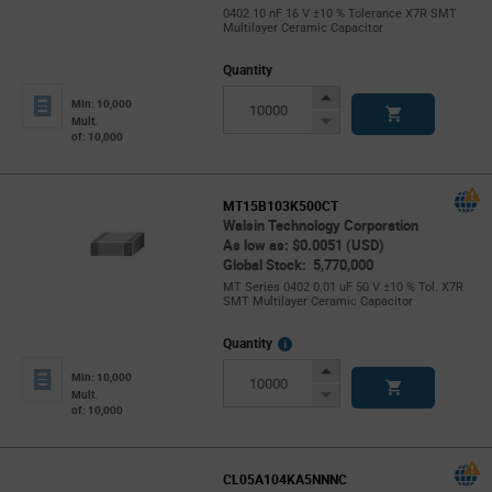
0402 10 nF 16 V ±10 % Tolerance X7R SMT
Multilayer Ceramic Capacitor
Quantity
Increase
Min: 10,000
Button
Decrease
Mult.
of: 10,000
Button
MT15B103K500CT
Walsin Technology Corporation
As low as: $0.0051 (USD)
Global Stock: 5,770,000
MT Series 0402 0.01 uF 50 V ±10 % Tol. X7R
SMT Multilayer Ceramic Capacitor
More
Quantity
Info
Increase
Min: 10,000
Button
Decrease
Mult.
of: 10,000
Button
CL05A104KA5NNNC