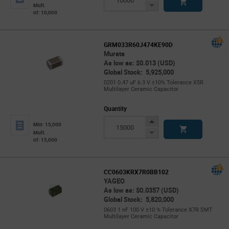
Button
Decrease
Mult.
of: 10,000
Button
GRM033R60J474KE90D
Murata
As low as: $0.013 (USD)
Global Stock: 5,925,000
0201 0.47 uF 6.3 V ±10% Tolerance X5R
Multilayer Ceramic Capacitor
Quantity
Increase
Min: 15,000
Button
Decrease
Mult.
of: 15,000
Button
CC0603KRX7R0BB102
YAGEO
As low as: $0.0357 (USD)
Global Stock: 5,820,000
0603 1 nF 100 V ±10 % Tolerance X7R SMT
Multilayer Ceramic Capacitor