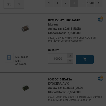
(current)
1
2
3
...
1540
page.selection.pagination.previouspage
page.se
25
GRM1555C1H100JA01D
Murata
As low as: $0.013 (USD)
Global Stock: 6,900,000
0402 10 pF 50 V ±5% Tolerance C0G SMT
Multilayer Ceramic Capacitor
Quantity
Increase
Min: 10,000
Button
Decrease
Mult.
of: 10,000
Button
06035C104KAT2A
KYOCERA AVX
As low as: $0.0324 (USD)
Global Stock: 6,604,000
0603 100 nF 50V ±10% Tolerance X7R Surface
Mount Multilayer Ceramic Capacitor