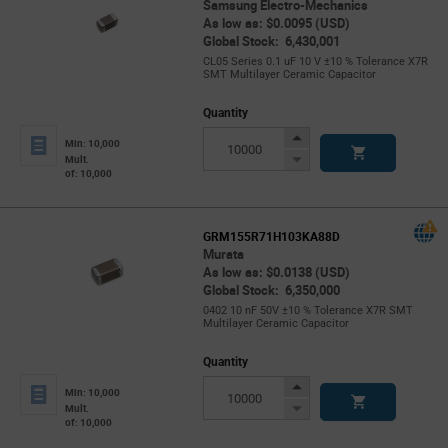
Samsung Electro-Mechanics
As low as: $0.0095 (USD)
Global Stock: 6,430,001
CL05 Series 0.1 uF 10 V ±10 % Tolerance X7R
SMT Multilayer Ceramic Capacitor
Quantity
Increase
Min: 10,000
Button
Decrease
Mult.
of: 10,000
Button
GRM155R71H103KA88D
Murata
As low as: $0.0138 (USD)
Global Stock: 6,350,000
0402 10 nF 50V ±10 % Tolerance X7R SMT
Multilayer Ceramic Capacitor
Quantity
Increase
Min: 10,000
Button
Decrease
Mult.
of: 10,000
Button