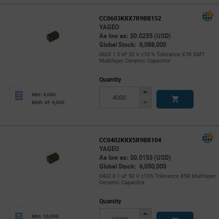
CC0603KRX7R9BB152
YAGEO
As low as: $0.0255 (USD)
Global Stock: 6,088,000
0603 1.5 nF 50 V ±10 % Tolerance X7R SMT
Multilayer Ceramic Capacitor
Quantity
Increase
Min: 4,000
Button
Decrease
Mult. of: 4,000
Button
CC0402KRX5R9BB104
YAGEO
As low as: $0.0153 (USD)
Global Stock: 6,050,000
0402 0.1 uF 50 V ±10% Tolerance X5R Multilayer
Ceramic Capacitor
Quantity
Increase
Min: 10,000