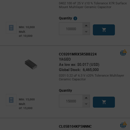
0402 100 nF 25 V ±10 % Tolerance X7R Surface
Mount Multilayer Ceramic Capacitor
More
Quantity
Info
Increase
Min: 10,000
Button
Decrease
Mult.
of: 10,000
Button
CC0201MRX5R5BB224
YAGEO
As low as: $0.017 (USD)
Global Stock: 6,465,000
0201 0.22 uF 6.3 V ±20% Tolerance Multilayer
Ceramic Capacitor
Quantity
Increase
Min: 15,000
Button
Decrease
Mult.
of: 15,000
Button
CL05B104KP5NNNC