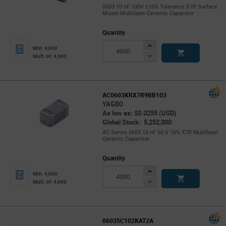
0603 10 nF 100V ±10% Tolerance X7R Surface
Mount Multilayer Ceramic Capacitor
Quantity
Increase
Min: 4,000
Button
Decrease
Mult. of: 4,000
Button
AC0603KRX7R9BB103
YAGEO
As low as: $0.0255 (USD)
Global Stock: 5,252,000
AC Series 0603 10 nF 50 V 10% X7R Multilayer
Ceramic Capacitor
Quantity
Increase
Min: 4,000
Button
Decrease
Mult. of: 4,000
Button
06035C102KAT2A