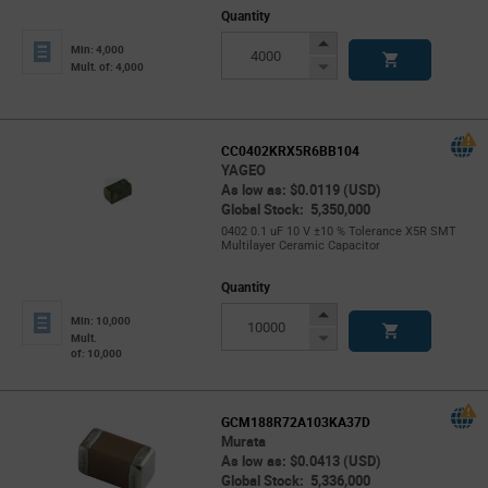
Quantity
Increase
Min: 4,000
Button
Decrease
Mult. of: 4,000
Button
CC0402KRX5R6BB104
YAGEO
As low as: $0.0119 (USD)
Global Stock: 5,350,000
0402 0.1 uF 10 V ±10 % Tolerance X5R SMT
Multilayer Ceramic Capacitor
Quantity
Increase
Min: 10,000
Button
Decrease
Mult.
of: 10,000
Button
GCM188R72A103KA37D
Murata
As low as: $0.0413 (USD)
Global Stock: 5,336,000