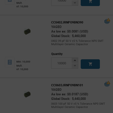
Button
Decrease
Mult.
of: 10,000
Button
CC0402JRNPO9BN390
YAGEO
As low as: $0.0081 (USD)
Global Stock: 5,460,000
0402 39 pF 50 V ±5 % Tolerance NP0 SMT
Multilayer Ceramic Capacitor
Quantity
Increase
Min: 10,000
Button
Decrease
Mult.
of: 10,000
Button
CC0603JRNPO9BN101
YAGEO
As low as: $0.0187 (USD)
Global Stock: 5,440,000
0603 100 pF 50 V ±5 % Tolerance NP0 SMT
Multilayer Ceramic Capacitor