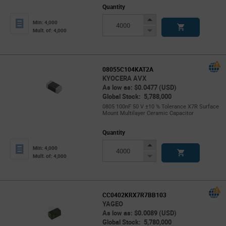
Quantity
Increase
Min: 4,000
Button
Decrease
Mult. of: 4,000
Button
08055C104KAT2A
KYOCERA AVX
As low as: $0.0477 (USD)
Global Stock: 5,788,000
0805 100nF 50 V ±10 % Tolerance X7R Surface
Mount Multilayer Ceramic Capacitor
Quantity
Increase
Min: 4,000
Button
Decrease
Mult. of: 4,000
Button
CC0402KRX7R7BB103
YAGEO
As low as: $0.0089 (USD)
Global Stock: 5,780,000