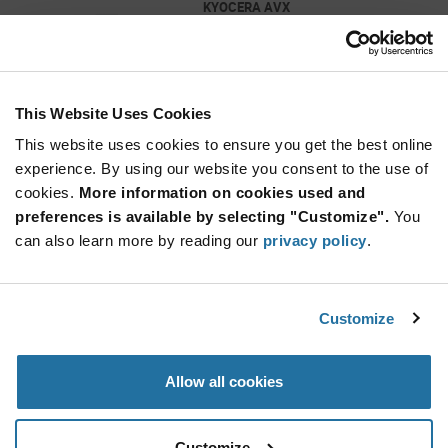
KYOCERA AVX
As low as: $0.0194 (USD)
Global Stock: 5,236,000
0603 1 nF 50V ±10% Tolerance X7R Surface
Mount Multilayer Ceramic Capacitor
This Website Uses Cookies
More
Quantity
Info
Increase
This website uses cookies to ensure you get the best online
Min: 4,000
Button
Decrease
Mult. of: 4,000
experience. By using our website you consent to the use of
Button
cookies.
More information on cookies used and
preferences is available by selecting "Customize".
You
CC0201JRNPO9BN100
can also learn more by reading our
privacy policy
.
YAGEO
As low as: $0.0067 (USD)
Global Stock: 5,220,000
0201 10 pF 50 V ±5 % Tolerance NP0 SMT
Customize
Multilayer Ceramic Capacitor
Quantity
Allow all cookies
Increase
Min: 15,000
Button
Decrease
Mult.
of: 15,000
Button
Customize