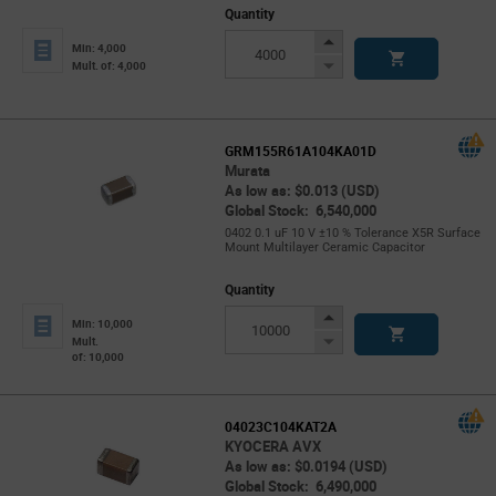
Quantity
Increase
Min: 4,000
Button
Decrease
Mult. of: 4,000
Button
GRM155R61A104KA01D
Murata
As low as: $0.013 (USD)
Global Stock: 6,540,000
0402 0.1 uF 10 V ±10 % Tolerance X5R Surface
Mount Multilayer Ceramic Capacitor
Quantity
Increase
Min: 10,000
Button
Decrease
Mult.
of: 10,000
Button
04023C104KAT2A
KYOCERA AVX
As low as: $0.0194 (USD)
Global Stock: 6,490,000