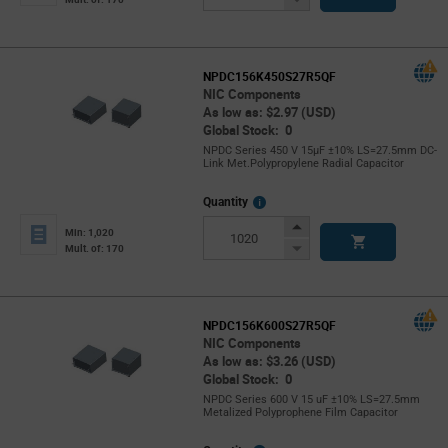
Button
NPDC156K450S27R5QF
NIC Components
As low as: $2.97 (USD)
Global Stock: 0
NPDC Series 450 V 15µF ±10% LS=27.5mm DC-
Link Met.Polypropylene Radial Capacitor
More
Quantity
Info
Increase
Min: 1,020
Button
Decrease
Mult. of: 170
Button
NPDC156K600S27R5QF
NIC Components
As low as: $3.26 (USD)
Global Stock: 0
NPDC Series 600 V 15 uF ±10% LS=27.5mm
Metalized Polyprophene Film Capacitor