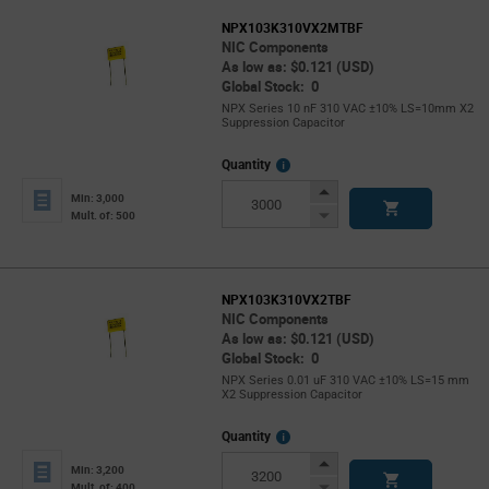
NPX103K310VX2MTBF
NIC Components
As low as: $0.121 (USD)
Global Stock: 0
NPX Series 10 nF 310 VAC ±10% LS=10mm X2
Suppression Capacitor
More
Quantity
Info
Increase
Min: 3,000
Button
Decrease
Mult. of: 500
Button
NPX103K310VX2TBF
NIC Components
As low as: $0.121 (USD)
Global Stock: 0
NPX Series 0.01 uF 310 VAC ±10% LS=15 mm
X2 Suppression Capacitor
More
Quantity
Info
Increase
Min: 3,200
Button
Decrease
Mult. of: 400