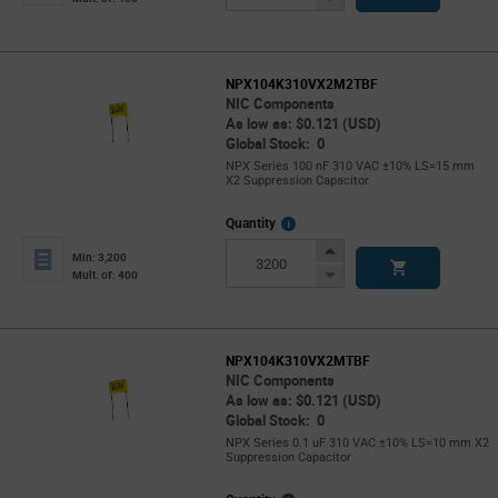
Button
NPX104K310VX2M2TBF
NIC Components
As low as: $0.121 (USD)
Global Stock: 0
NPX Series 100 nF 310 VAC ±10% LS=15 mm
X2 Suppression Capacitor
More
Quantity
Info
Increase
Min: 3,200
Button
Decrease
Mult. of: 400
Button
NPX104K310VX2MTBF
NIC Components
As low as: $0.121 (USD)
Global Stock: 0
NPX Series 0.1 uF 310 VAC ±10% LS=10 mm X2
Suppression Capacitor