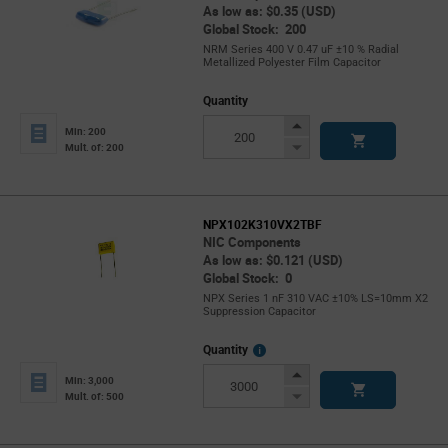
As low as: $0.35 (USD)
Global Stock: 200
NRM Series 400 V 0.47 uF ±10 % Radial
Metallized Polyester Film Capacitor
Quantity
Increase
Min: 200
Button
Decrease
Mult. of: 200
Button
NPX102K310VX2TBF
NIC Components
As low as: $0.121 (USD)
Global Stock: 0
NPX Series 1 nF 310 VAC ±10% LS=10mm X2
Suppression Capacitor
More
Quantity
Info
Increase
Min: 3,000
Button
Decrease
Mult. of: 500
Button