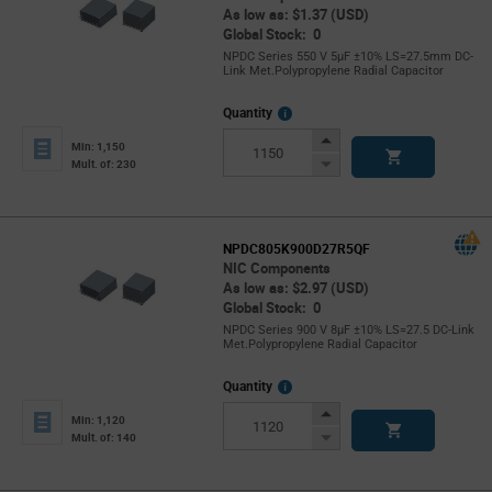
As low as: $1.37 (USD)
Global Stock: 0
NPDC Series 550 V 5µF ±10% LS=27.5mm DC-
Link Met.Polypropylene Radial Capacitor
More
Quantity
Info
Increase
Min: 1,150
Button
Decrease
Mult. of: 230
Button
NPDC805K900D27R5QF
NIC Components
As low as: $2.97 (USD)
Global Stock: 0
NPDC Series 900 V 8µF ±10% LS=27.5 DC-Link
Met.Polypropylene Radial Capacitor
More
Quantity
Info
Increase
Min: 1,120
Button
Decrease
Mult. of: 140
Button