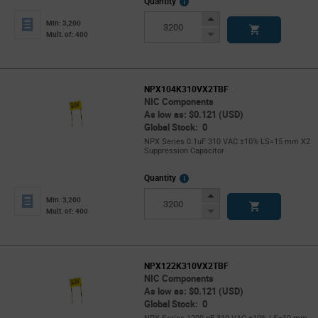
More
Quantity
Info
Increase
Min: 3,200
Button
Decrease
Mult. of: 400
Button
NPX104K310VX2TBF
NIC Components
As low as: $0.121 (USD)
Global Stock: 0
NPX Series 0.1uF 310 VAC ±10% LS=15 mm X2
Suppression Capacitor
More
Quantity
Info
Increase
Min: 3,200
Button
Decrease
Mult. of: 400
Button
NPX122K310VX2TBF
NIC Components
As low as: $0.121 (USD)
Global Stock: 0