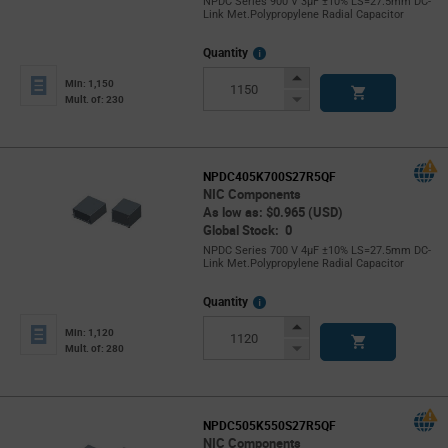
NPDC Series 900 V 3µF ±10% LS=27.5mm DC-
Link Met.Polypropylene Radial Capacitor
More
Quantity
Info
Increase
Min: 1,150
Button
Decrease
Mult. of: 230
Button
NPDC405K700S27R5QF
NIC Components
As low as: $0.965 (USD)
Global Stock: 0
NPDC Series 700 V 4µF ±10% LS=27.5mm DC-
Link Met.Polypropylene Radial Capacitor
More
Quantity
Info
Increase
Min: 1,120
Button
Decrease
Mult. of: 280
Button
NPDC505K550S27R5QF
NIC Components