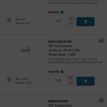
mm LS=15mm X2 Suppression Capacitor
More
Quantity
Info
Increase
Min: 500
Button
Decrease
Mult. of: 500
Button
NTM154K100TRF
NIC Components
As low as: $0.30 (USD)
Global Stock: 1,000
NTM SERIES AXIAL 100V 0.15uF 10%TOL
6x14MM METALLIZED POLYESTER FILM CAP
More
Quantity
Info
Increase
Min: 1,000
Button
Decrease
Mult. of: 1,000
Button
NRM474K400F
NIC Components