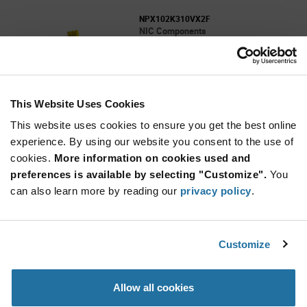
NPX102K310VX2F
NIC Components
As low as: $0.097 (USD)
Global Stock: 0
NPX Series 0.001 uF 310 VAC ±10 % LS=10mm
X2 Suppression Capacitor
This Website Uses Cookies
More
Quantity
Info
Increase
This website uses cookies to ensure you get the best online
Min: 3,000
Button
Decrease
Mult. of: 500
experience. By using our website you consent to the use of
Button
cookies.
More information on cookies used and
preferences is available by selecting "Customize".
You
NPX103K310VX2MF
can also learn more by reading our
privacy policy
.
NIC Components
As low as: $0.097 (USD)
Global Stock: 0
NPX Series 0.01 uF 310 VAC ±10% LS=10mm
Customize
X2 Suppression Capacitor
More
Quantity
Allow all cookies
Info
Increase
Min: 3,000
Button