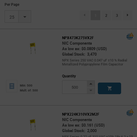
Per Page
(current)
1
2
3
page.se
25
NPX473K275VX2F
NIC Components
As low as: $0.0809 (USD)
Global Stock: 3,470
NPX Series 250 VAC 0.047 uF ±10 % Radial
Metallized Polypropylene Film Capacitor
Quantity
Increase
Min: 500
Button
Decrease
Mult. of: 500
Button
NPX224K310VX2M2F
NIC Components
As low as: $0.161 (USD)
Global Stock: 2,000
NPX Series 0.22 uF 310 VAC ±10% 18x 6.2 x 13