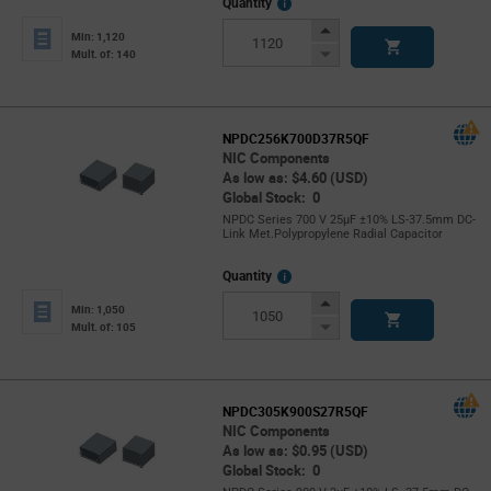
More
Quantity
Info
Increase
Min: 1,120
Button
Decrease
Mult. of: 140
Button
NPDC256K700D37R5QF
NIC Components
As low as: $4.60 (USD)
Global Stock: 0
NPDC Series 700 V 25µF ±10% LS-37.5mm DC-
Link Met.Polypropylene Radial Capacitor
More
Quantity
Info
Increase
Min: 1,050
Button
Decrease
Mult. of: 105
Button
NPDC305K900S27R5QF
NIC Components
As low as: $0.95 (USD)
Global Stock: 0