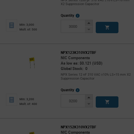
NPX Series 1200 pF 310 VAC ±10% LS=10 mm
X2 Suppression Capacitor
More
Quantity
Info
Increase
Min: 3,000
Button
Decrease
Mult. of: 500
Button
NPX123K310VX2TBF
NIC Components
As low as: $0.121 (USD)
Global Stock: 0
NPX Series 12 nF 310 VAC ±10% LS=15 mm X2
Suppression Capacitor
More
Quantity
Info
Increase
Min: 3,200
Button
Decrease
Mult. of: 400
Button
NPX152K310VX2TBF
NIC Components