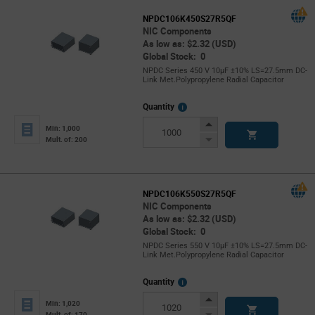
NPDC106K450S27R5QF
NIC Components
As low as: $2.32 (USD)
Global Stock: 0
NPDC Series 450 V 10µF ±10% LS=27.5mm DC-
Link Met.Polypropylene Radial Capacitor
More
Quantity
Info
Increase
Min: 1,000
Button
Decrease
Mult. of: 200
Button
NPDC106K550S27R5QF
NIC Components
As low as: $2.32 (USD)
Global Stock: 0
NPDC Series 550 V 10µF ±10% LS=27.5mm DC-
Link Met.Polypropylene Radial Capacitor
More
Quantity
Info
Increase
Min: 1,020
Button
Decrease
Mult. of: 170