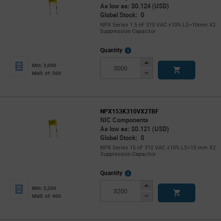
As low as: $0.124 (USD)
Global Stock: 0
NPX Series 1.5 nF 310 VAC ±10% LS=10mm X2
Suppression Capacitor
More
Quantity
Info
Increase
Min: 3,000
Button
Decrease
Mult. of: 500
Button
NPX153K310VX2TBF
NIC Components
As low as: $0.121 (USD)
Global Stock: 0
NPX Series 15 nF 310 VAC ±10% LS=15 mm X2
Suppression Capacitor
More
Quantity
Info
Increase
Min: 3,200
Button
Decrease
Mult. of: 400
Button