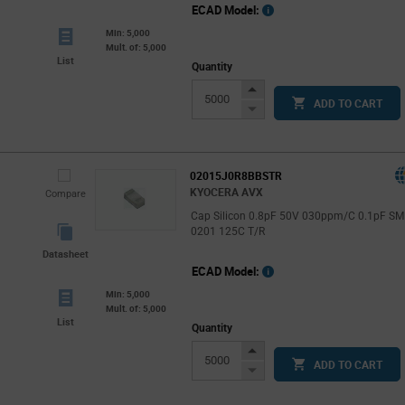
ECAD Model:
Min: 5,000
Mult. of: 5,000
List
Quantity
Increase
ADD TO CART
Button
Decrease
Button
02015J0R8BBSTR
KYOCERA AVX
Compare
Cap Silicon 0.8pF 50V 030ppm/C 0.1pF S
0201 125C T/R
Datasheet
ECAD Model:
Min: 5,000
Mult. of: 5,000
List
Quantity
Increase
ADD TO CART
Button
Decrease
Button