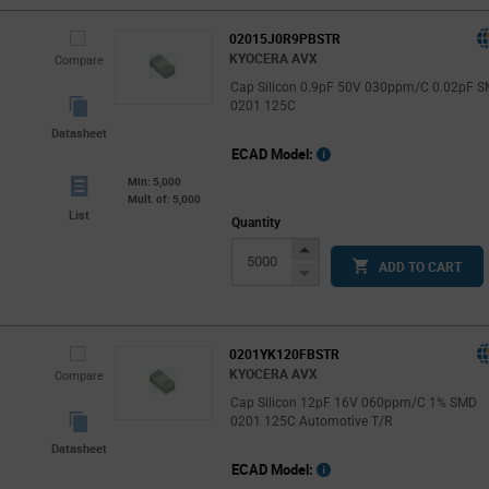
02015J0R9PBSTR
KYOCERA AVX
Compare
Cap Silicon 0.9pF 50V 030ppm/C 0.02pF 
0201 125C
Datasheet
ECAD Model:
Min: 5,000
Mult. of: 5,000
List
Quantity
Increase
ADD TO CART
Button
Decrease
Button
0201YK120FBSTR
KYOCERA AVX
Compare
Cap Silicon 12pF 16V 060ppm/C 1% SMD
0201 125C Automotive T/R
Datasheet
ECAD Model: