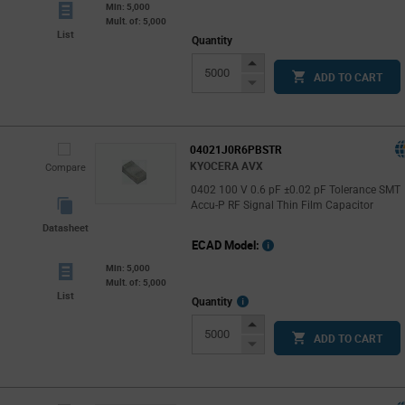
Min: 5,000
Mult. of: 5,000
List
Quantity
Increase
ADD TO CART
Button
Decrease
Button
04021J0R6PBSTR
KYOCERA AVX
Compare
0402 100 V 0.6 pF ±0.02 pF Tolerance SMT
Accu-P RF Signal Thin Film Capacitor
Datasheet
ECAD Model:
Min: 5,000
Mult. of: 5,000
List
More
Quantity
Info
Increase
ADD TO CART
Button
Decrease
Button