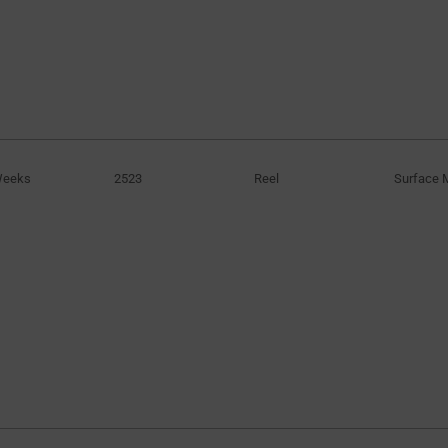
Weeks
2523
Reel
Surface 