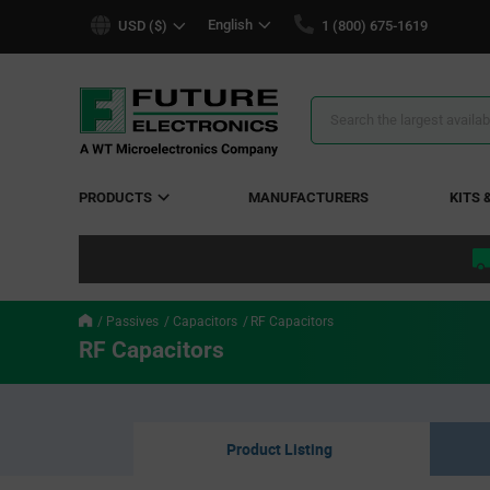
text.skipToContent
text.skipToNavigation
English
USD ($)
1 (800) 675-1619
Search
Results
PRODUCTS
MANUFACTURERS
KITS 
Passives
Capacitors
RF Capacitors
RF Capacitors
Product Listing