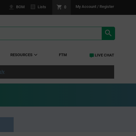
0
My Account / Register
BOM
Lists
SEARCH RE
RESOURCES
FTM
LIVE CHAT
ply