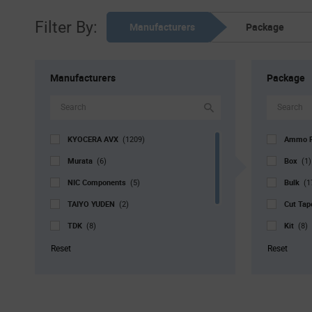
Filter By:
Manufacturers
Package
Manufacturers
Package
KYOCERA AVX
Ammo 
(1209)
Murata
Box
(6)
(1)
NIC Components
Bulk
(5)
(1
TAIYO YUDEN
Cut Ta
(2)
TDK
Kit
(8)
(8)
Vishay
Reel
(1)
(1
Reset
Reset
Walsin Technology Corporation
Std. Mf
(4)
Strip
(9
Tray