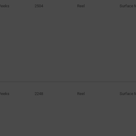
Weeks
2504
Reel
Surface 
Weeks
2248
Reel
Surface 