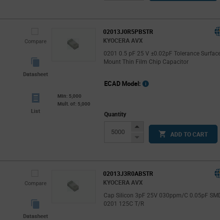
Button
02013J0R5PBSTR
KYOCERA AVX
Compare
0201 0.5 pF 25 V ±0.02pF Tolerance Surfac
Mount Thin Film Chip Capacitor
Datasheet
ECAD Model:
Min: 5,000
Mult. of: 5,000
List
Quantity
Increase
ADD TO CART
Button
Decrease
Button
02013J3R0ABSTR
KYOCERA AVX
Compare
Cap Silicon 3pF 25V 030ppm/C 0.05pF SM
0201 125C T/R
Datasheet