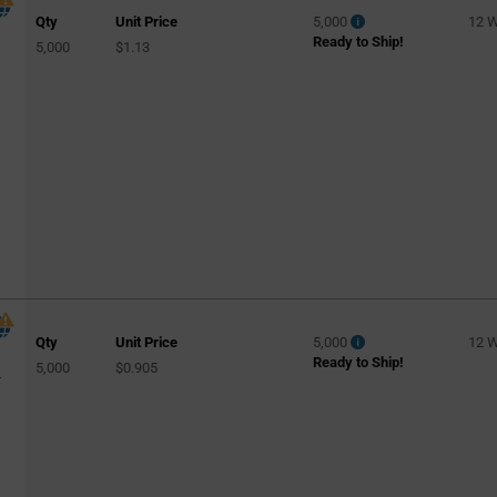
Qty
Unit Price
5,000
12 
150pF
(2)
Ready to Ship!
5,000
$1.13
160pF
(1)
200pF
(2)
220pF
(6)
240pF
(1)
270pF
(3)
300pF
(2)
330pF
(3)
430pF
(2)
470pF
(4)
Qty
Unit Price
5,000
12 
Ready to Ship!
5,000
$0.905
510pF
(1)
-
560pF
(1)
620pF
(1)
1000pF
(4)