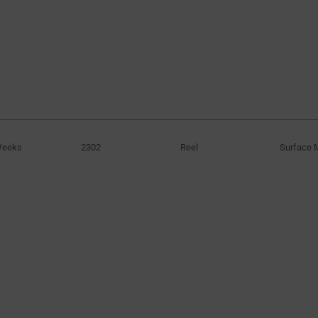
Weeks
2302
Reel
Surface 