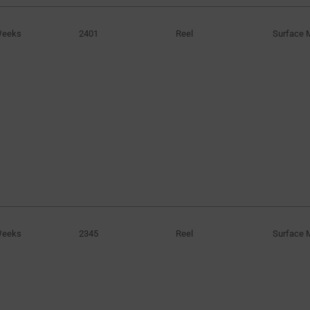
Weeks
2401
Reel
Surface 
Weeks
2345
Reel
Surface 