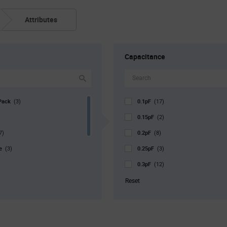
Attributes
Capacitance
Pack
0.1pF
(3)
(17)
0.15pF
(2)
0.2pF
7)
(8)
pe
0.25pF
(3)
(3)
0.3pF
(12)
0.35pF
171)
(6)
Reset
r. Pkg
0.4pF
(1)
(10)
0.45pF
)
(2)
0.5pF