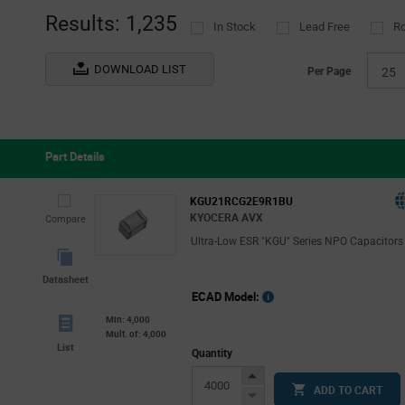
(2
Results: 1,235
In Stock
Lead Free
R
DOWNLOAD LIST
Per Page
25
Part Details
KGU21RCG2E9R1BU
KYOCERA AVX
Compare
Ultra-Low ESR "KGU" Series NPO Capacitors
Datasheet
ECAD Model:
Min: 4,000
Mult. of: 4,000
List
Quantity
Increase
ADD TO CART
Button
Decrease