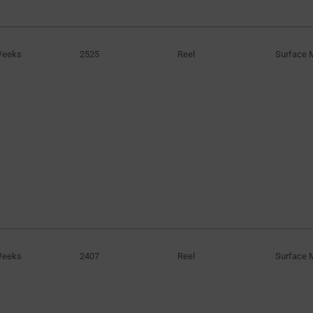
Weeks
2525
Reel
Surface 
Weeks
2407
Reel
Surface 