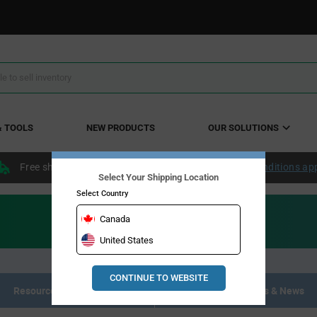
& TOOLS
NEW PRODUCTS
OUR SOLUTIONS
Free shipping within the continental US over $50.
Conditions ap
Select Your Shipping Location
Select Country
Canada
United States
CONTINUE TO WEBSITE
Resource Materials
Articles, Events & News