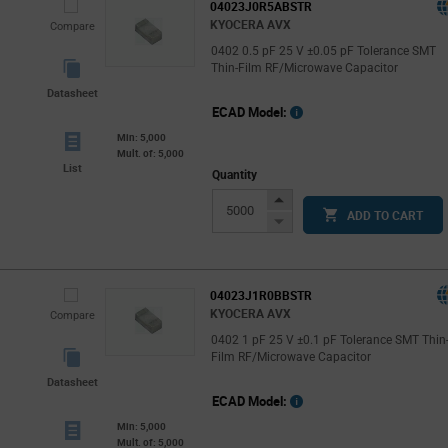
04023J0R5ABSTR
KYOCERA AVX
Compare
0402 0.5 pF 25 V ±0.05 pF Tolerance SMT
Thin-Film RF/Microwave Capacitor
Datasheet
ECAD Model:
Min: 5,000
Mult. of: 5,000
List
Quantity
Increase
ADD TO CART
Button
Decrease
Button
04023J1R0BBSTR
KYOCERA AVX
Compare
0402 1 pF 25 V ±0.1 pF Tolerance SMT Thin
Film RF/Microwave Capacitor
Datasheet
ECAD Model:
Min: 5,000
Mult. of: 5,000