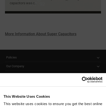
capacitors was c
...
More Information About Super Capacitors
Policies
Our Company
Customer Care
Stay Connected!
This Website Uses Cookies
This website uses cookies to ensure you get the best online
SUBSCRIBE TO OUR NEWSLETTER