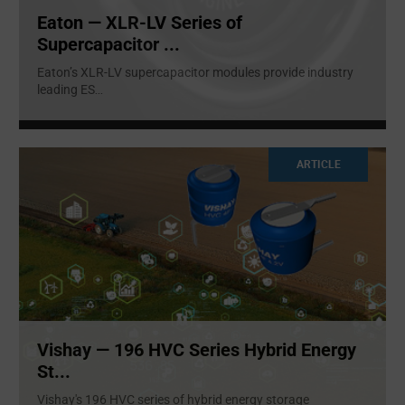
Eaton — XLR-LV Series of
Supercapacitor ...
Eaton’s XLR-LV supercapacitor modules provide industry
leading ES
...
ARTICLE
Vishay — 196 HVC Series Hybrid Energy
St...
Vishay's 196 HVC series of hybrid energy storage