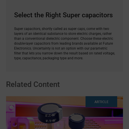
Select the Right Super capacitors
Super capacitors, shortly called as super caps, come with two
layers of an identical substance to store electric charges, rather
than a conventional dielectric component. Choose these electric
double-layer capacitors from leading brands available at Future
Electronics. Uncertainty is not an option with our parametric
filter that lets you narrow down the result based on rated voltage,
type, capacitance, packaging type and more.
Related Content
ARTICLE