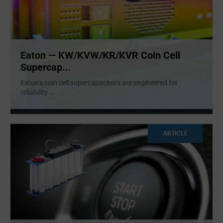
Eaton — KW/KVW/KR/KVR Coin Cell
Supercap...
Eaton’s coin cell supercapacitors are engineered for
reliability
...
ARTICLE