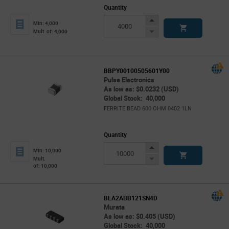
Quantity
Increase
Min: 4,000
Button
Decrease
Mult. of: 4,000
Button
BBPY00100505601Y00
Pulse Electronics
As low as: $0.0232 (USD)
Global Stock: 40,000
FERRITE BEAD 600 OHM 0402 1LN
Quantity
Increase
Min: 10,000
Button
Decrease
Mult.
of: 10,000
Button
BLA2ABB121SN4D
Murata
As low as: $0.405 (USD)
Global Stock: 40,000