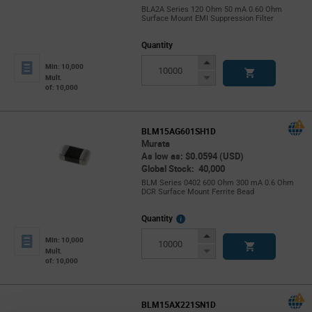
BLA2A Series 120 Ohm 50 mA 0.60 Ohm
Surface Mount EMI Suppression Filter
Quantity
Increase
Min: 10,000
Button
Decrease
Mult.
of: 10,000
Button
BLM15AG601SH1D
Murata
As low as: $0.0594 (USD)
Global Stock: 40,000
BLM Series 0402 600 Ohm 300 mA 0.6 Ohm
DCR Surface Mount Ferrite Bead
More
Quantity
Info
Increase
Min: 10,000
Button
Decrease
Mult.
of: 10,000
Button
BLM15AX221SN1D