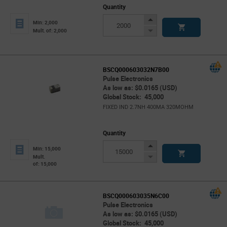
Quantity
Increase
Min: 2,000
Button
Decrease
Mult. of: 2,000
Button
BSCQ000603032N7B00
Pulse Electronics
As low as: $0.0165 (USD)
Global Stock: 45,000
FIXED IND 2.7NH 400MA 320MOHM
Quantity
Increase
Min: 15,000
Button
Decrease
Mult.
of: 15,000
Button
BSCQ000603035N6C00
Pulse Electronics
As low as: $0.0165 (USD)
Global Stock: 45,000