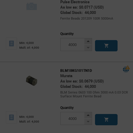
Pulse Electronics
As low as: $0.0717 (USD)
Global Stock: 44,000
Ferrite Beads 201209 100R 5000mA
Quantity
Increase
Min: 4,000
Button
Decrease
Mult. of: 4,000
Button
BLM18KG101TN1D
Murata
As low as: $0.0679 (USD)
Global Stock: 44,000
BLM Series 0603 100 Ohm 3000 mA 0.03 DCR
Surface Mount Ferrite Bead
Quantity
Increase
Min: 4,000
Button
Decrease
Mult. of: 4,000
Button