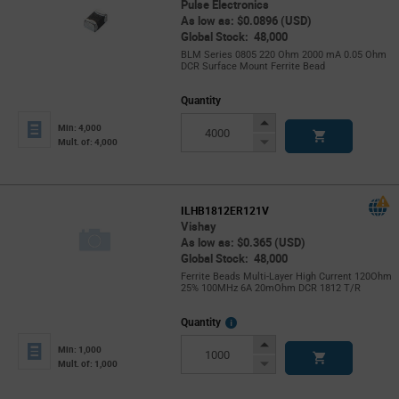
Pulse Electronics
As low as: $0.0896 (USD)
Global Stock: 48,000
BLM Series 0805 220 Ohm 2000 mA 0.05 Ohm
DCR Surface Mount Ferrite Bead
Quantity
Increase
Min: 4,000
Button
Decrease
Mult. of: 4,000
Button
ILHB1812ER121V
Vishay
As low as: $0.365 (USD)
Global Stock: 48,000
Ferrite Beads Multi-Layer High Current 120Ohm
25% 100MHz 6A 20mOhm DCR 1812 T/R
More
Quantity
Info
Increase
Min: 1,000
Button
Decrease
Mult. of: 1,000
Button