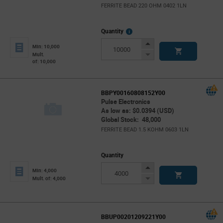
FERRITE BEAD 220 OHM 0402 1LN
More
Quantity
Info
Increase
Min: 10,000
Button
Decrease
Mult.
of: 10,000
Button
BBPY00160808152Y00
Pulse Electronics
As low as: $0.0394 (USD)
Global Stock: 48,000
FERRITE BEAD 1.5 KOHM 0603 1LN
Quantity
Increase
Min: 4,000
Button
Decrease
Mult. of: 4,000
Button
BBUP00201209221Y00