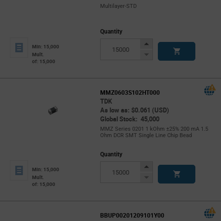
Multilayer-STD
Quantity
Increase
Min: 15,000
Button
Decrease
Mult.
of: 15,000
Button
MMZ0603S102HT000
TDK
As low as: $0.061 (USD)
Global Stock: 45,000
MMZ Series 0201 1 kOhm ±25% 200 mA 1.5
Ohm DCR SMT Single Line Chip Bead
Quantity
Increase
Min: 15,000
Button
Decrease
Mult.
of: 15,000
Button
BBUP00201209101Y00