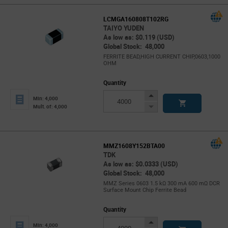
LCMGA160808T102RG
TAIYO YUDEN
As low as: $0.119 (USD)
Global Stock: 48,000
FERRITE BEAD,HIGH CURRENT CHIP,0603,1000
OHM
Quantity
Increase
Min: 4,000
Button
Decrease
Mult. of: 4,000
Button
MMZ1608Y152BTA00
TDK
As low as: $0.0333 (USD)
Global Stock: 48,000
MMZ Series 0603 1.5 kΩ 300 mA 600 mΩ DCR
Surface Mount Chip Ferrite Bead
Quantity
Increase
Min: 4,000