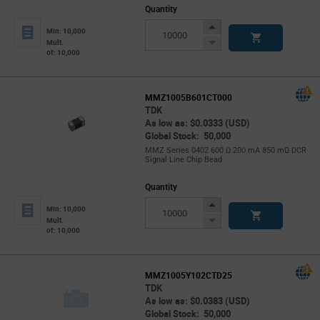
Quantity
Increase
Min: 10,000
Button
Decrease
Mult.
of: 10,000
Button
MMZ1005B601CT000
TDK
As low as: $0.0333 (USD)
Global Stock: 50,000
MMZ Series 0402 600 Ω 200 mA 850 mΩ DCR
Signal Line Chip Bead
Quantity
Increase
Min: 10,000
Button
Decrease
Mult.
of: 10,000
Button
MMZ1005Y102CTD25
TDK
As low as: $0.0383 (USD)
Global Stock: 50,000