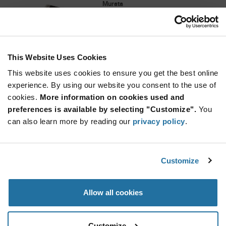
Murata
As low as: $0.0466 (USD)
Global Stock: 40,000
BLM Series 0402 220 Ohm 600 mA 0.18 Ohm
DCR Surface Mount Ferrite Bead
This Website Uses Cookies
More
Quantity
Info
Increase
This website uses cookies to ensure you get the best online
Min: 10,000
Button
Decrease
Mult.
experience. By using our website you consent to the use of
of: 10,000
Button
cookies.
More information on cookies used and
preferences is available by selecting "Customize".
You
BLM15BB050SN1D
can also learn more by reading our
privacy policy
.
Murata
As low as: $0.0371 (USD)
Global Stock: 40,000
BLM Series 0402 5 Ohm 500 mA 0.08 Ohm DCR
Customize
Surface Mount Ferrite Bead
Quantity
Allow all cookies
Increase
Min: 10,000
Button
Decrease
Mult.
of: 10,000
Button
Customize