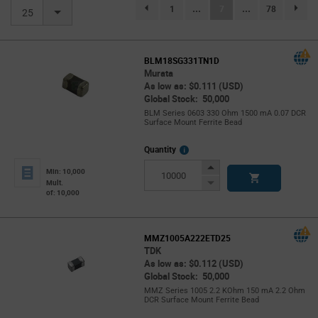
(current)
1
...
7
...
78
page.selection.pagination.previouspage
page.se
25
BLM18SG331TN1D
Murata
As low as: $0.111 (USD)
Global Stock: 50,000
BLM Series 0603 330 Ohm 1500 mA 0.07 DCR
Surface Mount Ferrite Bead
More
Quantity
Info
Increase
Min: 10,000
Button
Decrease
Mult.
of: 10,000
Button
MMZ1005A222ETD25
TDK
As low as: $0.112 (USD)
Global Stock: 50,000
MMZ Series 1005 2.2 KOhm 150 mA 2.2 Ohm
DCR Surface Mount Ferrite Bead