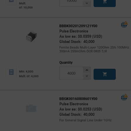
Button
Decrease
Mult.
of: 10,000
Button
BBBK00201209121Y00
Pulse Electronics
As low as: $0.0359 (USD)
Global Stock: 40,000
Ferrite Beads Multi-Layer 120Ohm 25% 100MHz
300mA 250mOhm DCR 0805 T/R
Quantity
Increase
Min: 4,000
Button
Decrease
Mult. of: 4,000
Button
BBGK00160808601Y00
Pulse Electronics
As low as: $0.0253 (USD)
Global Stock: 40,000
For General Signal Line Under 1GHz