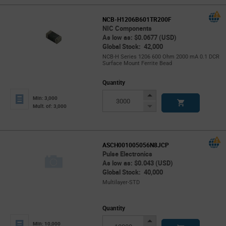
NCB-H1206B601TR200F
NIC Components
As low as: $0.0677 (USD)
Global Stock: 42,000
NCB-H Series 1206 600 Ohm 2000 mA 0.1 DCR
Surface Mount Ferrite Bead
Quantity
Increase
Min: 3,000
Button
Decrease
Mult. of: 3,000
Button
ASCH001005056N8JCP
Pulse Electronics
As low as: $0.043 (USD)
Global Stock: 40,000
Multilayer-STD
Quantity
Increase
Min: 10,000