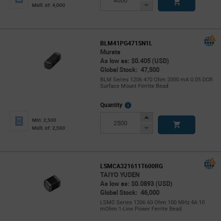
Button
Decrease
Mult. of: 4,000
Button
BLM41PG471SN1L
Murata
As low as: $0.405 (USD)
Global Stock: 47,500
BLM Series 1206 470 Ohm 2000 mA 0.05 DCR
Surface Mount Ferrite Bead
More
Quantity
Info
Increase
Min: 2,500
Button
Decrease
Mult. of: 2,500
Button
LSMCA321611T600RG
TAIYO YUDEN
As low as: $0.0893 (USD)
Global Stock: 46,000
LSMC Series 1206 60 Ohm 100 MHz 4A 10
mOhm 1-Line Power Ferrite Bead