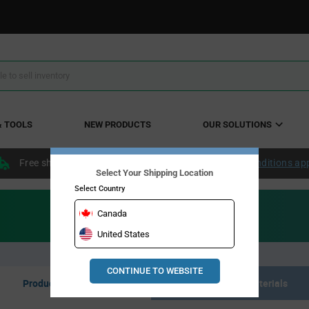
& TOOLS
NEW PRODUCTS
OUR SOLUTIONS
Free shipping within the continental US over $50.
Conditions ap
Select Your Shipping Location
Select Country
Canada
United States
CONTINUE TO WEBSITE
Product Listing
Resource Materials