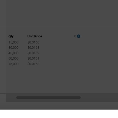
Qty
Unit Price
0
15,000
$0.0166
30,000
$0.0163
45,000
$0.0162
60,000
$0.0161
75,000
$0.0158