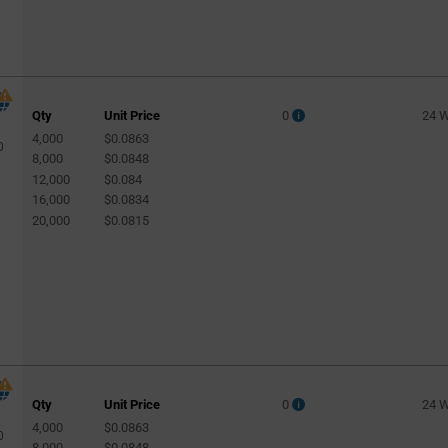
Qty
Unit Price
0
24 
4,000
$0.0863
0
8,000
$0.0848
12,000
$0.084
16,000
$0.0834
20,000
$0.0815
Qty
Unit Price
0
24 
4,000
$0.0863
0
8,000
$0.0848