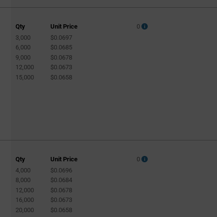
Qty
Unit Price
0
3,000
$0.0697
A
6,000
$0.0685
9,000
$0.0678
12,000
$0.0673
15,000
$0.0658
Qty
Unit Price
0
4,000
$0.0696
8,000
$0.0684
12,000
$0.0678
16,000
$0.0673
20,000
$0.0658