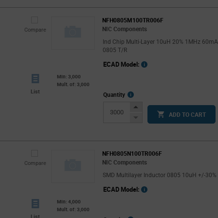
NFH0805M100TR006F
NIC Components
Compare
Ind Chip Multi-Layer 10uH 20% 1MHz 60m
0805 T/R
ECAD Model:
Min: 3,000
Mult. of: 3,000
List
More
Quantity
Info
Increase
ADD TO CART
Button
Decrease
Button
NFH0805N100TR006F
NIC Components
Compare
SMD Multilayer Inductor 0805 10uH +/-30%
ECAD Model:
Min: 4,000
Mult. of: 3,000
List