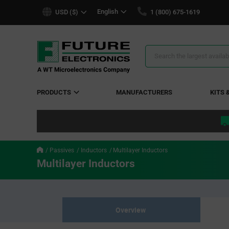
text.skipToContent
text.skipToNavigation
English
USD ($)
1 (800) 675-1619
Search
Results
PRODUCTS
MANUFACTURERS
KITS 
Passives
Inductors
Multilayer Inductors
Multilayer Inductors
Overview