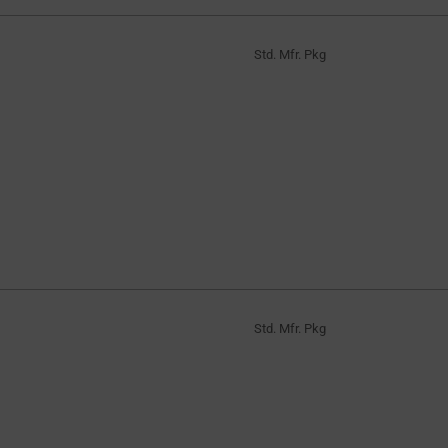
Std. Mfr. Pkg
Std. Mfr. Pkg