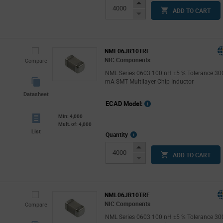
Info
Increase
ADD TO CART
Button
Decrease
Button
NML06JR10TRF
NIC Components
Compare
NML Series 0603 100 nH ±5 % Tolerance 30
mA SMT Multilayer Chip Inductor
Datasheet
ECAD Model:
Min: 4,000
Mult. of: 4,000
List
More
Quantity
Info
Increase
ADD TO CART
Button
Decrease
Button
NML06JR10TRF
NIC Components
Compare
NML Series 0603 100 nH ±5 % Tolerance 30