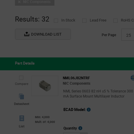
NIC Components
Results: 32
In Stock
Lead Free
RoHS C
DOWNLOAD LIST
Per Page
25
Part Details
NML06J82NTRF
NIC Components
Compare
NML Series 0603 82 nH ±5 % Tolerance 300
mA Surface Mount Multilayer Inductor
Datasheet
ECAD Model:
Min: 4,000
Mult. of: 4,000
List
More
Quantity