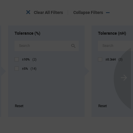
Clear All Filters
Collapse Filters
Tolerance (%)
Tolerance (nH)
±10%
±0.3nH
(2)
(3)
±5%
(14)
Scroll
Next
Reset
Reset