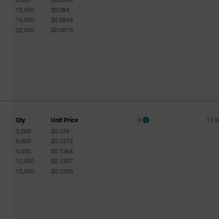
12,000
$0.084
16,000
$0.0834
20,000
$0.0815
Qty
Unit Price
0
12 
3,000
$0.139
6,000
$0.1373
9,000
$0.1364
12,000
$0.1357
15,000
$0.1335