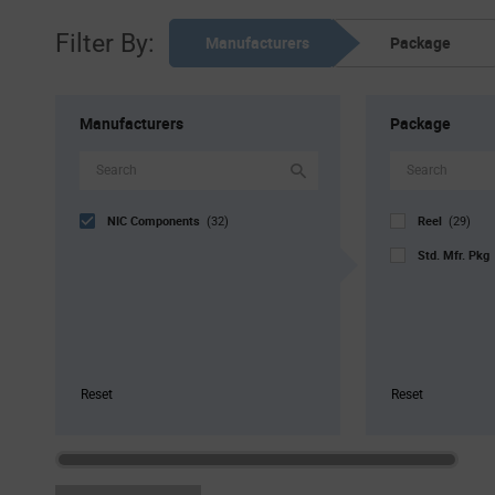
Filter By:
Manufacturers
Package
Manufacturers
Package
NIC Components
Reel
(32)
(29)
Std. Mfr. Pk
Reset
Reset