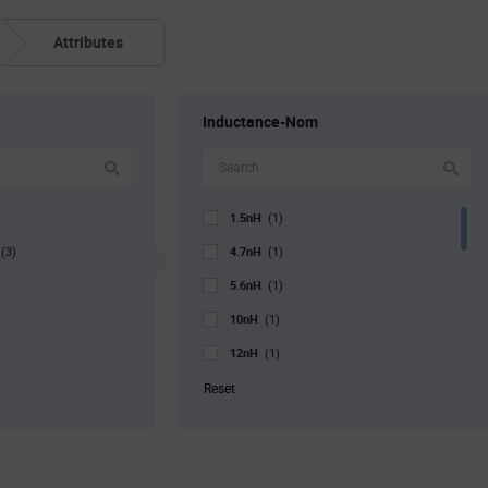
Attributes
Inductance-Nom
1.5nH
(1)
g
4.7nH
(3)
(1)
5.6nH
(1)
10nH
(1)
12nH
(1)
18nH
(1)
Reset
22nH
(2)
33nH
(1)
39nH