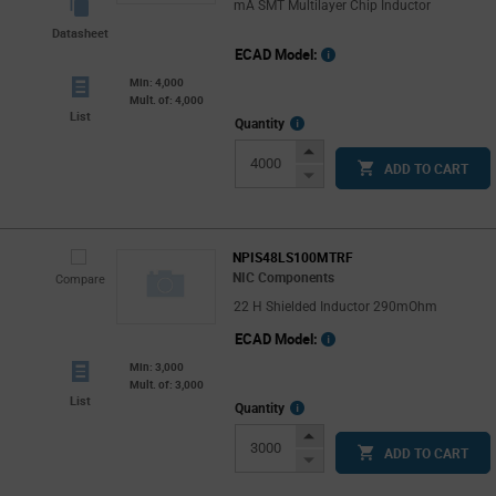
mA SMT Multilayer Chip Inductor
Datasheet
ECAD Model:
Min: 4,000
Mult. of: 4,000
List
More
Quantity
Info
Increase
ADD TO CART
Button
Decrease
Button
NPIS48LS100MTRF
NIC Components
Compare
22 H Shielded Inductor 290mOhm
ECAD Model:
Min: 3,000
Mult. of: 3,000
List
More
Quantity
Info
Increase
ADD TO CART
Button
Decrease
Button