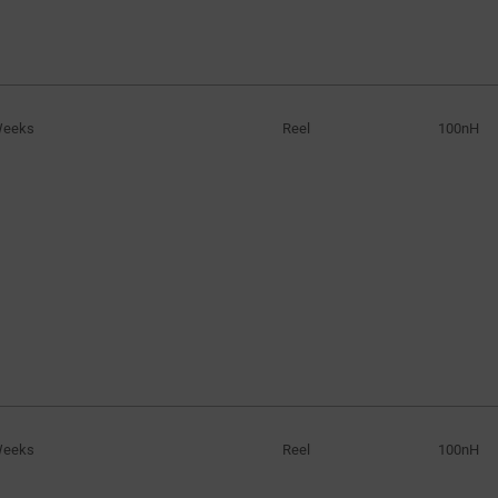
Weeks
Reel
100nH
Weeks
Reel
100nH