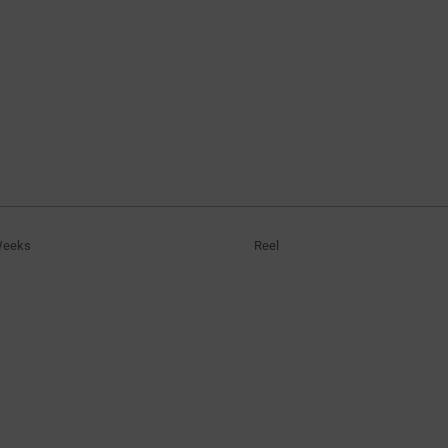
Weeks
Reel