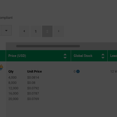
(2)
47nH
(1)
68nH
(1)
ompliant
82nH
(1)
(current)
1
2
page.selection.pagination.previouspage
100nH
(2)
0.1µH
(1)
0.33µH
(1)
Global Stock
Lea
Price (USD)
4.7µH
(1)
Qty
Unit Price
0
12 
4,000
$0.0814
8,000
$0.08
12,000
$0.0792
16,000
$0.0787
20,000
$0.0769