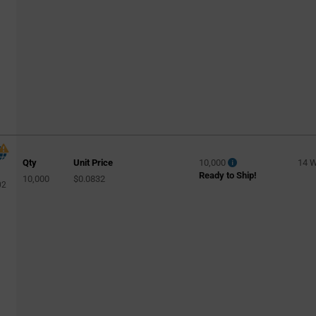
Qty
Unit Price
10,000
14 
Ready to Ship!
10,000
$0.0832
02