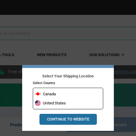
& TOOLS
NEW PRODUCTS
OUR SOLUTIONS
Free shipping within the continental US over $50.
Conditions ap
Select Your Shipping Location
Select Country
Canada
United States
CONTINUE TO WEBSITE
Product Listing
Resource Materials