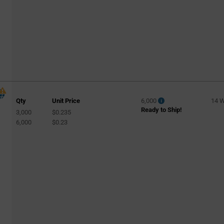
Qty
Unit Price
6,000
14 
Ready to Ship!
3,000
$0.235
6,000
$0.23