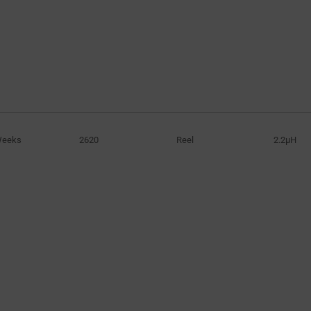
Weeks
2620
Reel
2.2µH