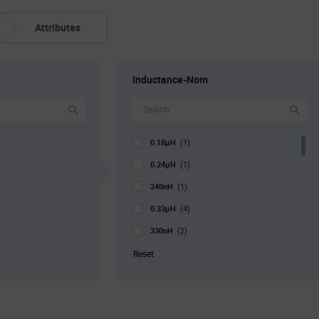
Attributes
Inductance-Nom
0.18µH
(1)
0.24µH
(1)
240nH
(1)
0.33µH
(4)
330nH
(2)
470nH
(10)
Reset
0.47µH
(5)
0.56µH
(1)
0.68µH