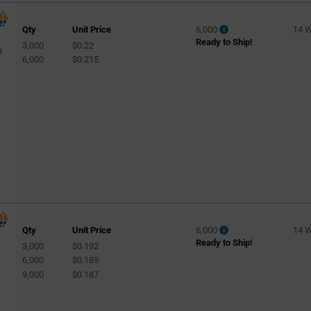
Qty
Unit Price
6,000
14 
Ready to Ship!
3,000
$0.22
R
6,000
$0.215
Qty
Unit Price
6,000
14 
Ready to Ship!
3,000
$0.192
6,000
$0.189
9,000
$0.187