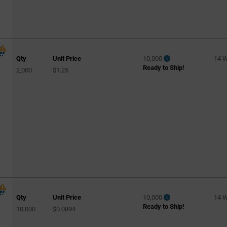
Qty
Unit Price
10,000
14 
Ready to Ship!
2,000
$1.25
Qty
Unit Price
10,000
14 
Ready to Ship!
10,000
$0.0894