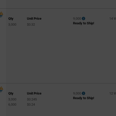
Qty
Unit Price
9,000
14 
Ready to Ship!
3,000
$0.32
Qty
Unit Price
9,000
12 
Ready to Ship!
3,000
$0.245
6,000
$0.24