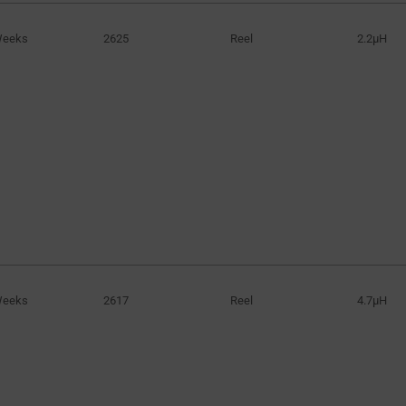
Weeks
2625
Reel
2.2µH
Weeks
2617
Reel
4.7µH