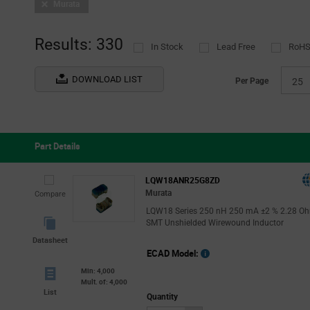
Murata
Results: 330
In Stock
Lead Free
RoHS
DOWNLOAD LIST
Per Page
25
Part Details
LQW18ANR25G8ZD
Murata
Compare
LQW18 Series 250 nH 250 mA ±2 % 2.28 O
SMT Unshielded Wirewound Inductor
Datasheet
ECAD Model:
Min: 4,000
Mult. of: 4,000
List
Quantity