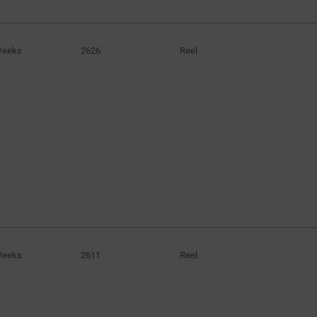
7.1A
(2)
7.2A
(1)
Weeks
2626
Reel
7700mA
(1)
8.6A
(1)
9300mA
(1)
9.4A
(1)
9.5A
(1)
10A
(1)
12.6A
(1)
14A
(1)
15.3A
(1)
Weeks
53A
2611
Reel
(1)