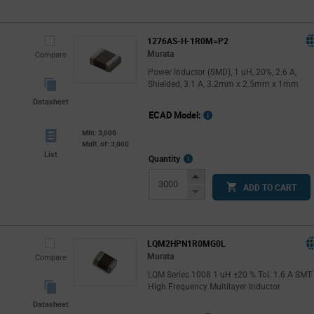
Button
1276AS-H-1R0M=P2
Murata
Compare
Power Inductor (SMD), 1 uH, 20%, 2.6 A,
Shielded, 3.1 A, 3.2mm x 2.5mm x 1mm
Datasheet
ECAD Model:
Min: 3,000
Mult. of: 3,000
List
More
Quantity
Info
Increase
ADD TO CART
Button
Decrease
Button
LQM2HPN1R0MG0L
Murata
Compare
LQM Series 1008 1 uH ±20 % Tol. 1.6 A SMT
High Frequency Multilayer Inductor
Datasheet