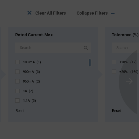
Clear All Filters
Collapse Filters
Rated Current-Max
Tolerance (%)
10.8mA
±30%
(1)
(17)
900mA
±20%
(3)
(160)
950mA
(2)
Scroll
1A
Next
(2)
1.1A
(3)
1.2A
(7)
Reset
Reset
1.3A
(6)
1.4A
(5)
1.5A