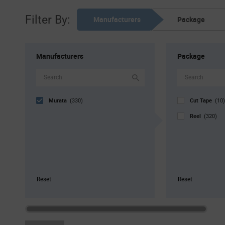
Filter By:
Manufacturers
Package
Manufacturers
Package
Murata
Cut Tape
(330)
(10)
Reel
(320)
Reset
Reset