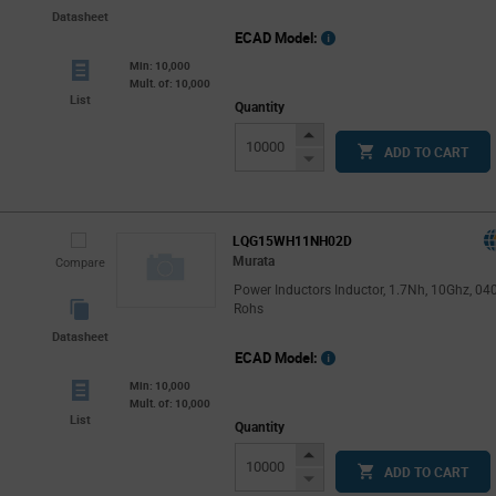
Datasheet
ECAD Model:
Min: 10,000
Mult. of: 10,000
List
Quantity
Increase
ADD TO CART
Button
Decrease
Button
LQG15WH11NH02D
Murata
Compare
Power Inductors Inductor, 1.7Nh, 10Ghz, 04
Rohs
Datasheet
ECAD Model:
Min: 10,000
Mult. of: 10,000
List
Quantity
Increase
ADD TO CART
Button
Decrease