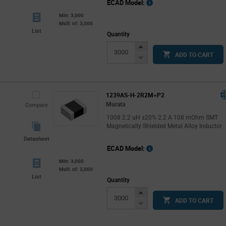
ECAD Model:
Min: 3,000
Mult. of: 3,000
List
Quantity
Increase
ADD TO CART
Button
Decrease
Button
1239AS-H-2R2M=P2
Murata
Compare
1008 2.2 uH ±20% 2.2 A 108 mOhm SMT
Magnetically Shielded Metal Alloy Inductor
Datasheet
ECAD Model:
Min: 3,000
Mult. of: 3,000
List
Quantity
Increase
ADD TO CART
Button
Decrease
Button