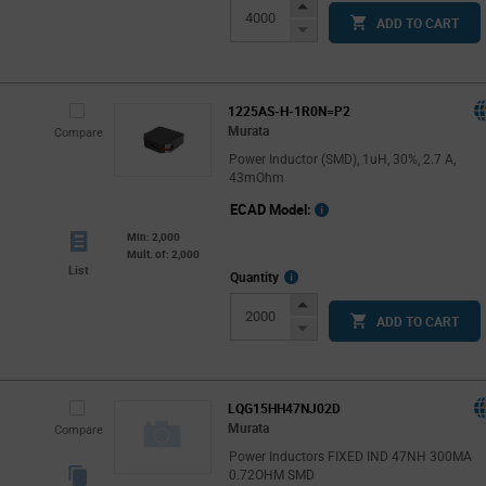
Increase
ADD TO CART
Button
Decrease
Button
1225AS-H-1R0N=P2
Murata
Compare
Power Inductor (SMD), 1uH, 30%, 2.7 A,
43mOhm
ECAD Model:
Min: 2,000
Mult. of: 2,000
List
More
Quantity
Info
Increase
ADD TO CART
Button
Decrease
Button
LQG15HH47NJ02D
Murata
Compare
Power Inductors FIXED IND 47NH 300MA
0.72OHM SMD