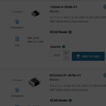
1285AS-H-2R2M=P2
Murata
Compare
2 x 1.6 x 1 mm 2.2 uH ±20% 0.204 Ohm DC
SMT Metal Alloy Chip Inductor
Datasheet
ECAD Model:
Min: 3,000
Mult. of: 3,000
List
More
Quantity
Info
Increase
ADD TO CART
Button
Decrease
Button
DFE252012P-4R7M=P2
Murata
Compare
2.5 x 2 x 1.2 mm 4.7 uH ±20% 0.2 Ohm DCR
SMT Metal Alloy Chip Inductor
Datasheet
ECAD Model: