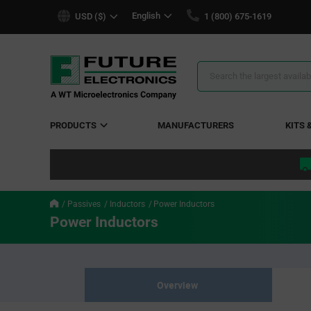
text.skipToContent
text.skipToNavigation
English
USD ($)
1 (800) 675-1619
Search
Results
PRODUCTS
MANUFACTURERS
KITS 
Passives
Inductors
Power Inductors
Power Inductors
Overview