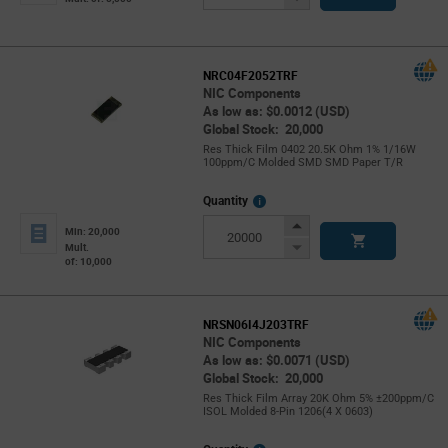
Button
NRC04F2052TRF
NIC Components
As low as: $0.0012 (USD)
Global Stock: 20,000
Res Thick Film 0402 20.5K Ohm 1% 1/16W
100ppm/C Molded SMD SMD Paper T/R
More
Quantity
Info
Increase
Min: 20,000
Button
Decrease
Mult.
of: 10,000
Button
NRSN06I4J203TRF
NIC Components
As low as: $0.0071 (USD)
Global Stock: 20,000
Res Thick Film Array 20K Ohm 5% ±200ppm/C
ISOL Molded 8-Pin 1206(4 X 0603)