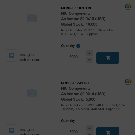
NTR06B1102DTRF
NIC Components
As low as: $0.0418 (USD)
Global Stock: 10,000
Res Thin Film 0603 11K Ohm 0.1%
0.063W(1/16W) 50ppm/C
More
Quantity
Info
Increase
Min: 5,000
Button
Decrease
Mult. of: 5,000
Button
NRC06F1741TRF
NIC Components
As low as: $0.0016 (USD)
Global Stock: 5,000
Res Thick Film 0603 1.74K Ohm 1% 1/10W
100ppm/C Molded SMD SMD Paper T/R
Quantity
Increase
Min: 5,000
Button
Decrease
Mult. of: 5,000