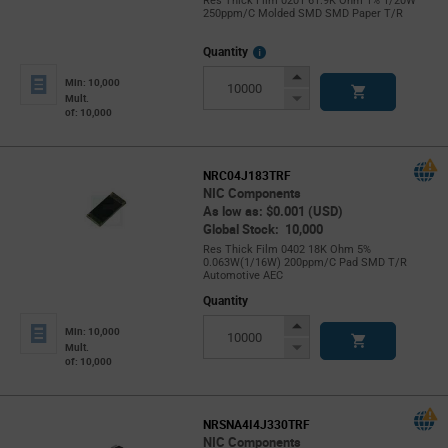
Res Thick Film 0201 61.9K Ohm 1% 1/20W
250ppm/C Molded SMD SMD Paper T/R
More
Quantity
Info
Increase
Min: 10,000
Button
Decrease
Mult.
of: 10,000
Button
NRC04J183TRF
NIC Components
As low as: $0.001 (USD)
Global Stock: 10,000
Res Thick Film 0402 18K Ohm 5%
0.063W(1/16W) 200ppm/C Pad SMD T/R
Automotive AEC
Quantity
Increase
Min: 10,000
Button
Decrease
Mult.
of: 10,000
Button
NRSNA4I4J330TRF
NIC Components