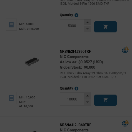
ISOL Molded 8-Pin 1206 SMD T/R
More
Quantity
Info
Increase
Min: 5,000
Button
Decrease
Mult. of: 5,000
Button
NRSNE2I4J390TRF
NIC Components
As low as: $0.0527 (USD)
Global Stock: 90,000
Res Thick Film Array 39 Ohm 5% ±200ppm/C
ISOL Molded 8-Pin 0502 Flat SMD T/R
More
Quantity
Info
Increase
Min: 10,000
Button
Decrease
Mult.
of: 10,000
Button
NRSNA4I2J360TRF
NIC Components