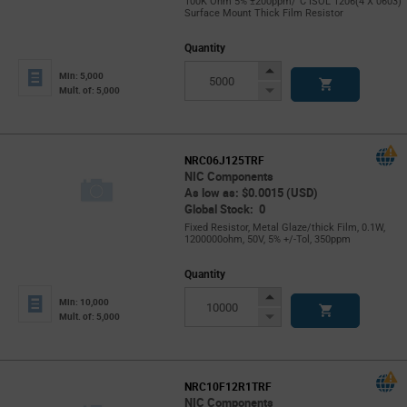
100K Ohm 5% ±200ppm/°C ISOL 1206(4 X 0603)
Surface Mount Thick Film Resistor
Quantity
Increase
Min: 5,000
Button
Decrease
Mult. of: 5,000
Button
NRC06J125TRF
NIC Components
As low as: $0.0015 (USD)
Global Stock: 0
Fixed Resistor, Metal Glaze/thick Film, 0.1W,
1200000ohm, 50V, 5% +/-Tol, 350ppm
Quantity
Increase
Min: 10,000
Button
Decrease
Mult. of: 5,000
Button
NRC10F12R1TRF
NIC Components