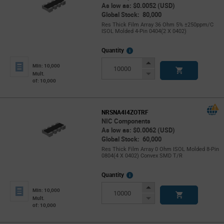
As low as: $0.0052 (USD)
Global Stock: 80,000
Res Thick Film Array 36 Ohm 5% ±250ppm/C
ISOL Molded 4-Pin 0404(2 X 0402)
More
Quantity
Info
Increase
Min: 10,000
Button
Decrease
Mult.
of: 10,000
Button
NRSNA4I4ZOTRF
NIC Components
As low as: $0.0062 (USD)
Global Stock: 60,000
Res Thick Film Array 0 Ohm ISOL Molded 8-Pin
0804(4 X 0402) Convex SMD T/R
More
Quantity
Info
Increase
Min: 10,000
Button
Decrease
Mult.
of: 10,000
Button