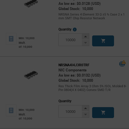
As low as: $0.0128 (USD)
Global Stock: 10,000
NRSNA Series 4 Element 33 Ω ±5 % Case 2 x 1
mm SMT Chip Resistor Network
More
Quantity
Info
Increase
Min: 10,000
Button
Decrease
Mult.
of: 10,000
Button
NRSNA4I4J3R0TRF
NIC Components
As low as: $0.0132 (USD)
Global Stock: 10,000
Res Thick Film Array 3 Ohm 5% ISOL Molded 8-
Pin 0804(4 X 0402) Convex SMD T/R
Quantity
Increase
Min: 10,000
Button
Decrease
Mult.
of: 10,000
Button