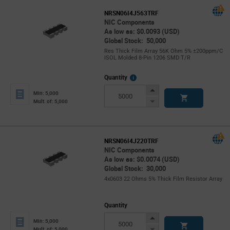
NRSN06I4J563TRF
NIC Components
As low as: $0.0093 (USD)
Global Stock: 50,000
Res Thick Film Array 56K Ohm 5% ±200ppm/C
ISOL Molded 8-Pin 1206 SMD T/R
More
Quantity
Info
Increase
Min: 5,000
Button
Decrease
Mult. of: 5,000
Button
NRSN06I4J220TRF
NIC Components
As low as: $0.0074 (USD)
Global Stock: 30,000
4x0603 22 Ohms 5% Thick Film Resistor Array
Quantity
Increase
Min: 5,000
Button
Decrease
Mult. of: 5,000