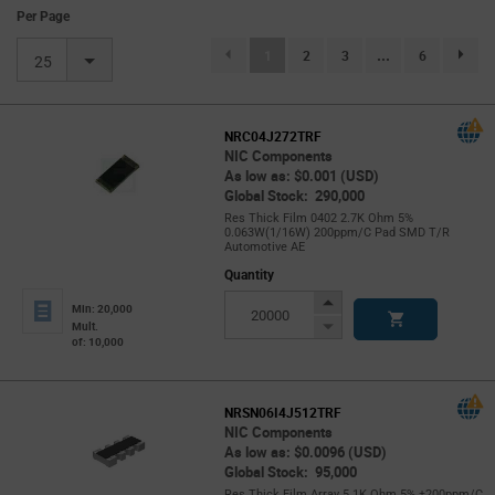
Per Page
(current)
1
2
3
...
6
page.se
25
NRC04J272TRF
NIC Components
As low as: $0.001 (USD)
Global Stock: 290,000
Res Thick Film 0402 2.7K Ohm 5%
0.063W(1/16W) 200ppm/C Pad SMD T/R
Automotive AE
Quantity
Increase
Min: 20,000
Button
Decrease
Mult.
of: 10,000
Button
NRSN06I4J512TRF
NIC Components
As low as: $0.0096 (USD)
Global Stock: 95,000
Res Thick Film Array 5.1K Ohm 5% ±200ppm/C