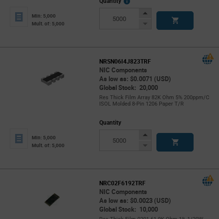
More
Quantity
Info
Increase
Min: 5,000
Button
Decrease
Mult. of: 5,000
Button
NRSN06I4J823TRF
NIC Components
As low as: $0.0071 (USD)
Global Stock: 20,000
Res Thick Film Array 82K Ohm 5% 200ppm/C
ISOL Molded 8-Pin 1206 Paper T/R
Quantity
Increase
Min: 5,000
Button
Decrease
Mult. of: 5,000
Button
NRC02F6192TRF
NIC Components
As low as: $0.0023 (USD)
Global Stock: 10,000