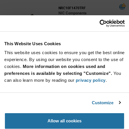
NRC10F1470TRF
NIC Components
As low as: $0.0028 (USD)
Global Stock: 0
Res Thick Film 0805 147 Ohm 1% 1/8W
100ppm/C Molded SMD SMD Paper T/R
This Website Uses Cookies
More
Quantity
Info
Increase
This website uses cookies to ensure you get the best online
Min: 10,000
Button
Decrease
Mult. of: 5,000
experience. By using our website you consent to the use of
Button
cookies.
More information on cookies used and
preferences is available by selecting "Customize".
You
NRC10F15R0TRF
can also learn more by reading our
privacy policy
.
NIC Components
As low as: $0.0028 (USD)
Global Stock: 0
Res Thick Film 0805 15 Ohm 1% 0.125W(1/8W)
Customize
200ppm/C Pad SMD T/R Automotive AEC-Q
More
Quantity
Allow all cookies
Info
Increase
Min: 10,000
Button