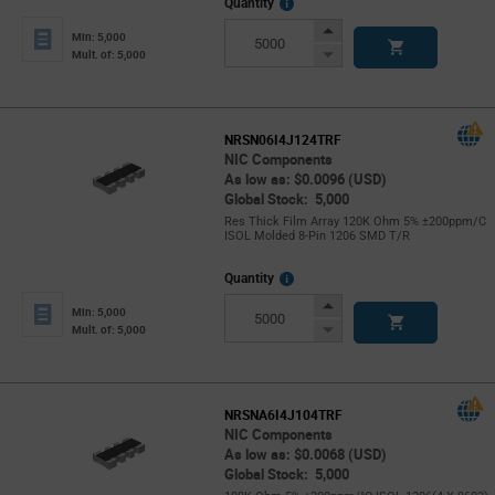
More
Quantity
Info
Increase
Min: 5,000
Button
Decrease
Mult. of: 5,000
Button
NRSN06I4J124TRF
NIC Components
As low as: $0.0096 (USD)
Global Stock: 5,000
Res Thick Film Array 120K Ohm 5% ±200ppm/C
ISOL Molded 8-Pin 1206 SMD T/R
More
Quantity
Info
Increase
Min: 5,000
Button
Decrease
Mult. of: 5,000
Button
NRSNA6I4J104TRF
NIC Components
As low as: $0.0068 (USD)
Global Stock: 5,000