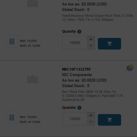
As low as: $0.0028 (USD)
Global Stock: 0
Fixed Resistor, Metal Glaze/thick Film, 0.125W,
12.1ohm, 150V, 1% +/-Tol, 200ppm
More
Quantity
Info
Increase
Min: 10,000
Button
Decrease
Mult. of: 5,000
Button
NRC10F1332TRF
NIC Components
As low as: $0.0028 (USD)
Global Stock: 0
Res Thick Film 0805 13.3K Ohm 1%
0.125W(1/8W) 100ppm/C Pad SMD T/R
Automotive AE
More
Quantity
Info
Increase
Min: 10,000
Button
Decrease
Mult. of: 5,000
Button