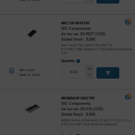
Button
NRC10F4R99TRF
NIC Components
As low as: $0.0027 (USD)
Global Stock: 5,000
Res Thick Film 0805 4.99 Ohm 1%
0.125W(1/8W) 400ppm/C Pad SMD Automotive
T/R
More
Quantity
Info
Increase
Min: 5,000
Button
Decrease
Mult. of: 5,000
Button
NRSN06I4F2002TRF
NIC Components
As low as: $0.016 (USD)
Global Stock: 5,000
NRSN Series 4 Elements 20 kΩ ±1% 3.2 x 1.6 x
0.55 mm SMT Chip Resistor Network