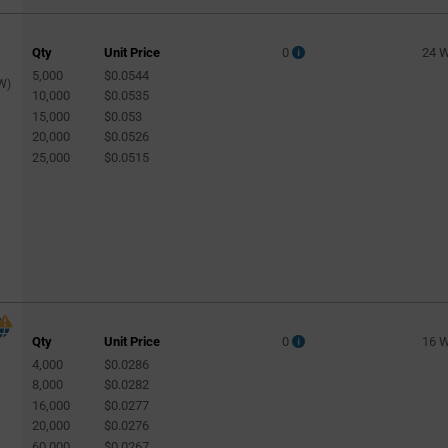
Qty
Unit Price
0
24 
5,000
$0.0544
W)
10,000
$0.0535
15,000
$0.053
20,000
$0.0526
25,000
$0.0515
Qty
Unit Price
0
16 
4,000
$0.0286
8,000
$0.0282
16,000
$0.0277
20,000
$0.0276
60,000
$0.0267