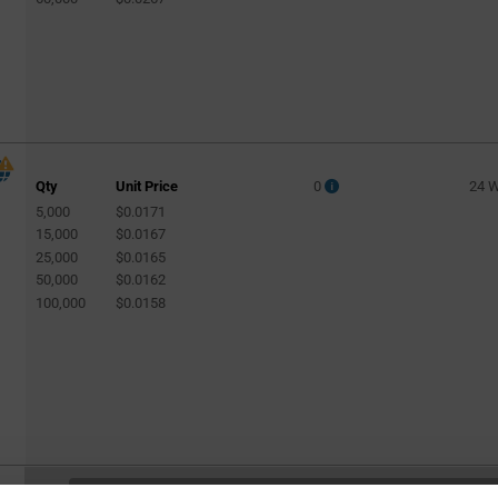
Qty
Unit Price
0
24 
5,000
$0.0171
15,000
$0.0167
25,000
$0.0165
50,000
$0.0162
100,000
$0.0158