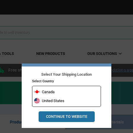
& TOOLS
NEW PRODUCTS
OUR SOLUTIONS
Free shipping within the continental US over $50.
Conditions ap
Select Your Shipping Location
Select Country
Canada
United States
CONTINUE TO WEBSITE
Product Listing
Resource Materials