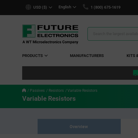
text.skipToContent
text.skipToNavigation
English
USD ($)
1 (800) 675-1619
Search
Results
PRODUCTS
MANUFACTURERS
KITS 
Passives
Resistors
Variable Resistors
Variable Resistors
Overview