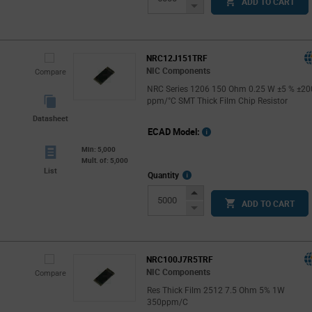
ADD TO CART
Button
Decrease
Button
NRC12J151TRF
NIC Components
Compare
NRC Series 1206 150 Ohm 0.25 W ±5 % ±20
ppm/°C SMT Thick Film Chip Resistor
Datasheet
ECAD Model:
Min: 5,000
Mult. of: 5,000
List
More
Quantity
Info
Increase
ADD TO CART
Button
Decrease
Button
NRC100J7R5TRF
NIC Components
Compare
Res Thick Film 2512 7.5 Ohm 5% 1W
350ppm/C