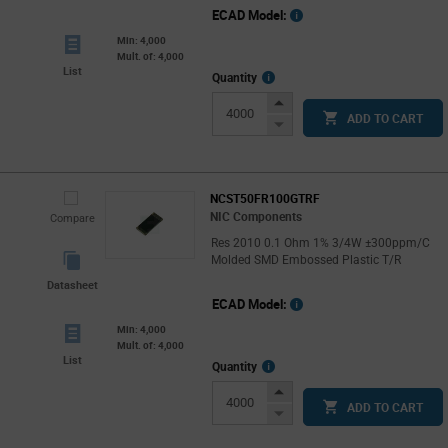
ECAD Model:
Min: 4,000
Mult. of: 4,000
List
More
Quantity
Info
Increase
ADD TO CART
Button
Decrease
Button
NCST50FR100GTRF
NIC Components
Compare
Res 2010 0.1 Ohm 1% 3/4W ±300ppm/C
Molded SMD Embossed Plastic T/R
Datasheet
ECAD Model:
Min: 4,000
Mult. of: 4,000
List
More
Quantity
Info
Increase
ADD TO CART
Button
Decrease
Button