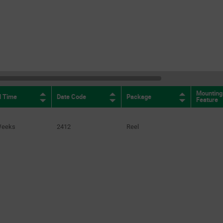
Mounting
d Time
Date Code
Package
Feature
Weeks
2412
Reel