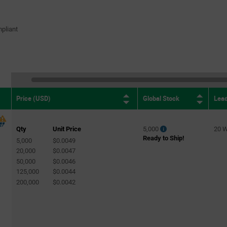
pliant
Global Stock
Lea
Price (USD)
Qty
Unit Price
5,000
20 
Ready to Ship!
5,000
$0.0049
20,000
$0.0047
50,000
$0.0046
125,000
$0.0044
200,000
$0.0042