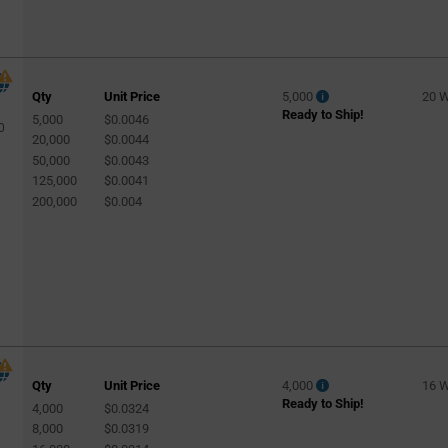
Qty
Unit Price
5,000
20 
Ready to Ship!
5,000
$0.0046
0
20,000
$0.0044
50,000
$0.0043
125,000
$0.0041
200,000
$0.004
Qty
Unit Price
4,000
16 
Ready to Ship!
4,000
$0.0324
8,000
$0.0319