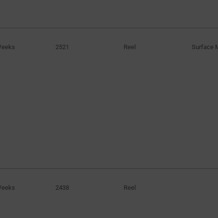
Weeks
2521
Reel
Surface 
Weeks
2438
Reel