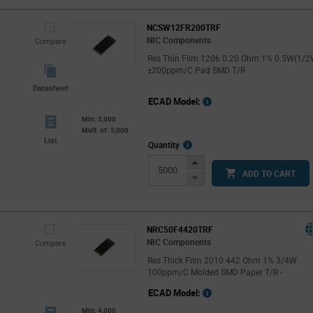
NCSW12FR200TRF
NIC Components
Compare
Res Thin Film 1206 0.20 Ohm 1% 0.5W(1/2
±200ppm/C Pad SMD T/R
Datasheet
ECAD Model:
Min: 5,000
Mult. of: 5,000
List
More
Quantity
Info
Increase
ADD TO CART
Button
Decrease
Button
NRC50F4420TRF
NIC Components
Compare
Res Thick Film 2010 442 Ohm 1% 3/4W
100ppm/C Molded SMD Paper T/R -
ECAD Model:
Min: 4,000