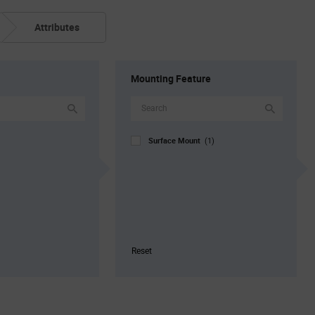
Attributes
Mounting Feature
Surface Mount
(1)
Reset