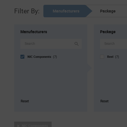
Filter By:
Manufacturers
Package
Manufacturers
Package
NIC Components
Reel
(7)
(7)
Reset
Reset
NIC Components