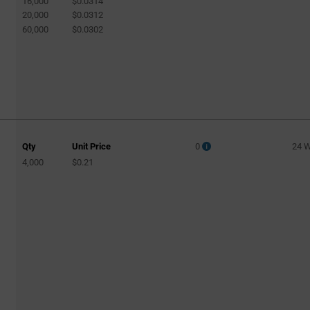
16,000
$0.0314
20,000
$0.0312
60,000
$0.0302
Qty
Unit Price
0
24 
4,000
$0.21