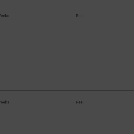
Weeks
Reel
Weeks
Reel