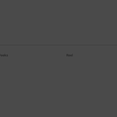
Weeks
Reel