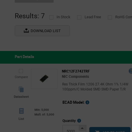
Results: 7
In Stock
Lead Free
RoHS Com
DOWNLOAD LIST
Part Details
NRC12F2742TRF
NIC Components
Compare
Res Thick Film 1206 27.4K Ohm 1% 1/4W
100ppm/C Molded SMD SMD Paper T/R
Datasheet
ECAD Model:
Min: 5,000
Mult. of: 5,000
List
More
Quantity
Info
Increase