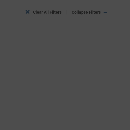
Clear All Filters
Collapse Filters