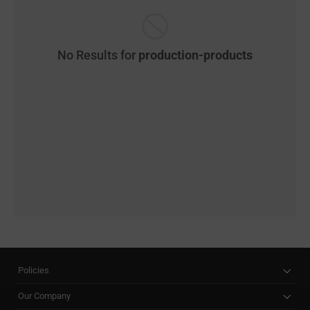
No Results for
production-products
Policies
Our Company