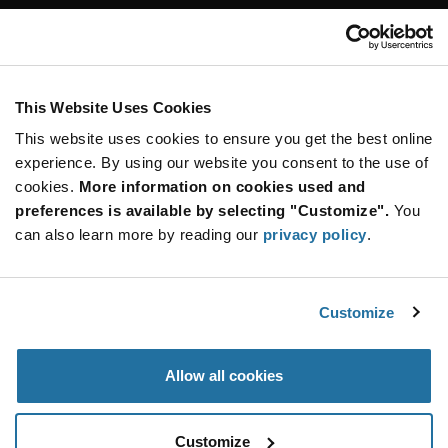
Customer Care
Stay Connected!
This Website Uses Cookies
This website uses cookies to ensure you get the best online
SUBSCRIBE TO OUR NEWSLETTER
experience. By using our website you consent to the use of
Be at the Forefront of New Technology Innovations
cookies.
More information on cookies used and
subscribe
SUBSCRIBE
preferences is available by selecting "Customize".
You
button
can also learn more by reading our
privacy policy
.
Customize
© 2026 Future Electronics. All rights reserved.
Privacy
|
Terms & Conditions
|
Terms of Use
|
Accessibility
Allow all cookies
Customize