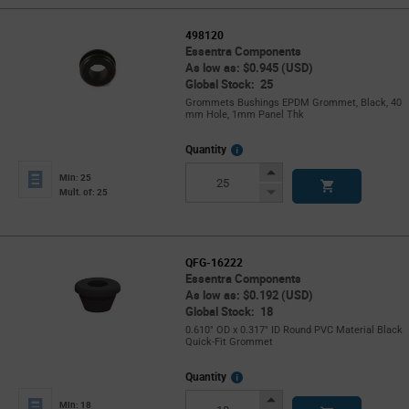
498120
Essentra Components
As low as: $0.945 (USD)
Global Stock: 25
Grommets Bushings EPDM Grommet, Black, 40
mm Hole, 1mm Panel Thk
More
Quantity
Info
Increase
Min: 25
Button
Decrease
Mult. of: 25
Button
QFG-16222
Essentra Components
As low as: $0.192 (USD)
Global Stock: 18
0.610" OD x 0.317" ID Round PVC Material Black
Quick-Fit Grommet
More
Quantity
Info
Increase
Min: 18