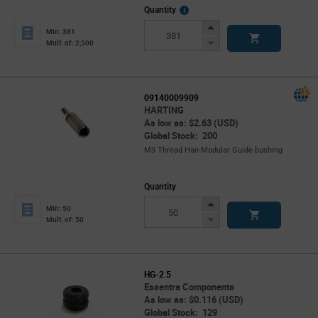
More
Quantity
Info
Increase
Min: 381
Button
Decrease
Mult. of: 2,500
Button
09140009909
HARTING
As low as: $2.63 (USD)
Global Stock: 200
M3 Thread Han-Modular Guide bushing
Quantity
Increase
Min: 50
Button
Decrease
Mult. of: 50
Button
HG-2.5
Essentra Components
As low as: $0.116 (USD)
Global Stock: 129