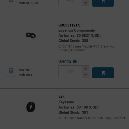
Button
Decrease
Mult. of: 5,000
Button
GRO031121A
Essentra Components
As low as: $0.0827 (USD)
Global Stock: 388
0.125" 3.18 mm Flexible PVC Black Non
Staining Grommet
More
Quantity
Info
Increase
Min: 200
Button
Decrease
Mult. of: 1
Button
745
Keystone
As low as: $0.108 (USD)
Global Stock: 381
Ø 0.375 inch Rubber 0.625 inch Long Grommet