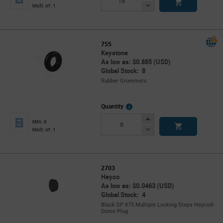
Button
Decrease
Mult. of: 1
Button
755
Keystone
As low as: $0.885 (USD)
Global Stock: 8
Rubber Grommets
More
Quantity
Info
Increase
Min: 8
Button
Decrease
Mult. of: 1
Button
2703
Heyco
As low as: $0.0463 (USD)
Global Stock: 4
Black DP 875 Multiple Locking Steps Heyco®
Dome Plug