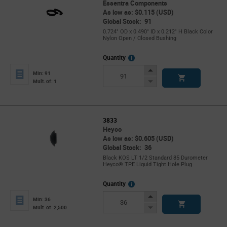
Essentra Components
As low as: $0.115 (USD)
Global Stock: 91
0.724" OD x 0.490" ID x 0.212" H Black Color
Nylon Open / Closed Bushing
More
Quantity
Info
Increase
Min: 91
Button
Decrease
Mult. of: 1
Button
3833
Heyco
As low as: $0.605 (USD)
Global Stock: 36
Black KOS LT 1/2 Standard 85 Durometer
Heyco® TPE Liquid Tight Hole Plug
More
Quantity
Info
Increase
Min: 36
Button
Decrease
Mult. of: 2,500
Button