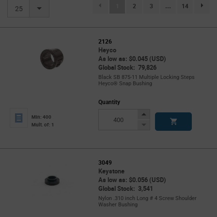
(current)
1
2
3
...
14
page.se
25
2126
Heyco
As low as: $0.045 (USD)
Global Stock: 79,826
Black SB 875-11 Multiple Locking Steps
Heyco® Snap Bushing
Quantity
Increase
Min: 400
Button
Decrease
Mult. of: 1
Button
3049
Keystone
As low as: $0.056 (USD)
Global Stock: 3,541
Nylon .310 inch Long # 4 Screw Shoulder
Washer Bushing