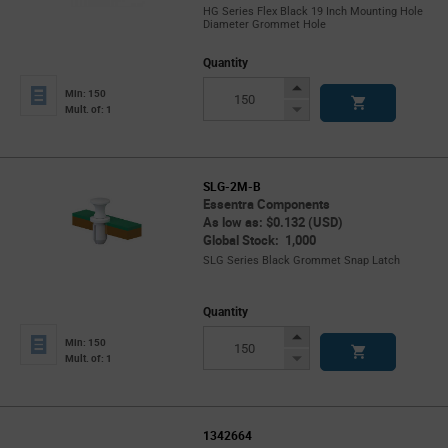
HG Series Flex Black 19 Inch Mounting Hole
Diameter Grommet Hole
Quantity
Increase
Min: 150
Button
Decrease
Mult. of: 1
Button
SLG-2M-B
Essentra Components
As low as: $0.132 (USD)
Global Stock: 1,000
SLG Series Black Grommet Snap Latch
Quantity
Increase
Min: 150
Button
Decrease
Mult. of: 1
Button
1342664