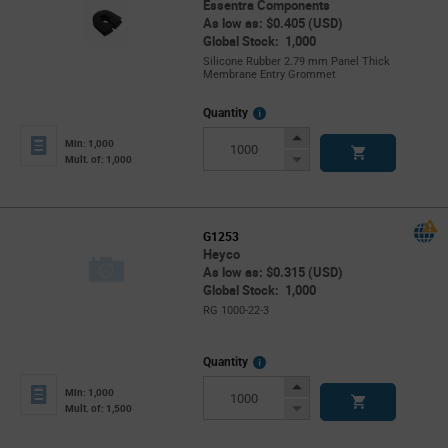
Essentra Components
As low as: $0.405 (USD)
Global Stock: 1,000
Silicone Rubber 2.79 mm Panel Thick
Membrane Entry Grommet
More
Quantity
Info
Increase
Min: 1,000
Button
Decrease
Mult. of: 1,000
Button
G1253
Heyco
As low as: $0.315 (USD)
Global Stock: 1,000
RG 1000-22-3
More
Quantity
Info
Increase
Min: 1,000
Button
Decrease
Mult. of: 1,500
Button