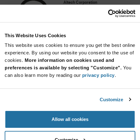
Altech Corporation
As low as: $0.30 (USD)
Global Stock: 0
Black ø17 mm External ø11.3 mm Internal
Neoprene Sealing Ring
This Website Uses Cookies
More
Quantity
Info
Increase
This website uses cookies to ensure you get the best online
Min: 100
Button
Decrease
Mult. of: 100
experience. By using our website you consent to the use of
Button
cookies.
More information on cookies used and
preferences is available by selecting "Customize".
You
8495
can also learn more by reading our
privacy policy
.
Heyco
As low as: $0.715 (USD)
Global Stock: 0
Heyco-Flex Quick Twist Conduit Fittings HFC
Customize
3/4-S-twist
More
Quantity
Allow all cookies
Info
Increase
Min: 1,000
Button
Decrease
Mult. of: 1,000
Button
Customize