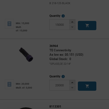
B 218-125 BLACK
More
Quantity
Info
Increase
Min: 15,000
Button
Decrease
Mult.
of: 15,000
Button
36964
TE Connectivity
As low as: $0.151 (USD)
Global Stock: 0
"SPLICE,CE 22-14"
More
Quantity
Info
Increase
Min: 20,000
Button
Decrease
Mult. of: 5,000
Button
8113301