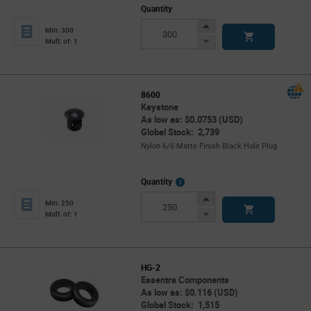
Quantity
Increase
Min: 300
Button
Decrease
Mult. of: 1
Button
8600
Keystone
As low as: $0.0753 (USD)
Global Stock: 2,739
Nylon 6/6 Matte Finish Black Hole Plug
More
Quantity
Info
Increase
Min: 250
Button
Decrease
Mult. of: 1
Button
HG-2
Essentra Components
As low as: $0.116 (USD)
Global Stock: 1,515