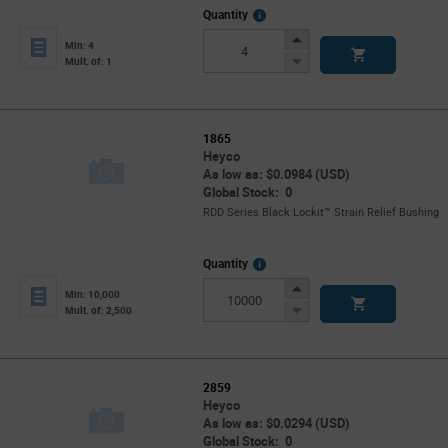
More
Quantity
Info
Increase
Min: 4
Button
Decrease
Mult. of: 1
Button
1865
Heyco
As low as: $0.0984 (USD)
Global Stock: 0
RDD Series Black Lockit™ Strain Relief Bushing
More
Quantity
Info
Increase
Min: 10,000
Button
Decrease
Mult. of: 2,500
Button
2859
Heyco
As low as: $0.0294 (USD)
Global Stock: 0