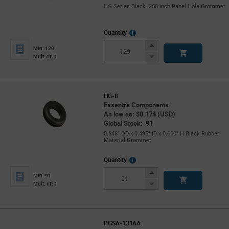
HG Series Black .250 inch Panel Hole Grommet
More
Quantity
Info
Increase
Min: 129
Button
Decrease
Mult. of: 1
Button
HG-8
Essentra Components
As low as: $0.174 (USD)
Global Stock: 91
0.846" OD x 0.495" ID x 0.660" H Black Rubber
Material Grommet
More
Quantity
Info
Increase
Min: 91
Button
Decrease
Mult. of: 1
Button
PGSA-1316A