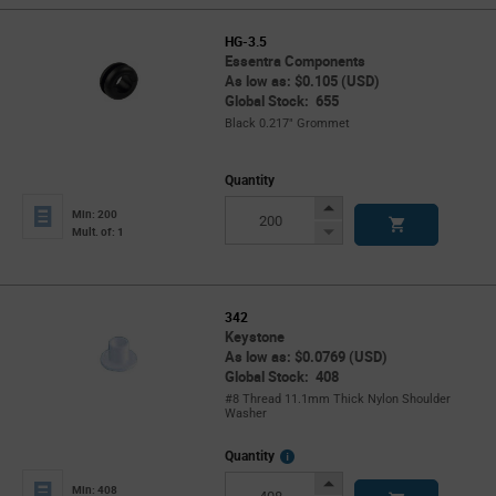
HG-3.5
Essentra Components
As low as: $0.105 (USD)
Global Stock: 655
Black 0.217" Grommet
Quantity
Increase
Min: 200
Button
Decrease
Mult. of: 1
Button
342
Keystone
As low as: $0.0769 (USD)
Global Stock: 408
#8 Thread 11.1mm Thick Nylon Shoulder
Washer
More
Quantity
Info
Increase
Min: 408