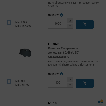
Natural Square Hole 1.6 mm Spacer Screw
Grommet
More
Quantity
Info
Increase
Min: 1,000
Button
Decrease
Mult. of: 1,000
Button
FF-004B
Essentra Components
As low as: $0.48 (USD)
Global Stock: 0
Foot Cylindrical, Recessed Center 0.787" Dia
(20.00mm) Thermoplastic Elastomer B
More
Quantity
Info
Increase
Min: 100
Button
Decrease
Mult. of: 100
Button
G1018