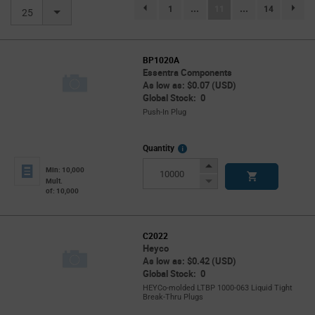
(current)
1
...
11
...
14
page.selection.pagination.previouspage
page.se
25
BP1020A
Essentra Components
As low as: $0.07 (USD)
Global Stock: 0
Push-In Plug
More
Quantity
Info
Increase
Min: 10,000
Button
Decrease
Mult.
of: 10,000
Button
C2022
Heyco
As low as: $0.42 (USD)
Global Stock: 0
HEYCo-molded LTBP 1000-063 Liquid Tight
Break-Thru Plugs