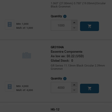
1.063" (27.00mm) 0.750" (19.05mm)Circular
Black Grommet
More
Quantity
Info
Increase
Min: 1,000
Button
Decrease
Mult. of: 1,000
Button
GR3104A
Essentra Components
As low as: $0.22 (USD)
Global Stock: 0
GR Series 11.13mm Black Circular 2.39mm
Grommet
More
Quantity
Info
Increase
Min: 4,000
Button
Decrease
Mult. of: 4,000
Button
HG-12