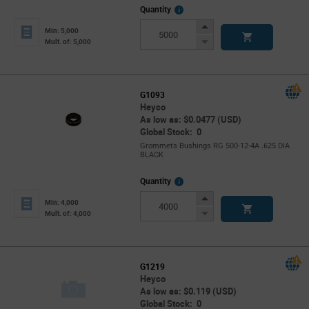
More
Quantity
Info
Increase
Min: 5,000
Button
Decrease
Mult. of: 5,000
Button
G1093
Heyco
As low as: $0.0477 (USD)
Global Stock: 0
Grommets Bushings RG 500-12-4A .625 DIA
BLACK
More
Quantity
Info
Increase
Min: 4,000
Button
Decrease
Mult. of: 4,000
Button
G1219
Heyco
As low as: $0.119 (USD)
Global Stock: 0