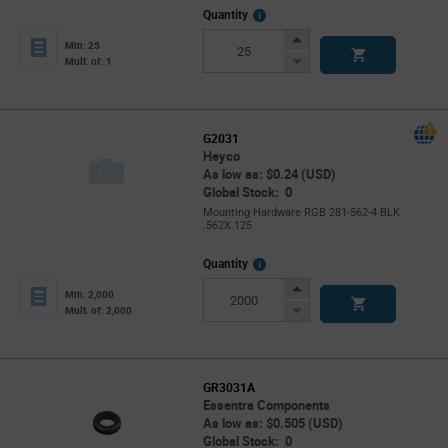
More
Quantity
Info
Increase
Min: 25
Button
Decrease
Mult. of: 1
Button
G2031
Heyco
As low as: $0.24 (USD)
Global Stock: 0
Mounting Hardware RGB 281-562-4 BLK
.562X.125
More
Quantity
Info
Increase
Min: 2,000
Button
Decrease
Mult. of: 2,000
Button
GR3031A
Essentra Components
As low as: $0.505 (USD)
Global Stock: 0