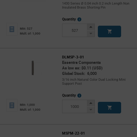
1430 Series Ø 0.04 inch 0.2 inch Length Non
Insulated Brass Shorting Pin
More
Quantity
Info
Increase
Min: 527
Button
Decrease
Mult. of: 1,000
Button
DLMSP-3-01
Essentra Components
As low as: $0.11 (USD)
Global Stock: 6,000
3/16 inch Natural Color Dual Locking Mini
Support Post
More
Quantity
Info
Increase
Min: 1,000
Button
Decrease
Mult. of: 1,000
Button
MSPM-22-01