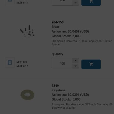
Button
Decrease
Mult. of: 1
Button
904-150
Bivar
As low as: $0.0409 (USD)
Global Stock: 5,000
904 Series Universal .150 in Long Nylon Tubular
Spacer
Quantity
Increase
Min: 400
Button
Decrease
Mult. of: 1
Button
3349
Keystone
As low as: $0.0291 (USD)
Global Stock: 5,000
Strong and Durable Nylon .312 inch Diameter #6
Screw Flat Washer