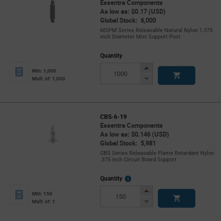
Essentra Components
As low as: $0.17 (USD)
Global Stock: 6,000
MSPM Series Releasable Natural Nylon 1.375
inch Diameter Mini Support Post
Quantity
Increase
Min: 1,000
Button
Decrease
Mult. of: 1,000
Button
CBS-6-19
Essentra Components
As low as: $0.146 (USD)
Global Stock: 5,981
CBS Series Releasable Flame Retardant Nylon
.375 inch Circuit Board Support
More
Quantity
Info
Increase
Min: 150
Button
Decrease
Mult. of: 1
Button