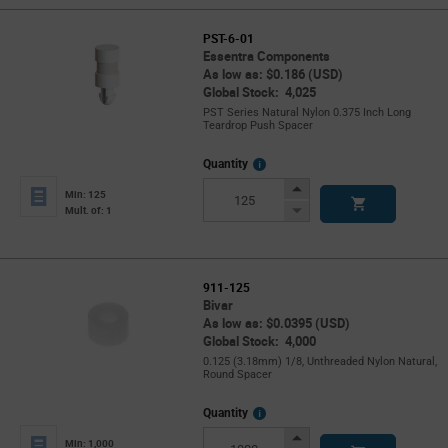
PST-6-01
Essentra Components
As low as: $0.186 (USD)
Global Stock: 4,025
PST Series Natural Nylon 0.375 Inch Long
Teardrop Push Spacer
More
Quantity
Info
Increase
Min: 125
Button
Decrease
Mult. of: 1
Button
911-125
Bivar
As low as: $0.0395 (USD)
Global Stock: 4,000
0.125 (3.18mm) 1/8, Unthreaded Nylon Natural,
Round Spacer
More
Quantity
Info
Increase
Min: 1,000