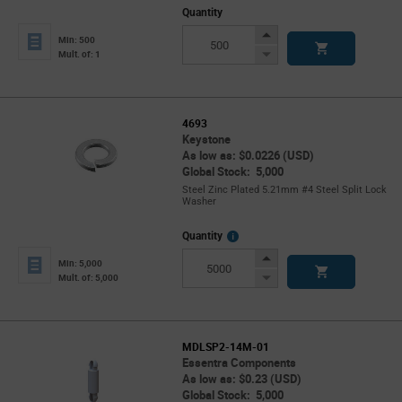
Quantity
Increase
Min: 500
Button
Decrease
Mult. of: 1
Button
4693
Keystone
As low as: $0.0226 (USD)
Global Stock: 5,000
Steel Zinc Plated 5.21mm #4 Steel Split Lock
Washer
More
Quantity
Info
Increase
Min: 5,000
Button
Decrease
Mult. of: 5,000
Button
MDLSP2-14M-01
Essentra Components
As low as: $0.23 (USD)
Global Stock: 5,000