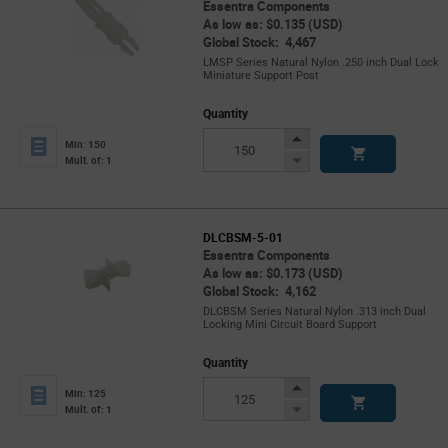
Essentra Components
As low as: $0.135 (USD)
Global Stock: 4,467
LMSP Series Natural Nylon .250 inch Dual Lock
Miniature Support Post
Quantity
Increase
Min: 150
Button
Decrease
Mult. of: 1
Button
DLCBSM-5-01
Essentra Components
As low as: $0.173 (USD)
Global Stock: 4,162
DLCBSM Series Natural Nylon .313 inch Dual
Locking Mini Circuit Board Support
Quantity
Increase
Min: 125
Button
Decrease
Mult. of: 1
Button