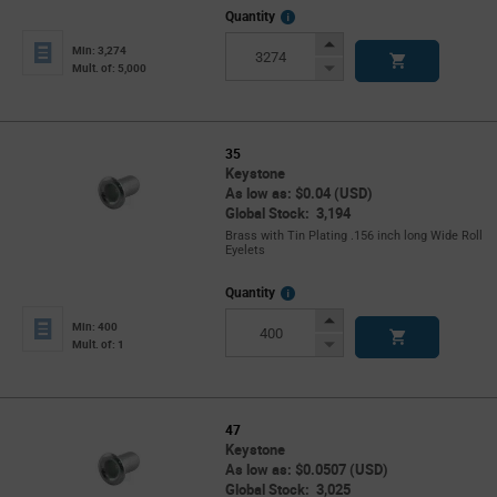
More
Quantity
Info
Increase
Min: 3,274
Button
Decrease
Mult. of: 5,000
Button
35
Keystone
As low as: $0.04 (USD)
Global Stock: 3,194
Brass with Tin Plating .156 inch long Wide Roll
Eyelets
More
Quantity
Info
Increase
Min: 400
Button
Decrease
Mult. of: 1
Button
47
Keystone
As low as: $0.0507 (USD)
Global Stock: 3,025