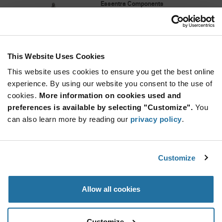
Essentra Components
As low as: $0.106 (USD)
Global Stock: 3,000
MSPM Series Natural Nylon 0.468 inch Long
Mini Support Post Micro
This Website Uses Cookies
Quantity
Increase
This website uses cookies to ensure you get the best online
Min: 200
Button
Decrease
Mult. of: 1
experience. By using our website you consent to the use of
Button
cookies.
More information on cookies used and
preferences is available by selecting "Customize".
You
SR-4120B
can also learn more by reading our
privacy policy
.
Essentra Components
As low as: $0.125 (USD)
Global Stock: 3,000
0.354"-0.413" ( 9 - 10 mm) Nylon Black Snap
Customize
Rivet
More
Quantity
Allow all cookies
Info
Increase
Min: 1,000
Button
Decrease
Mult. of: 1,000
Button
Customize