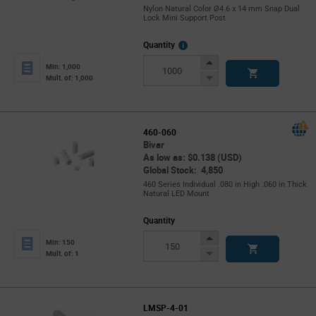
Nylon Natural Color Ø4.6 x 14 mm Snap Dual
Lock Mini Support Post
More
Quantity
Info
Increase
Min: 1,000
Button
Decrease
Mult. of: 1,000
Button
460-060
Bivar
As low as: $0.138 (USD)
Global Stock: 4,850
460 Series Individual .080 in High .060 in Thick
Natural LED Mount
Quantity
Increase
Min: 150
Button
Decrease
Mult. of: 1
Button
LMSP-4-01