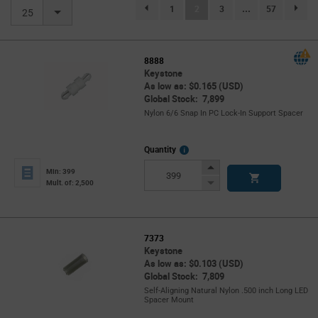
(current)
1
2
3
...
57
page.selection.pagination.previouspage
page.se
25
8888
Keystone
As low as: $0.165 (USD)
Global Stock: 7,899
Nylon 6/6 Snap In PC Lock-In Support Spacer
More
Quantity
Info
Increase
Min: 399
Button
Decrease
Mult. of: 2,500
Button
7373
Keystone
As low as: $0.103 (USD)
Global Stock: 7,809
Self-Aligning Natural Nylon .500 inch Long LED
Spacer Mount