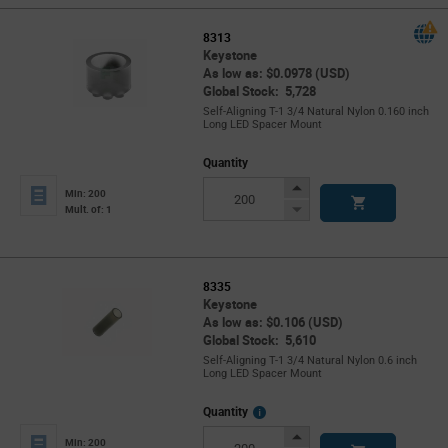
8313
Keystone
As low as: $0.0978 (USD)
Global Stock: 5,728
Self-Aligning T-1 3/4 Natural Nylon 0.160 inch
Long LED Spacer Mount
Quantity
Increase
Min: 200
Button
Decrease
Mult. of: 1
Button
8335
Keystone
As low as: $0.106 (USD)
Global Stock: 5,610
Self-Aligning T-1 3/4 Natural Nylon 0.6 inch
Long LED Spacer Mount
More
Quantity
Info
Increase
Min: 200