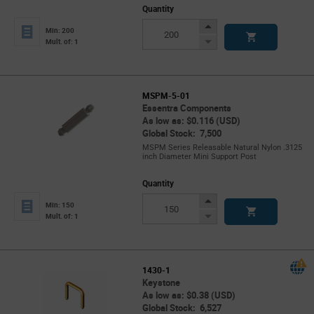
Quantity
Increase
Min: 200
Button
Decrease
Mult. of: 1
Button
MSPM-5-01
Essentra Components
As low as: $0.116 (USD)
Global Stock: 7,500
MSPM Series Releasable Natural Nylon .3125
inch Diameter Mini Support Post
Quantity
Increase
Min: 150
Button
Decrease
Mult. of: 1
Button
1430-1
Keystone
As low as: $0.38 (USD)
Global Stock: 6,527