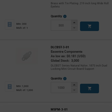
Brass with Tin Plating .219 inch long Wide Roll
Eyelets
More
Quantity
Info
Increase
Min: 300
Button
Decrease
Mult. of: 1
Button
DLCBST-3-01
Essentra Components
As low as: $0.181 (USD)
Global Stock: 3,000
DLCBST Series Natural Nylon .1875 inch Dual
Locking Mini Circuit Board Support
More
Quantity
Info
Increase
Min: 1,000
Button
Decrease
Mult. of: 1,000
Button
MSPM-3-01