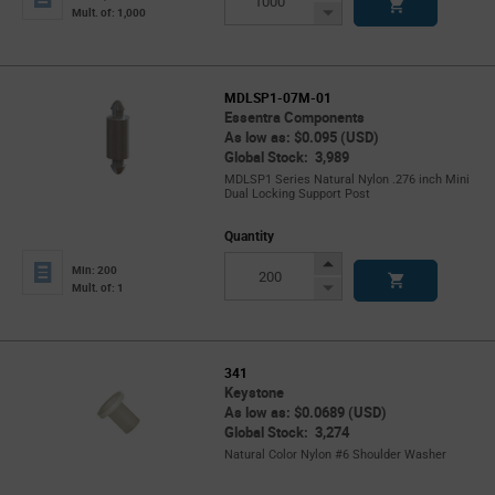
Button
Decrease
Mult. of: 1,000
Button
MDLSP1-07M-01
Essentra Components
As low as: $0.095 (USD)
Global Stock: 3,989
MDLSP1 Series Natural Nylon .276 inch Mini
Dual Locking Support Post
Quantity
Increase
Min: 200
Button
Decrease
Mult. of: 1
Button
341
Keystone
As low as: $0.0689 (USD)
Global Stock: 3,274
Natural Color Nylon #6 Shoulder Washer