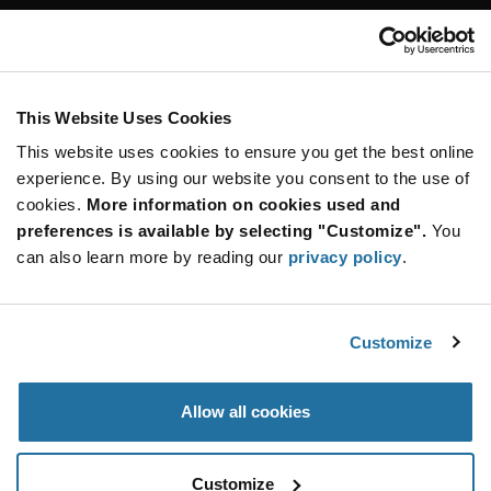
Customer Care
Stay Connected!
This Website Uses Cookies
This website uses cookies to ensure you get the best online
SUBSCRIBE TO OUR NEWSLETTER
experience. By using our website you consent to the use of
Be at the Forefront of New Technology Innovations
cookies.
More information on cookies used and
subscribe
SUBSCRIBE
preferences is available by selecting "Customize".
You
button
can also learn more by reading our
privacy policy
.
Customize
© 2026 Future Electronics. All rights reserved.
Privacy
|
Terms & Conditions
|
Terms of Use
|
Accessibility
Allow all cookies
Customize