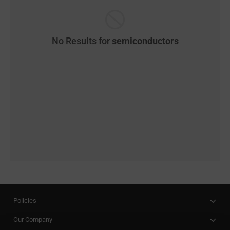
No Results for
semiconductors
Policies
Our Company