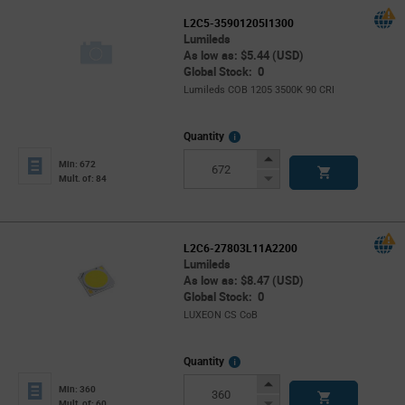
L2C5-35901205I1300
Lumileds
As low as: $5.44 (USD)
Global Stock: 0
Lumileds COB 1205 3500K 90 CRI
More
Quantity
Info
Increase
Min: 672
Button
Decrease
Mult. of: 84
Button
L2C6-27803L11A2200
Lumileds
As low as: $8.47 (USD)
Global Stock: 0
LUXEON CS CoB
More
Quantity
Info
Increase
Min: 360
Button
Decrease
Mult. of: 60