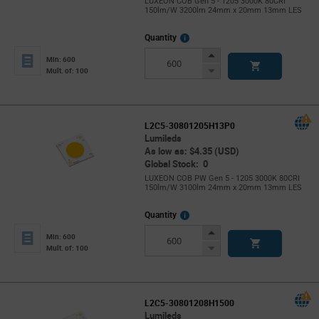
LUXEON COB Gen 5 - 1205 3000K 80CRI
150lm/W 3200lm 24mm x 20mm 13mm LES
More
Quantity
Info
Increase
Min: 600
Button
Decrease
Mult. of: 100
Button
L2C5-30801205H13P0
Lumileds
As low as: $4.35 (USD)
Global Stock: 0
LUXEON COB PW Gen 5 - 1205 3000K 80CRI
150lm/W 3100lm 24mm x 20mm 13mm LES
More
Quantity
Info
Increase
Min: 600
Button
Decrease
Mult. of: 100
Button
L2C5-30801208H1500
Lumileds