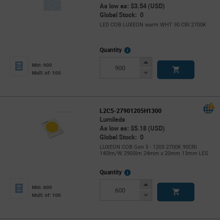
As low as: $3.54 (USD)
Global Stock: 0
LED COB LUXEON warm WHT 90 CRI 2700K
More
Quantity
Info
Increase
Min: 900
Button
Decrease
Mult. of: 100
Button
L2C5-27901205H1300
Lumileds
As low as: $5.18 (USD)
Global Stock: 0
LUXEON COB Gen 5 - 1205 2700K 90CRI
140lm/W 2900lm 24mm x 20mm 13mm LES
More
Quantity
Info
Increase
Min: 600
Button
Decrease
Mult. of: 100
Button