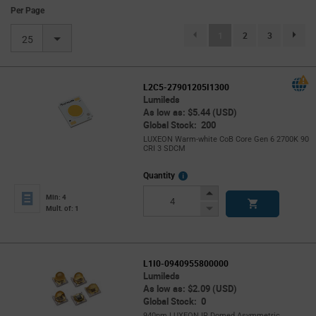
Per Page
(current)
1
2
3
page.se
25
L2C5-27901205I1300
Lumileds
As low as: $5.44 (USD)
Global Stock: 200
LUXEON Warm-white CoB Core Gen 6 2700K 90
CRI 3 SDCM
More
Quantity
Info
Increase
Min: 4
Button
Decrease
Mult. of: 1
Button
L1I0-0940955800000
Lumileds
As low as: $2.09 (USD)
Global Stock: 0
940nm LUXEON IR Domed Asymmetric