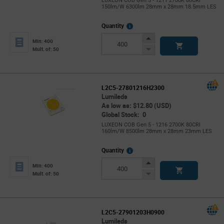
LUXEON COB Gen 5 - 1211 2700K 80CRI
150lm/W 6300lm 28mm x 28mm 18.5mm LES
More
Quantity
Info
Increase
Min: 400
Button
Decrease
Mult. of: 50
Button
L2C5-27801216H2300
Lumileds
As low as: $12.80 (USD)
Global Stock: 0
LUXEON COB Gen 5 - 1216 2700K 80CRI
160lm/W 8500lm 28mm x 28mm 23mm LES
More
Quantity
Info
Increase
Min: 400
Button
Decrease
Mult. of: 50
Button
L2C5-27901203H0900
Lumileds