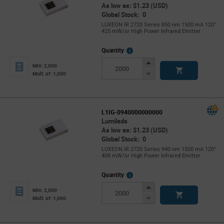
As low as: $1.23 (USD)
Global Stock: 0
LUXEON IR 2720 Series 850 nm 1500 mA 120°
425 mW/sr High Power Infrared Emitter
More
Quantity
Info
Increase
Min: 2,000
Button
Decrease
Mult. of: 1,000
Button
L1IG-0940000000000
Lumileds
As low as: $1.23 (USD)
Global Stock: 0
LUXEON IR 2720 Series 940 nm 1500 mA 120°
408 mW/sr High Power Infrared Emitter
More
Quantity
Info
Increase
Min: 2,000
Button
Decrease
Mult. of: 1,000
Button