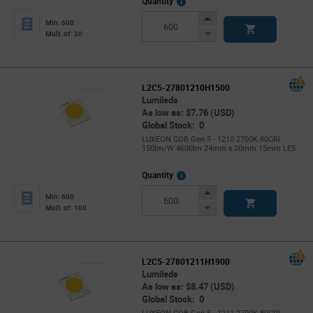
More
Quantity
Info
Increase
Min: 600
Button
Decrease
Mult. of: 20
Button
L2C5-27801210H1500
Lumileds
As low as: $7.76 (USD)
Global Stock: 0
LUXEON COB Gen 5 - 1210 2700K 80CRI
150lm/W 4600lm 24mm x 20mm 15mm LES
More
Quantity
Info
Increase
Min: 600
Button
Decrease
Mult. of: 100
Button
L2C5-27801211H1900
Lumileds
As low as: $8.47 (USD)
Global Stock: 0