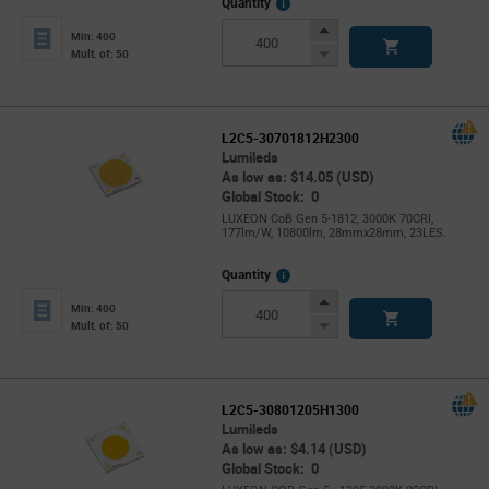
More
Quantity
Info
Increase
Min: 400
Button
Decrease
Mult. of: 50
Button
L2C5-30701812H2300
Lumileds
As low as: $14.05 (USD)
Global Stock: 0
LUXEON CoB Gen 5-1812, 3000K 70CRI,
177lm/W, 10800lm, 28mmx28mm, 23LES.
More
Quantity
Info
Increase
Min: 400
Button
Decrease
Mult. of: 50
Button
L2C5-30801205H1300
Lumileds
As low as: $4.14 (USD)
Global Stock: 0