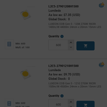
L2C5-27901208H1500
Lumileds
As low as: $7.35 (USD)
Global Stock: 0
LUXEON COB Gen 5 - 1208 2700K 90CRI
140lm/W 4400lm 24mm x 20mm 15mm LES
More
Quantity
Info
Increase
Min: 600
Button
Decrease
Mult. of: 100
Button
L2C5-27901210H1500
Lumileds
As low as: $9.70 (USD)
Global Stock: 0
LUXEON COB Gen 5 - 1210 2700K 90CRI
150lm/W 4500lm 24mm x 20mm 15mm LES
More
Quantity
Info
Increase
Min: 600
Button
Decrease
Mult. of: 100