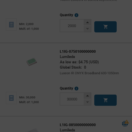
More
Quantity
Info
Increase
Min: 2,000
Button
Decrease
Mult. of: 1,000
Button
L1IG-0750100000000
Lumileds
As low as: $4.75 (USD)
Global Stock: 0
Luxeon IR ONYX Broadband 600-1050nm
More
Quantity
Info
Increase
Min: 30,000
Button
Decrease
Mult. of: 1,000
Button
L1IG-0850000000000
Lumileds