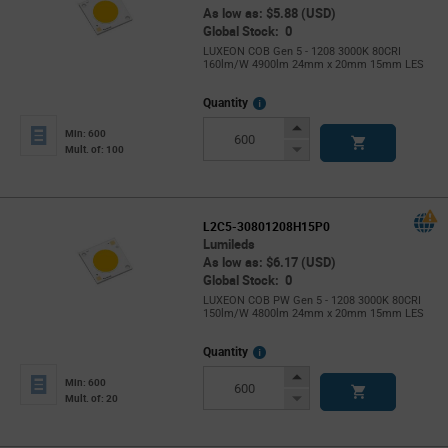
As low as: $5.88 (USD)
Global Stock: 0
LUXEON COB Gen 5 - 1208 3000K 80CRI
160lm/W 4900lm 24mm x 20mm 15mm LES
More
Quantity
Info
Increase
Min: 600
Button
Decrease
Mult. of: 100
Button
L2C5-30801208H15P0
Lumileds
As low as: $6.17 (USD)
Global Stock: 0
LUXEON COB PW Gen 5 - 1208 3000K 80CRI
150lm/W 4800lm 24mm x 20mm 15mm LES
More
Quantity
Info
Increase
Min: 600
Button
Decrease
Mult. of: 20
Button