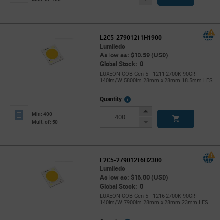
Button
L2C5-27901211H1900
Lumileds
As low as: $10.59 (USD)
Global Stock: 0
LUXEON COB Gen 5 - 1211 2700K 90CRI
140lm/W 5800lm 28mm x 28mm 18.5mm LES
More
Quantity
Info
Increase
Min: 400
Button
Decrease
Mult. of: 50
Button
L2C5-27901216H2300
Lumileds
As low as: $16.00 (USD)
Global Stock: 0
LUXEON COB Gen 5 - 1216 2700K 90CRI
140lm/W 7900lm 28mm x 28mm 23mm LES