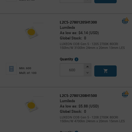
Button
L2C5-27801205H1300
Lumileds
As low as: $4.14 (USD)
Global Stock: 0
LUXEON COB Gen 5 - 1205 2700K 80CRI
150lm/W 3100lm 24mm x 20mm 13mm LES
More
Quantity
Info
Increase
Min: 600
Button
Decrease
Mult. of: 100
Button
L2C5-27801208H1500
Lumileds
As low as: $5.88 (USD)
Global Stock: 0
LUXEON COB Gen 5 - 1208 2700K 80CRI
150lm/W 4700lm 24mm x 20mm 15mm LES