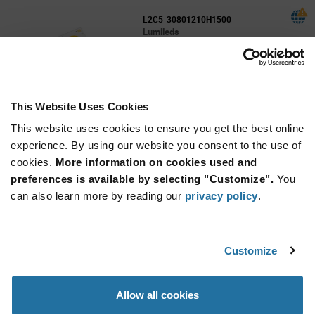
L2C5-30801210H1500
Lumileds
As low as: $7.76 (USD)
Global Stock: 0
LUXEON COB Gen 5 - 1210 3000K 80CRI
160lm/W 4800lm 24mm x 20mm 15mm LES
This Website Uses Cookies
More
Quantity
Info
Increase
This website uses cookies to ensure you get the best online
Min: 600
Button
Decrease
Mult. of: 100
experience. By using our website you consent to the use of
Button
cookies.
More information on cookies used and
preferences is available by selecting "Customize".
You
L2C5-30801211H1900
can also learn more by reading our
privacy policy
.
Lumileds
As low as: $8.47 (USD)
Global Stock: 0
LUXEON COB Gen 5 - 1211 3000K 80CRI
Customize
160lm/W 6500lm 28mm x 28mm 18.5mm LES
More
Quantity
Allow all cookies
Info
Increase
Min: 400
Button