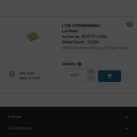
L128-2790SA35A00A1
Lumileds
As low as: $0.0117 (USD)
Global Stock: 12,000
2835S Commercial 90 CRI 3V 2700K Full Bin
More
Quantity
Info
Increase
Min: 4,000
Button
Decrease
Mult. of: 4,000
Button
Policies
Our Company