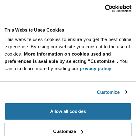
Customer Care
Stay Connected!
This Website Uses Cookies
This website uses cookies to ensure you get the best online
SUBSCRIBE TO OUR NEWSLETTER
experience. By using our website you consent to the use of
Be at the Forefront of New Technology Innovations
cookies.
More information on cookies used and
subscribe
SUBSCRIBE
preferences is available by selecting "Customize".
You
button
can also learn more by reading our
privacy policy
.
Customize
© 2026 Future Electronics. All rights reserved.
Privacy
|
Terms & Conditions
|
Terms of Use
|
Accessibility
Allow all cookies
Customize