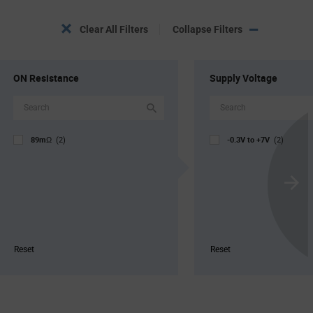
Clear All Filters
Collapse Filters
ON Resistance
Supply Voltage
89mΩ
-0.3V to +7V
(2)
(2)
Scroll
Next
Reset
Reset