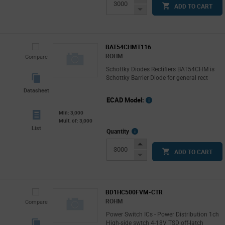
ADD TO CART
Button
Decrease
Button
BAT54CHMT116
ROHM
Compare
Schottky Diodes Rectifiers BAT54CHM is
Schottky Barrier Diode for general rect
Datasheet
ECAD Model:
Min: 3,000
Mult. of: 3,000
List
More
Quantity
Info
Increase
ADD TO CART
Button
Decrease
Button
BD1HC500FVM-CTR
ROHM
Compare
Power Switch ICs - Power Distribution 1ch
High-side swtch 4-18V TSD off-latch