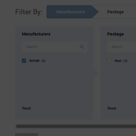
Filter By:
Manufacturers
Package
Manufacturers
Package
ROHM
Reel
(4)
(4)
Reset
Reset