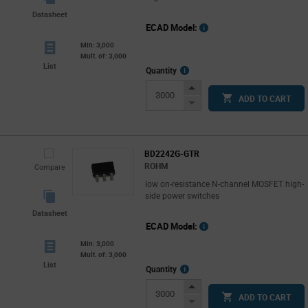
Datasheet
ECAD Model:
Min: 3,000
Mult. of: 3,000
List
More
Quantity
Info
Increase
ADD TO CART
Button
Decrease
Button
BD2242G-GTR
ROHM
Compare
low on-resistance N-channel MOSFET high-
side power switches
Datasheet
ECAD Model:
Min: 3,000
Mult. of: 3,000
List
More
Quantity
Info
Increase
ADD TO CART
Button
Decrease