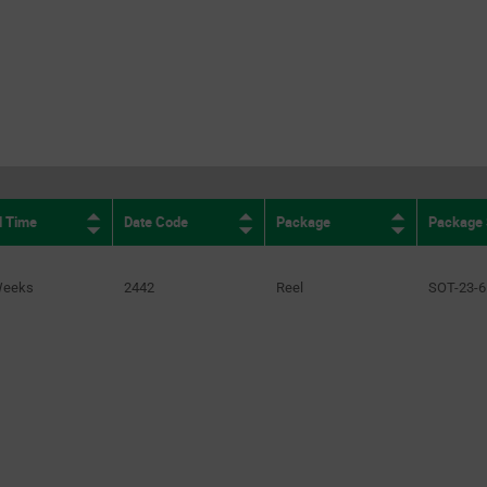
d Time
Date Code
Package
Package 
Weeks
2442
Reel
SOT-23-6