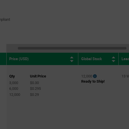
pliant
Global Stock
Lea
Price (USD)
Qty
Unit Price
12,000
13 
Ready to Ship!
3,000
$0.30
6,000
$0.295
12,000
$0.29