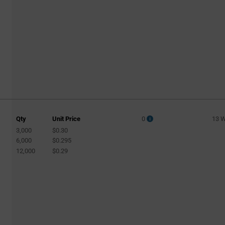
Qty
Unit Price
0
13 
3,000
$0.30
6,000
$0.295
12,000
$0.29