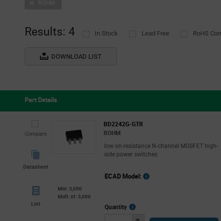
ROHM
Results: 4
In Stock
Lead Free
RoHS Com
DOWNLOAD LIST
Part Details
BD2242G-GTR
ROHM
Compare
low on-resistance N-channel MOSFET high-
side power switches
Datasheet
ECAD Model:
Min: 3,000
Mult. of: 3,000
List
More
Quantity
Info
Increase