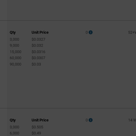
Qty
Unit Price
0
52+
3,000
$0.0327
9,000
$0.032
15,000
$0.0316
60,000
$0.0307
90,000
$0.03
Qty
Unit Price
0
14 
3,000
$0.505
6,000
$0.49