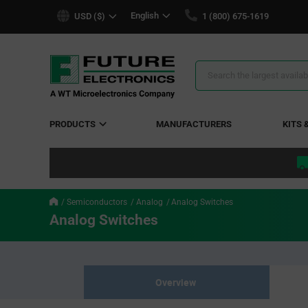
text.skipToContent
text.skipToNavigation
English
USD ($)
1 (800) 675-1619
Search
Results
PRODUCTS
MANUFACTURERS
KITS 
Semiconductors
Analog
Analog Switches
Analog Switches
Overview