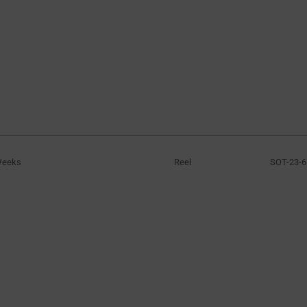
Weeks
Reel
SOT-23-6