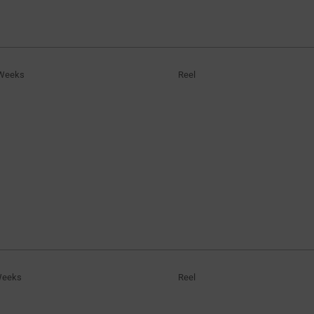
Weeks
Reel
Weeks
Reel