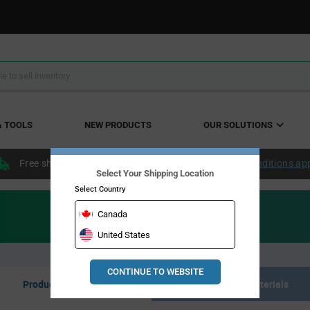
& TOOLS
NEW PRODUCTS
OUR SOLUTIONS
Free shipping within the continental US over $50.
Conditions ap
Select Your Shipping Location
Select Country
Canada
United States
CONTINUE TO WEBSITE
Product Listing
Resource Materials