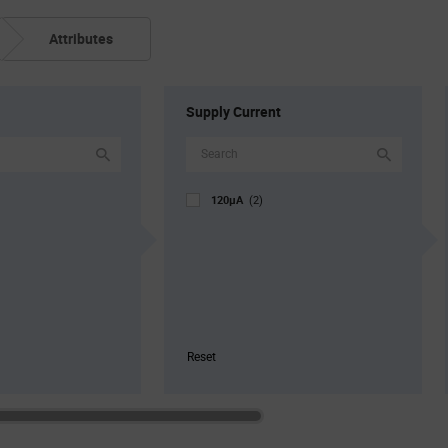
Attributes
Supply Current
120µA
(2)
Reset