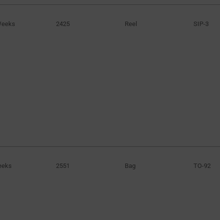
Weeks
2425
Reel
SIP-3
eeks
2551
Bag
TO-92