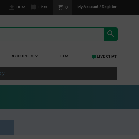
0
My Account / Register
BOM
Lists
SEARCH RE
RESOURCES
FTM
LIVE CHAT
ply