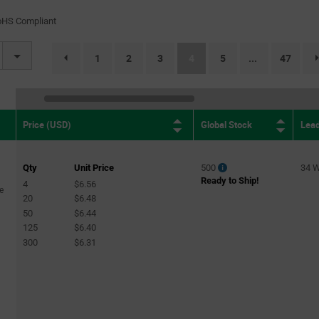
)
(120)
oHS Compliant
31)
(current)
1
2
3
4
5
47
...
page.selection.pagination.previouspage
Global Stock
Lea
Price (USD)
Qty
Unit Price
500
34 
Ready to Ship!
4
$6.56
e
20
$6.48
50
$6.44
125
$6.40
300
$6.31