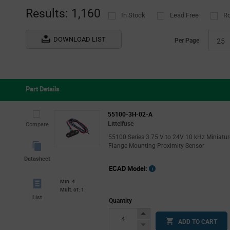
(189)
(1
Results: 1,160
In Stock
Lead Free
R
MikroElektronika
Tube
(1)
(
Monolithic Power Systems
(7)
DOWNLOAD LIST
Per Page
25
Murata
(2)
NIC Components
(2)
ROHM
(19)
Part Details
STMicroelectronics
(2)
TE Connectivity
(5)
55100-3H-02-A
Littelfuse
Compare
TT Electronics - Optek Technology
(9)
55100 Series 3.75 V to 24V 10 kHz Miniatur
ZF Electronics
(8)
Flange Mounting Proximity Sensor
Datasheet
ECAD Model:
Min: 4
Mult. of: 1
List
Quantity
Increase
ADD TO CART
Button
Decrease