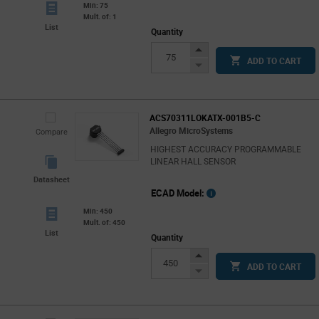
Min: 75
Mult. of: 1
List
Quantity
Increase
ADD TO CART
Button
Decrease
Button
ACS70311LOKATX-001B5-C
Allegro MicroSystems
Compare
HIGHEST ACCURACY PROGRAMMABLE
LINEAR HALL SENSOR
Datasheet
ECAD Model:
Min: 450
Mult. of: 450
List
Quantity
Increase
ADD TO CART
Button
Decrease
Button