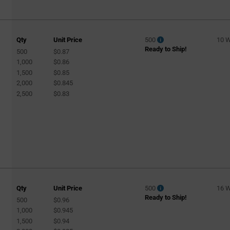
Qty
Unit Price
500
10 
Ready to Ship!
500
$0.87
1,000
$0.86
1,500
$0.85
2,000
$0.845
2,500
$0.83
Qty
Unit Price
500
16 
Ready to Ship!
500
$0.96
1,000
$0.945
1,500
$0.94