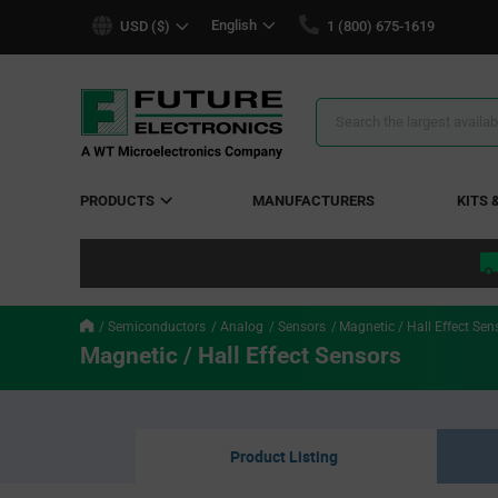
text.skipToContent
text.skipToNavigation
English
USD ($)
1 (800) 675-1619
Search
Results
PRODUCTS
MANUFACTURERS
KITS 
Semiconductors
Analog
Sensors
Magnetic / Hall Effect Sen
Magnetic / Hall Effect Sensors
Product Listing