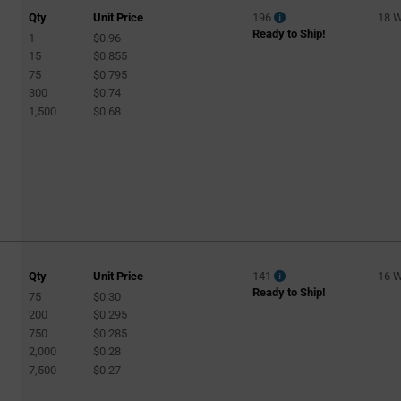
Qty
Unit Price
196
18 
Ready to Ship!
1
$0.96
15
$0.855
75
$0.795
300
$0.74
1,500
$0.68
Qty
Unit Price
141
16 
Ready to Ship!
75
$0.30
200
$0.295
750
$0.285
2,000
$0.28
7,500
$0.27