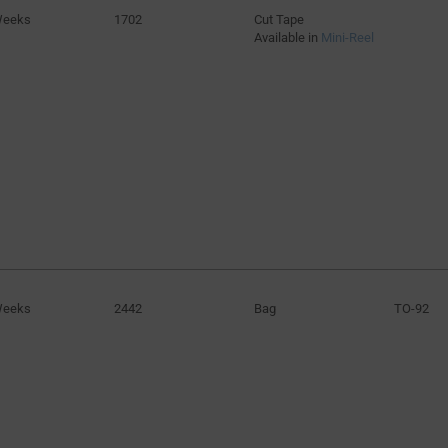
Weeks
1702
Cut Tape
Available in
Mini-Reel
Weeks
2442
Bag
TO-92