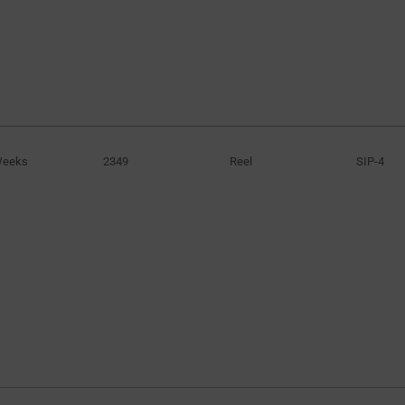
Weeks
2349
Reel
SIP-4