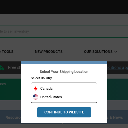
& TOOLS
NEW PRODUCTS
OUR SOLUTIONS
Free shipping within the continental US over $50.
Conditions ap
Select Your Shipping Location
Select Country
sors
Canada
United States
CONTINUE TO WEBSITE
Resource Materials
Articles, Events & News