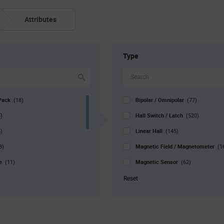
Attributes
Type
Pack
Bipolar / Omnipolar
(18)
(77)
Hall Switch / Latch
)
(520)
Linear Hall
)
(145)
Magnetic Field / Magnetometer
8)
(1
pe
Magnetic Sensor
(11)
(62)
Magnetometer
27)
(7)
Reset
r. Pkg
Magnetoresistive
(34)
(30)
Rotary Movement
0)
(8)
Unipolar