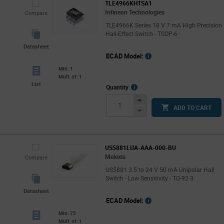
TLE4966KHTSA1
Infineon Technologies
Compare
TLE4966K Series 18 V 7 mA High Precision
Hall-Effect Switch - TSOP-6
Datasheet
ECAD Model:
Min: 1
Mult. of: 1
List
More
Quantity
Info
Increase
ADD TO CART
Button
Decrease
Button
US5881LUA-AAA-000-BU
Melexis
Compare
US5881 3.5 to 24 V 50 mA Unipolar Hall
Switch - Low Sensitivity - TO-92-3
Datasheet
ECAD Model:
Min: 75
Mult. of: 1