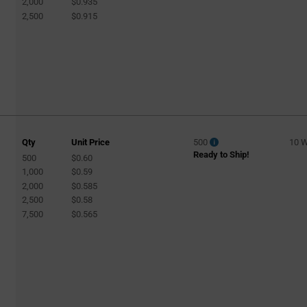
2,000
$0.935
2,500
$0.915
Qty
Unit Price
500
10 
Ready to Ship!
500
$0.60
1,000
$0.59
2,000
$0.585
2,500
$0.58
7,500
$0.565