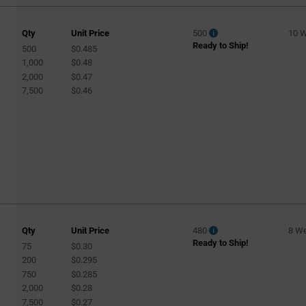
Qty
Unit Price
500
10 
Ready to Ship!
500
$0.485
1,000
$0.48
2,000
$0.47
7,500
$0.46
Qty
Unit Price
480
8 W
Ready to Ship!
75
$0.30
200
$0.295
750
$0.285
2,000
$0.28
7,500
$0.27