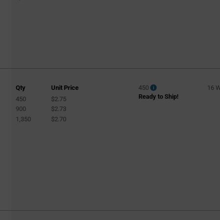
Qty
Unit Price
450
16 
Ready to Ship!
450
$2.75
900
$2.73
1,350
$2.70