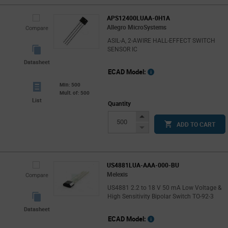
APS12400LUAA-0H1A
Allegro MicroSystems
Compare
ASIL-A, 2-AWIRE HALL-EFFECT SWITCH
SENSOR IC
Datasheet
ECAD Model:
Min: 500
Mult. of: 500
List
Quantity
Increase
ADD TO CART
Button
Decrease
Button
US4881LUA-AAA-000-BU
Melexis
Compare
US4881 2.2 to 18 V 50 mA Low Voltage &
High Sensitivity Bipolar Switch TO-92-3
Datasheet
ECAD Model: