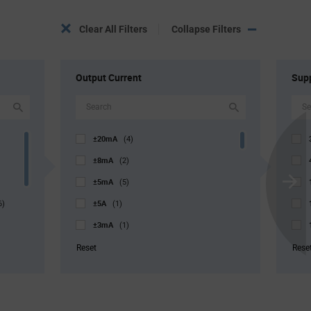
Clear All Filters
Collapse Filters
Output Current
Supp
±20mA
(4)
±8mA
(2)
±5mA
(5)
Scroll
±5A
Next
6)
(1)
±3mA
(1)
±0.5mA
(2)
Reset
Rese
±0.1mA
(1)
1µA
(1)
10µA