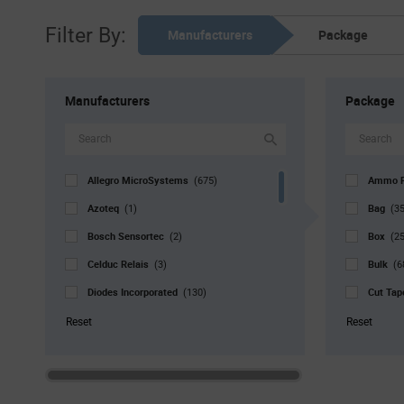
Filter By:
Manufacturers
Package
Manufacturers
Package
Allegro MicroSystems
Ammo 
(675)
Azoteq
Bag
(1)
(35
Bosch Sensortec
Box
(2)
(25
Celduc Relais
Bulk
(3)
(6
Diodes Incorporated
Cut Ta
(130)
Grayhill
Reel
(1)
(9
Reset
Reset
Infineon Technologies
Std. Mf
(81)
Littelfuse
Strip
(23)
(1
Melexis
Tray