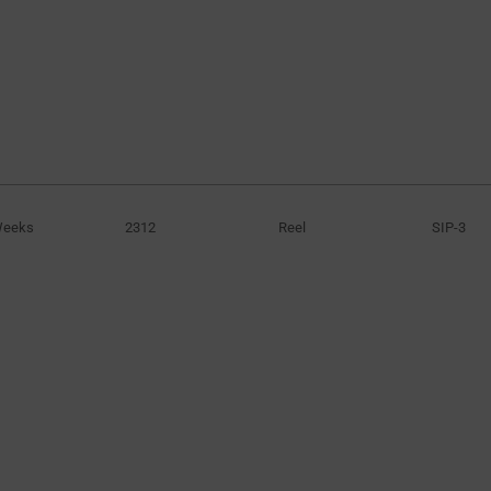
75mA
(4)
85mA
(1)
90mA
(1)
100mA
(3)
0.1A
(1)
0.5A
(1)
5A
(1)
Weeks
2312
Reel
SIP-3
20A to 75mA
(1)
20A
(1)
25A
(3)