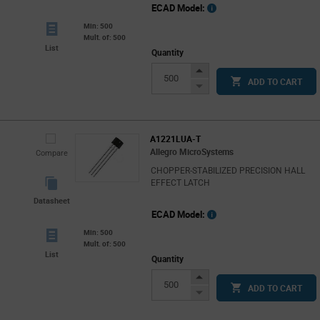
ECAD Model:
Min: 500
Mult. of: 500
List
Quantity
Increase
ADD TO CART
Button
Decrease
Button
A1221LUA-T
Allegro MicroSystems
Compare
CHOPPER-STABILIZED PRECISION HALL
EFFECT LATCH
Datasheet
ECAD Model:
Min: 500
Mult. of: 500
List
Quantity
Increase
ADD TO CART
Button
Decrease
Button