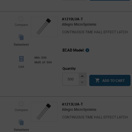
Button
A1210LUA-T
Allegro MicroSystems
Compare
CONTINUOUS TIME HALL EFFECT LATCH
Datasheet
ECAD Model:
Min: 500
Mult. of: 500
List
Quantity
Increase
ADD TO CART
Button
Decrease
Button
A1213LUA-T
Allegro MicroSystems
Compare
CONTINUOUS TIME HALL EFFECT LATCH
Datasheet