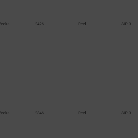
20mA
(61)
20mA to 50mA
(1)
Weeks
2426
Reel
SIP-3
24mA to 34mA
(3)
25mA
(149)
25mA to 70mA
(3)
30mA
(23)
30mA to 55mA
(8)
30mA to 60mA
(6)
40mA
(48)
45mA
(43)
50mA
(40)
55mA
(14)
Weeks
2346
Reel
SIP-3
60mA
(44)
70mA
(5)