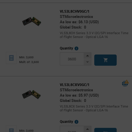
VL53L8CHV0GC/1
STMicroelectronics
As low as: $6.13 (USD)
Global Stock: 0
VL53L8CH Series 3.3 V I2C/SPI Interface Time
of Flight Sensor - Optical LGA-16
More
Quantity
Info
Increase
Min: 3,600
Button
Decrease
Mult. of: 3,600
Button
VL53L8CXV0GC/1
STMicroelectronics
As low as: $5.97 (USD)
Global Stock: 0
VL53L8CX Series 3.3 V I2C/SPI Interface Time
of Flight Sensor - Optical LGA-16
More
Quantity
Info
Increase
Min: 3,600