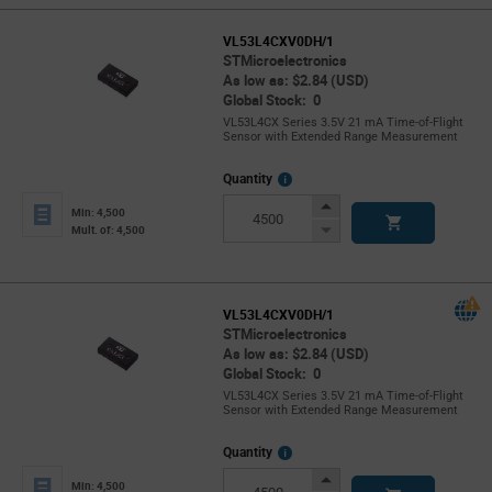
VL53L4CXV0DH/1
STMicroelectronics
As low as: $2.84 (USD)
Global Stock: 0
VL53L4CX Series 3.5V 21 mA Time-of-Flight
Sensor with Extended Range Measurement
More
Quantity
Info
Increase
Min: 4,500
Button
Decrease
Mult. of: 4,500
Button
VL53L4CXV0DH/1
STMicroelectronics
As low as: $2.84 (USD)
Global Stock: 0
VL53L4CX Series 3.5V 21 mA Time-of-Flight
Sensor with Extended Range Measurement
More
Quantity
Info
Increase
Min: 4,500