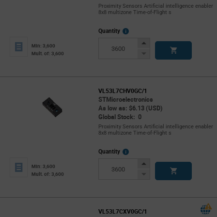
Proximity Sensors Artificial intelligence enabler
8x8 multizone Time-of-Flight s
More
Quantity
Info
Increase
Min: 3,600
Button
Decrease
Mult. of: 3,600
Button
VL53L7CHV0GC/1
STMicroelectronics
As low as: $6.13 (USD)
Global Stock: 0
Proximity Sensors Artificial intelligence enabler
8x8 multizone Time-of-Flight s
More
Quantity
Info
Increase
Min: 3,600
Button
Decrease
Mult. of: 3,600
Button
VL53L7CXV0GC/1