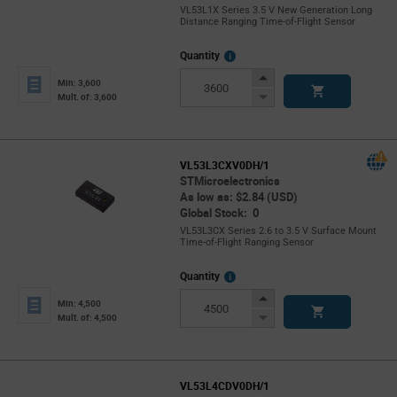
VL53L1X Series 3.5 V New Generation Long
Distance Ranging Time-of-Flight Sensor
More
Quantity
Info
Increase
Min: 3,600
Button
Decrease
Mult. of: 3,600
Button
VL53L3CXV0DH/1
STMicroelectronics
As low as: $2.84 (USD)
Global Stock: 0
VL53L3CX Series 2.6 to 3.5 V Surface Mount
Time-of-Flight Ranging Sensor
More
Quantity
Info
Increase
Min: 4,500
Button
Decrease
Mult. of: 4,500
Button
VL53L4CDV0DH/1