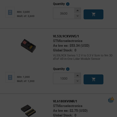
More
Quantity
Info
Increase
Min: 3,600
Button
Decrease
Mult. of: 3,600
Button
VL53L9CXV0VE/1
STMicroelectronics
As low as: $53.34 (USD)
Global Stock: 0
VL53L9CX Series 1.2 V to 3.3 V 5cm to 9m 3D
dToF All-in-One Lidar Module Sensor
More
Quantity
Info
Increase
Min: 1,000
Button
Decrease
Mult. of: 1,000
Button
VL6180XV0NR/1
STMicroelectronics
As low as: $2.75 (USD)
Global Stock: 0