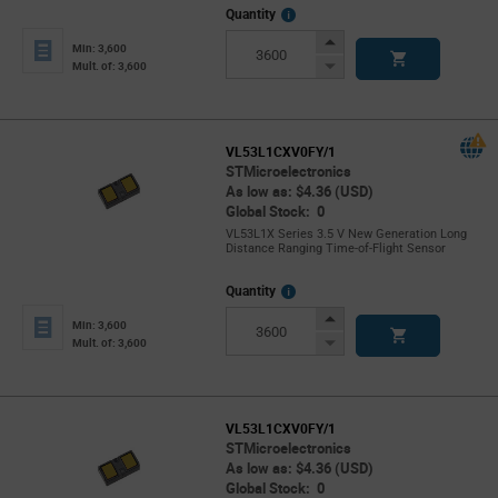
More
Quantity
Info
Increase
Min: 3,600
Button
Decrease
Mult. of: 3,600
Button
VL53L1CXV0FY/1
STMicroelectronics
As low as: $4.36 (USD)
Global Stock: 0
VL53L1X Series 3.5 V New Generation Long
Distance Ranging Time-of-Flight Sensor
More
Quantity
Info
Increase
Min: 3,600
Button
Decrease
Mult. of: 3,600
Button
VL53L1CXV0FY/1
STMicroelectronics
As low as: $4.36 (USD)
Global Stock: 0