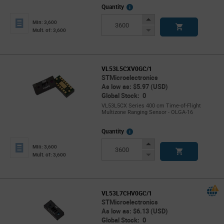
More
Quantity
Info
Increase
Min: 3,600
Button
Decrease
Mult. of: 3,600
Button
VL53L5CXV0GC/1
STMicroelectronics
As low as: $5.97 (USD)
Global Stock: 0
VL53L5CX Series 400 cm Time-of-Flight
Multizone Ranging Sensor - OLGA-16
More
Quantity
Info
Increase
Min: 3,600
Button
Decrease
Mult. of: 3,600
Button
VL53L7CHV0GC/1
STMicroelectronics
As low as: $6.13 (USD)
Global Stock: 0