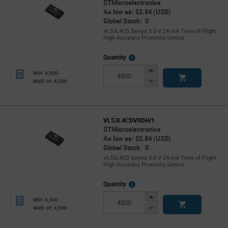
STMicroelectronics
As low as: $2.84 (USD)
Global Stock: 0
VL53L4CD Series 3.5 V 24 mA Time-of-Flight
High Accuracy Proximity Sensor
More
Quantity
Info
Increase
Min: 4,500
Button
Decrease
Mult. of: 4,500
Button
VL53L4CDV0DH/1
STMicroelectronics
As low as: $2.84 (USD)
Global Stock: 0
VL53L4CD Series 3.5 V 24 mA Time-of-Flight
High Accuracy Proximity Sensor
More
Quantity
Info
Increase
Min: 4,500
Button
Decrease
Mult. of: 4,500
Button