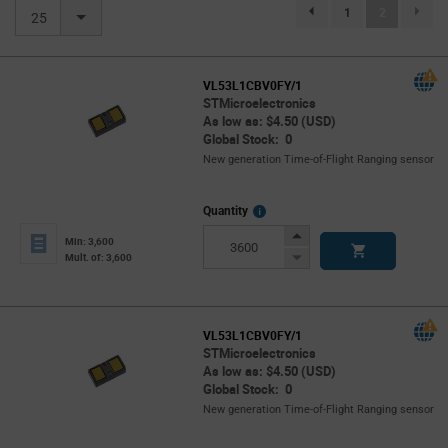
(current)
1
2
page.selection.pagination.previou
25
VL53L1CBV0FY/1
STMicroelectronics
As low as: $4.50 (USD)
Global Stock: 0
New generation Time-of-Flight Ranging sensor
More
Quantity
Info
Increase
Min: 3,600
Button
Decrease
Mult. of: 3,600
Button
VL53L1CBV0FY/1
STMicroelectronics
As low as: $4.50 (USD)
Global Stock: 0
New generation Time-of-Flight Ranging sensor