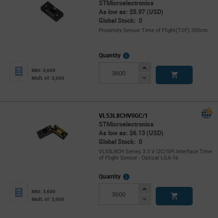
STMicroelectronics
As low as: $5.97 (USD)
Global Stock: 0
Proximity Sensor Time of Flight(TOF) 350cm
More
Quantity
Info
Increase
Min: 3,600
Button
Decrease
Mult. of: 3,600
Button
VL53L8CHV0GC/1
STMicroelectronics
As low as: $6.13 (USD)
Global Stock: 0
VL53L8CH Series 3.3 V I2C/SPI Interface Time
of Flight Sensor - Optical LGA-16
More
Quantity
Info
Increase
Min: 3,600
Button
Decrease
Mult. of: 3,600
Button