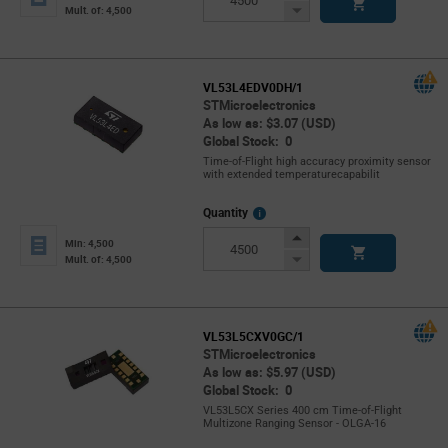
Button
Decrease
Mult. of: 4,500
Button
VL53L4EDV0DH/1
STMicroelectronics
As low as: $3.07 (USD)
Global Stock: 0
Time-of-Flight high accuracy proximity sensor
with extended temperaturecapabilit
More
Quantity
Info
Increase
Min: 4,500
Button
Decrease
Mult. of: 4,500
Button
VL53L5CXV0GC/1
STMicroelectronics
As low as: $5.97 (USD)
Global Stock: 0
VL53L5CX Series 400 cm Time-of-Flight
Multizone Ranging Sensor - OLGA-16