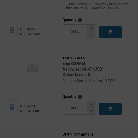
VL6180X Series 3 V Proximity and Ambient
Light Sensing (ALS) Module - LGA-12
More
Quantity
Info
Increase
Min: 5,000
Button
Decrease
Mult. of: 5,000
Button
TMF8828-1A
ams OSRAM
As low as: $4.47 (USD)
Global Stock: 0
Distance Sensor Modules 1D TOF
More
Quantity
Info
Increase
Min: 4,000
Button
Decrease
Mult. of: 4,000
Button
VL53L0CBV0DH/1