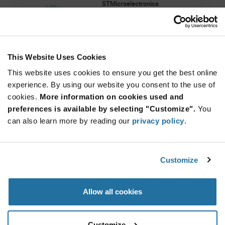
STMicroelectronics
As low as: $2.57 (USD)
Global Stock: 0
This Website Uses Cookies
More
Quantity
Info
Increase
This website uses cookies to ensure you get the best online
Min: 5,000
Button
Decrease
Mult. of: 5,000
experience. By using our website you consent to the use of
Button
cookies.
More information on cookies used and
preferences is available by selecting "Customize".
You
VL53L3CAV0DH/1
can also learn more by reading our
privacy policy
.
STMicroelectronics
As low as: $2.34 (USD)
Global Stock: 0
TOF SENSOR, OPTICAL LGA12 4.4X2.4X1MM
Customize
More
Quantity
Allow all cookies
Info
Increase
Min: 4,500
Button
Decrease
Mult. of: 4,500
Button
Customize