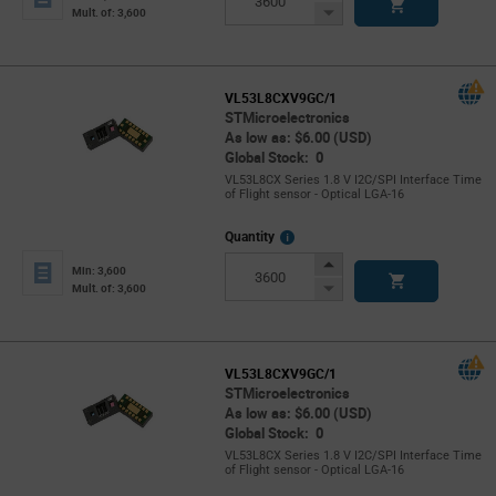
Button
Decrease
Mult. of: 3,600
Button
VL53L8CXV9GC/1
STMicroelectronics
As low as: $6.00 (USD)
Global Stock: 0
VL53L8CX Series 1.8 V I2C/SPI Interface Time
of Flight sensor - Optical LGA-16
More
Quantity
Info
Increase
Min: 3,600
Button
Decrease
Mult. of: 3,600
Button
VL53L8CXV9GC/1
STMicroelectronics
As low as: $6.00 (USD)
Global Stock: 0
VL53L8CX Series 1.8 V I2C/SPI Interface Time
of Flight sensor - Optical LGA-16