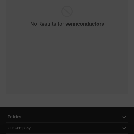
No Results for
semiconductors
Policies
Our Company