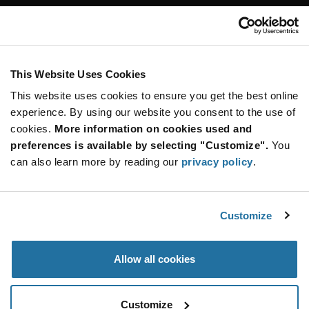
Customer Care
Stay Connected!
This Website Uses Cookies
This website uses cookies to ensure you get the best online
SUBSCRIBE TO OUR NEWSLETTER
experience. By using our website you consent to the use of
Be at the Forefront of New Technology Innovations
cookies.
More information on cookies used and
subscribe
SUBSCRIBE
preferences is available by selecting "Customize".
You
button
can also learn more by reading our
privacy policy
.
Customize
© 2026 Future Electronics. All rights reserved.
Privacy
|
Terms & Conditions
|
Terms of Use
|
Accessibility
Allow all cookies
Customize