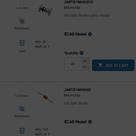
JANTX1N4460US
Microchip
Compare
mil spec diodes jantx tested
Datasheet
ECAD Model:
Min: 40
Mult. of: 1
List
More
Quantity
Info
Increase
ADD TO CART
Button
Decrease
Button
JANTX1N4466D
Microchip
Compare
mil spec diode
Datasheet
ECAD Model:
Min: 100
Mult. of: 1