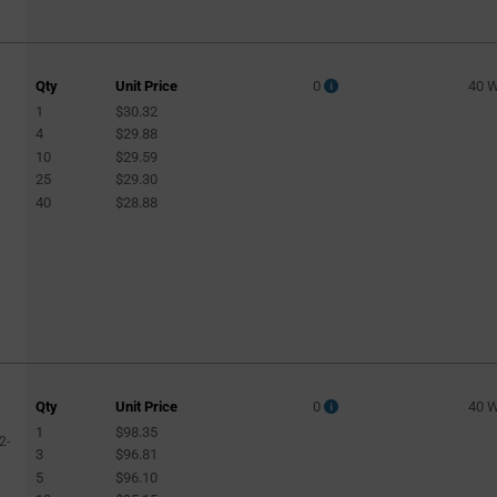
Qty
Unit Price
0
40 
1
$30.32
4
$29.88
10
$29.59
25
$29.30
40
$28.88
Qty
Unit Price
0
40 
1
$98.35
2-
3
$96.81
5
$96.10