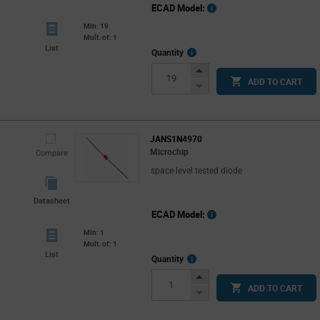
ECAD Model:
Min: 19
Mult. of: 1
List
More
Quantity
Info
Increase
ADD TO CART
Button
Decrease
Button
JANS1N4970
Microchip
Compare
space level tested diode
Datasheet
ECAD Model:
Min: 1
Mult. of: 1
List
More
Quantity
Info
Increase
ADD TO CART
Button
Decrease
Button