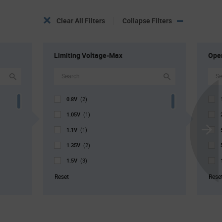
Clear All Filters
Collapse Filters
Limiting Voltage-Max
Oper
0.8V
(2)
1.05V
(1)
1.1V
(1)
Scroll
1.35V
Next
(2)
1.5V
(3)
1.7V
(3)
Reset
Rese
1.85V
(2)
1.95V
(1)
2.1V