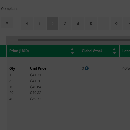
(2)
 Compliant
2mA
(3)
2.2mA
(1)
(current)
1
2
3
4
5
9
...
page.selection.pagination.previouspage
2.4mA
(4)
2.43mA
(1)
3mA
(1)
Global Stock
Lea
Price (USD)
3.3mA
(2)
3.6mA
(4)
Qty
Unit Price
0
40 
3.9mA
(1)
1
$41.71
4.7mA
3
$41.20
(9)
10
$40.64
10mA
(1)
20
$40.32
40
$39.72
0.9A
(1)
5A
(1)