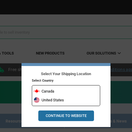
& TOOLS
NEW PRODUCTS
OUR SOLUTIONS
Free shipping within the continental US over $50.
Conditions ap
Select Your Shipping Location
Select Country
Canada
United States
CONTINUE TO WEBSITE
Resource Materials
Articles, Events & News