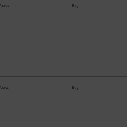
Weeks
Bag
Weeks
Bag