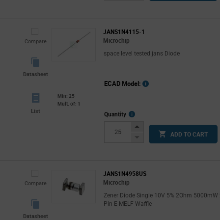
Button
JANS1N4115-1
Microchip
Compare
space level tested jans Diode
Datasheet
ECAD Model:
Min: 25
Mult. of: 1
List
More
Quantity
Info
Increase
ADD TO CART
Button
Decrease
Button
JANS1N4958US
Microchip
Compare
Zener Diode Single 10V 5% 2Ohm 5000mW 
Pin E-MELF Waffle
Datasheet