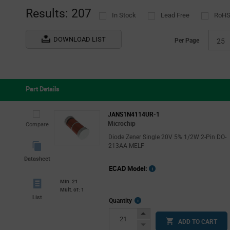
(1)
Results: 207
In Stock
Lead Free
RoHS
TT Electronics - Optek Technology
(2)
Vishay
(2)
DOWNLOAD LIST
Per Page
25
Part Details
JANS1N4114UR-1
Microchip
Compare
Diode Zener Single 20V 5% 1/2W 2-Pin DO-
213AA MELF
Datasheet
ECAD Model:
Min: 21
Mult. of: 1
List
More
Quantity
Info
Increase
ADD TO CART
Button
Decrease