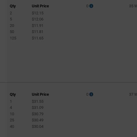
Qty
Unit Price
0
35 
2
$12.15
5
$12.06
20
$11.91
50
$11.81
125
$11.65
Qty
Unit Price
0
37 
1
$31.55
4
$31.09
10
$30.79
25
$30.49
40
$30.04