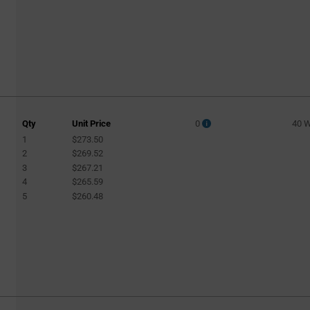
Qty
Unit Price
0
40 
1
$273.50
2
$269.52
3
$267.21
4
$265.59
5
$260.48