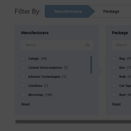
Filter By:
Manufacturers
Package
Manufacturers
Package
Calogic
Bag
(29)
(57
Central Semiconductor
Box
(7)
(17
Infineon Technologies
Bulk
(1)
(3
Littelfuse
Cut Ta
(1)
Microchip
Reel
(159)
(8
Nexperia
Std. Mf
(2)
Reset
Reset
onsemi
Tray
(2)
(7
ROHM
Tube
(1)
(
SMC