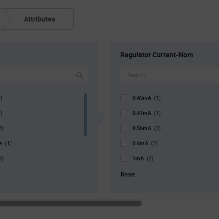
Attributes
Regulator Current-Nom
0.43mA
)
(1)
0.47mA
)
(1)
0.56mA
3)
(3)
pe
0.6mA
(1)
(2)
1mA
8)
(2)
r. Pkg
1.2mA
(3)
(2)
Reset
1.3mA
)
(2)
1.4mA
1)
(2)
1.8mA