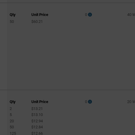
Qty
Unit Price
0
40 
50
$60.21
Qty
Unit Price
0
20 
2
$13.21
5
$13.10
20
$12.94
50
$12.84
125
$12.66