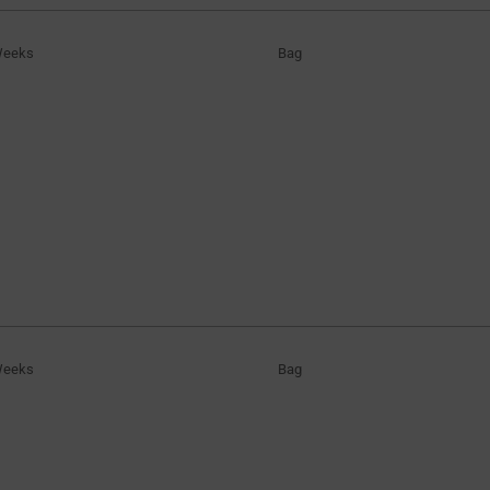
Weeks
Bag
Weeks
Bag