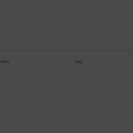
Weeks
Bag