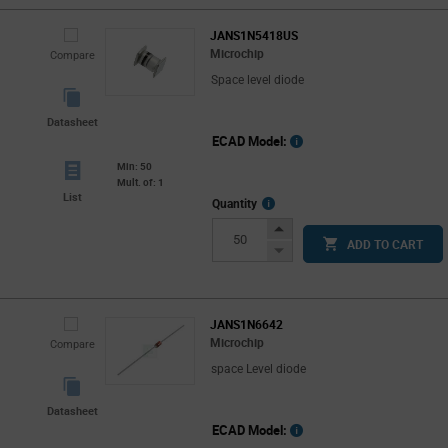
JANS1N5418US
Microchip
Compare
Space level diode
Datasheet
ECAD Model:
Min: 50
Mult. of: 1
List
More
Quantity
Info
Increase
ADD TO CART
Button
Decrease
Button
JANS1N6642
Microchip
Compare
space Level diode
Datasheet
ECAD Model: