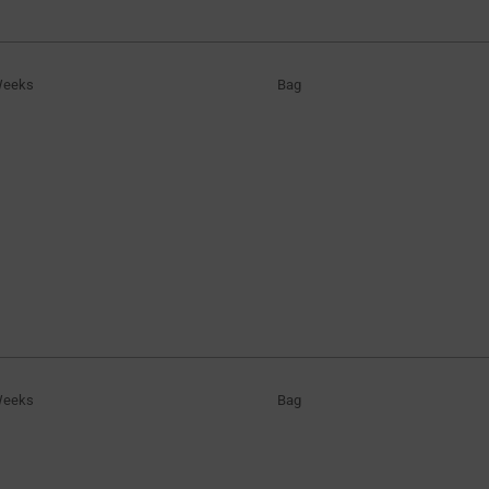
Weeks
Bag
Weeks
Bag