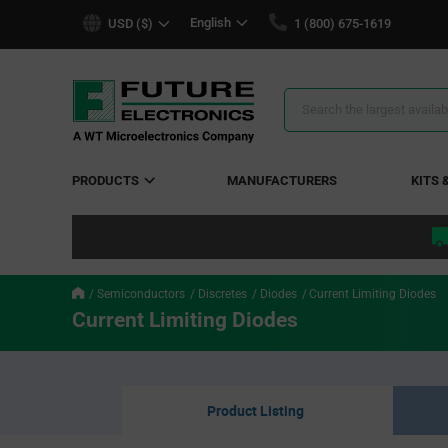
text.skipToContent
text.skipToNavigation
English
USD ($)
1 (800) 675-1619
Search
Results
PRODUCTS
MANUFACTURERS
KITS 
Semiconductors
Discretes
Diodes
Current Limiting Diodes
Current Limiting Diodes
Product Listing