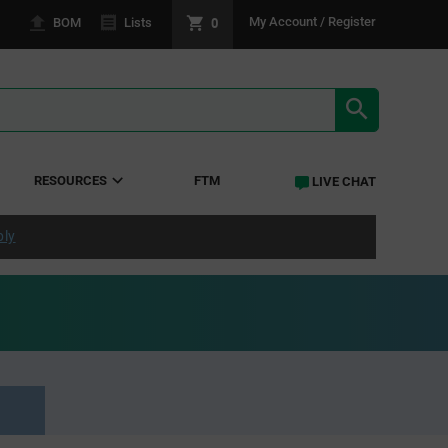
0
My Account / Register
BOM
Lists
SEARCH RE
RESOURCES
FTM
LIVE CHAT
ply