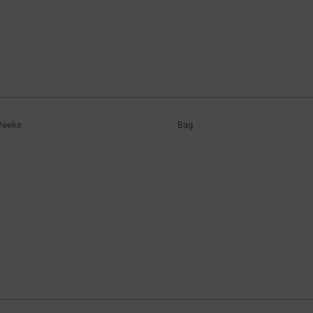
Weeks
Bag