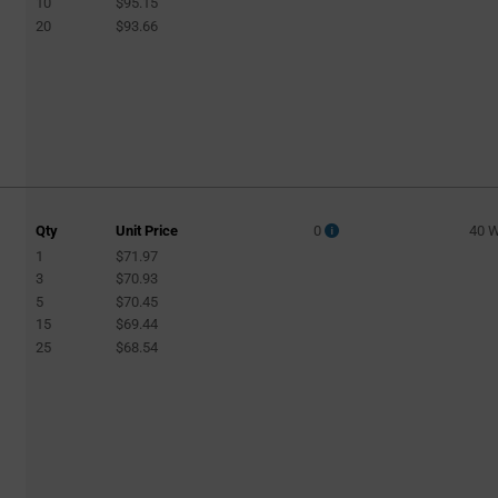
10
$95.15
20
$93.66
Qty
Unit Price
0
40 
1
$71.97
3
$70.93
5
$70.45
15
$69.44
25
$68.54