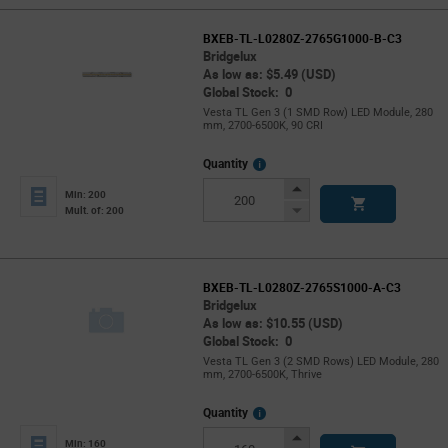
BXEB-TL-L0280Z-2765G1000-B-C3
Bridgelux
As low as: $5.49 (USD)
Global Stock: 0
Vesta TL Gen 3 (1 SMD Row) LED Module, 280
mm, 2700-6500K, 90 CRI
More
Quantity
Info
Increase
Min: 200
Button
Decrease
Mult. of: 200
Button
BXEB-TL-L0280Z-2765S1000-A-C3
Bridgelux
As low as: $10.55 (USD)
Global Stock: 0
Vesta TL Gen 3 (2 SMD Rows) LED Module, 280
mm, 2700-6500K, Thrive
More
Quantity
Info
Increase
Min: 160