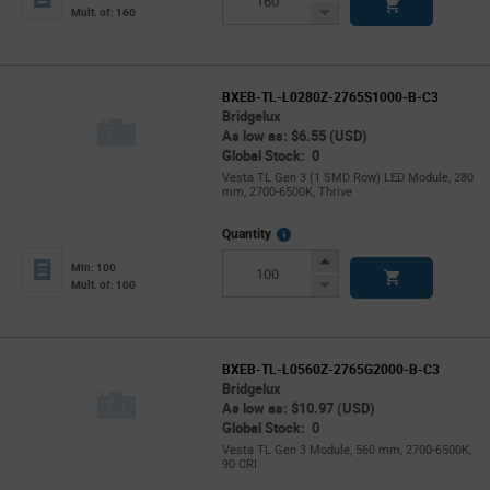
Button
Decrease
Mult. of: 160
Button
BXEB-TL-L0280Z-2765S1000-B-C3
Bridgelux
As low as: $6.55 (USD)
Global Stock: 0
Vesta TL Gen 3 (1 SMD Row) LED Module, 280
mm, 2700-6500K, Thrive
More
Quantity
Info
Increase
Min: 100
Button
Decrease
Mult. of: 100
Button
BXEB-TL-L0560Z-2765G2000-B-C3
Bridgelux
As low as: $10.97 (USD)
Global Stock: 0
Vesta TL Gen 3 Module, 560 mm, 2700-6500K,
90 CRI