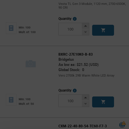
Vesta TL Gen 3 Module, 1120 mm, 2700-6500K,
90 CRI
More
Quantity
Info
Increase
Min: 100
Button
Decrease
Mult. of: 100
Button
BXRC-27E10K0-B-83
Bridgelux
As low as: $21.52 (USD)
Global Stock: 0
Vero 2700k 29B Warm White LED Array
More
Quantity
Info
Increase
Min: 100
Button
Decrease
Mult. of: 50
Button
CXM-22-40-80-54-TC60-F7-3