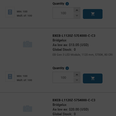
More
Quantity
Info
Increase
Min: 100
Button
Decrease
Mult. of: 100
Button
BXEB-L1120Z-57E4000-C-C3
Bridgelux
As low as: $13.05 (USD)
Global Stock: 0
EB Gen 3 LED Module, 1120 mm, 5700K, 80 CRI
More
Quantity
Info
Increase
Min: 100
Button
Decrease
Mult. of: 100
Button
BXEB-L1120Z-57S4000-C-C3
Bridgelux
As low as: $20.00 (USD)
Global Stock: 0