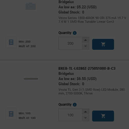
Bridgelux
As low as: $5.22 (USD)
Global Stock: 0
Vesta Series 1800-4000K 90 CRI 375 mA 19.7 V
7.4 W 1 SMD Row Tunable Linear Gen3
More
Quantity
Info
Increase
Min: 200
Button
Decrease
Mult. of: 200
Button
BXEB-TL-L0280Z-2750S1000-B-C3
Bridgelux
As low as: $6.55 (USD)
Global Stock: 0
Vesta TL Gen 3 (1 SMD Row) LED Module, 280
mm, 2700-5000K, Thrive
More
Quantity
Info
Increase
Min: 100
Button
Decrease
Mult. of: 100
Button