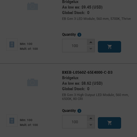
Bridgelux
As low as: $9.45 (USD)
Global Stock: 0
EB Gen 3 LED Module, 560 mm, 5700K, Thrive
More
Quantity
Info
Increase
Min: 100
Button
Decrease
Mult. of: 100
Button
BXEB-L0560Z-65E4000-C-D3
Bridgelux
As low as: $8.62 (USD)
Global Stock: 0
EB Gen 3 High Output LED Module, 560 mm,
6500K, 80 CRI
More
Quantity
Info
Increase
Min: 100
Button
Decrease
Mult. of: 100
Button