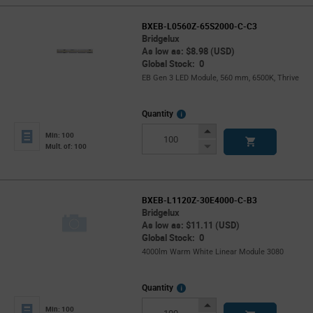
BXEB-L0560Z-65S2000-C-C3
Bridgelux
As low as: $8.98 (USD)
Global Stock: 0
EB Gen 3 LED Module, 560 mm, 6500K, Thrive
More
Quantity
Info
Increase
Min: 100
Button
Decrease
Mult. of: 100
Button
BXEB-L1120Z-30E4000-C-B3
Bridgelux
As low as: $11.11 (USD)
Global Stock: 0
4000lm Warm White Linear Module 3080
More
Quantity
Info
Increase
Min: 100