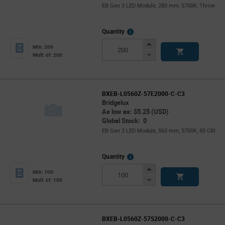
EB Gen 3 LED Module, 280 mm, 5700K, Thrive
More
Quantity
Info
Increase
Min: 200
Button
Decrease
Mult. of: 200
Button
BXEB-L0560Z-57E2000-C-C3
Bridgelux
As low as: $5.25 (USD)
Global Stock: 0
EB Gen 3 LED Module, 560 mm, 5700K, 80 CRI
More
Quantity
Info
Increase
Min: 100
Button
Decrease
Mult. of: 100
Button
BXEB-L0560Z-57S2000-C-C3