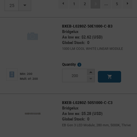
(current)
1
2
3
...
5
page.selection.pagination.previouspage
page.se
25
BXEB-L0280Z-50E1000-C-B3
Bridgelux
As low as: $2.62 (USD)
Global Stock: 0
1000 LM COOL WHITE LINEAR MODULE
More
Quantity
Info
Increase
Min: 200
Button
Decrease
Mult. of: 200
Button
BXEB-L0280Z-50S1000-C-C3
Bridgelux
As low as: $5.28 (USD)
Global Stock: 0
EB Gen 3 LED Module, 280 mm, 5000K, Thrive