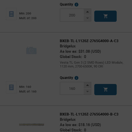
More
Quantity
Info
Increase
Min: 200
Button
Decrease
Mult. of: 200
Button
BXEB-TL-L1120Z-2765G4000-A-C3
Bridgelux
As low as: $31.08 (USD)
Global Stock: 0
Vesta TL Gen 3 (2 SMD Rows) LED Module,
1120 mm, 2700-6500K, 90 CRI
More
Quantity
Info
Increase
Min: 160
Button
Decrease
Mult. of: 160
Button
BXEB-TL-L1120Z-2765G4000-B-C3
Bridgelux
As low as: $18.16 (USD)
Global Stock: 0