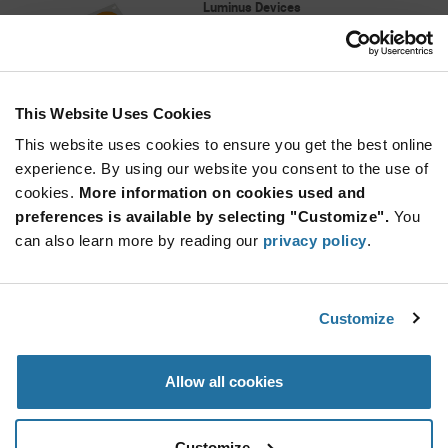
Luminus Devices
As low as: $7.88 (USD)
Global Stock: 0
COB Gen 6 CXM-22 (TC60), 4000K 80CRI,
190lm/W, 9700lm, 28mm x 28mm, 22mm
This Website Uses Cookies
More
Quantity
Info
Increase
This website uses cookies to ensure you get the best online
Min: 400
Button
Decrease
Mult. of: 20
experience. By using our website you consent to the use of
Button
cookies.
More information on cookies used and
preferences is available by selecting "Customize".
You
F15538_JENNY-20
can also learn more by reading our
privacy policy
.
LEDiL
As low as: $2.22 (USD)
Global Stock: 0
Lens|rectang|1 Pos|35 + 35mm (D)|14,52mm
Customize
More
Quantity
Allow all cookies
Info
Increase
Min: 120
Button
Decrease
Mult. of: 60
Button
Customize