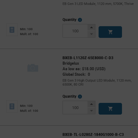
EB Gen 3 LED Module, 1120 mm, 5700K, Thrive
More
Quantity
Info
Increase
Min: 100
Button
Decrease
Mult. of: 100
Button
BXEB-L1120Z-65E8000-C-D3
Bridgelux
As low as: $18.00 (USD)
Global Stock: 0
EB Gen 3 High Output LED Module, 1120 mm,
6500K, 80 CRI
More
Quantity
Info
Increase
Min: 100
Button
Decrease
Mult. of: 100
Button
BXEB-TL-L0280Z-1840G1000-B-C3