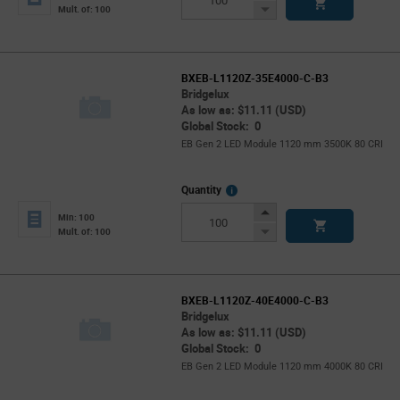
Button
Decrease
Mult. of: 100
Button
BXEB-L1120Z-35E4000-C-B3
Bridgelux
As low as: $11.11 (USD)
Global Stock: 0
EB Gen 2 LED Module 1120 mm 3500K 80 CRI
More
Quantity
Info
Increase
Min: 100
Button
Decrease
Mult. of: 100
Button
BXEB-L1120Z-40E4000-C-B3
Bridgelux
As low as: $11.11 (USD)
Global Stock: 0
EB Gen 2 LED Module 1120 mm 4000K 80 CRI