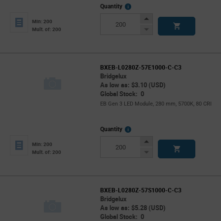
More
Quantity
Info
Increase
Min: 200
Button
Decrease
Mult. of: 200
Button
BXEB-L0280Z-57E1000-C-C3
Bridgelux
As low as: $3.10 (USD)
Global Stock: 0
EB Gen 3 LED Module, 280 mm, 5700K, 80 CRI
More
Quantity
Info
Increase
Min: 200
Button
Decrease
Mult. of: 200
Button
BXEB-L0280Z-57S1000-C-C3
Bridgelux
As low as: $5.28 (USD)
Global Stock: 0