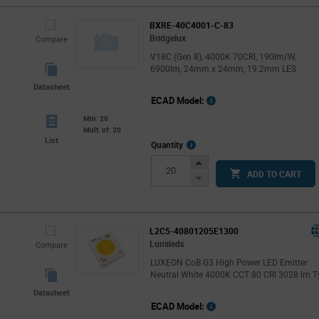
BXRE-40C4001-C-83
Bridgelux
Compare
V18C (Gen 8), 4000K 70CRI, 190lm/W,
6900lm, 24mm x 24mm, 19.2mm LES
Datasheet
ECAD Model:
Min: 20
Mult. of: 20
List
More
Quantity
Info
Increase
ADD TO CART
Button
Decrease
Button
L2C5-40801205E1300
Lumileds
Compare
LUXEON CoB G3 High Power LED Emitter
Neutral White 4000K CCT 80 CRI 3028 lm T
Datasheet
ECAD Model: