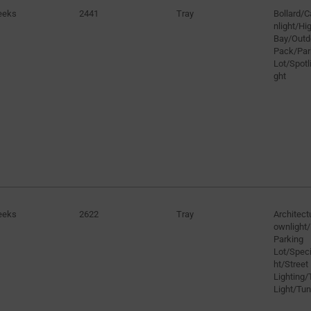
eeks
2441
Tray
Bollard/
nlight/H
Bay/Outd
Pack/Par
Lot/Spotli
ght
eeks
2622
Tray
Architect
ownlight/
Parking
Lot/Speci
ht/Street
Lighting/
Light/Tun