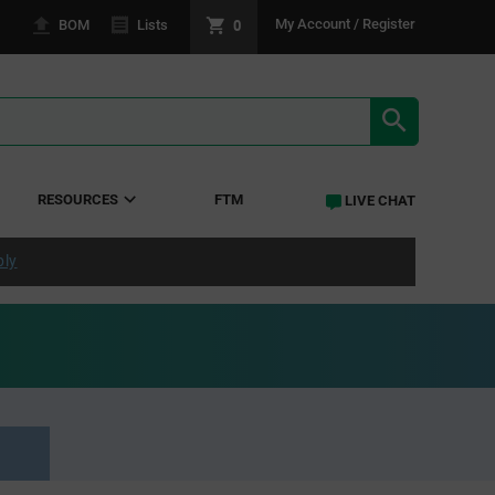
0
My Account / Register
BOM
Lists
SEARCH RE
RESOURCES
FTM
LIVE CHAT
ply