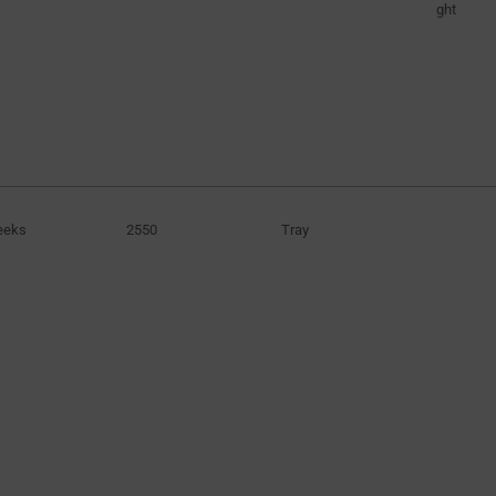
ght
eeks
2550
Tray