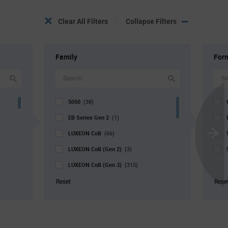
Clear All Filters
Collapse Filters
Family
For
5050
(38)
EB Series Gen 2
(1)
LUXEON CoB
(66)
Scroll
LUXEON CoB (Gen 2)
Next
(3)
LUXEON CoB (Gen 3)
(315)
LUXEON Stylist
(88)
Reset
Rese
LUXEON SunPlus COB
(4)
V4 Series
(2)
V9 Series