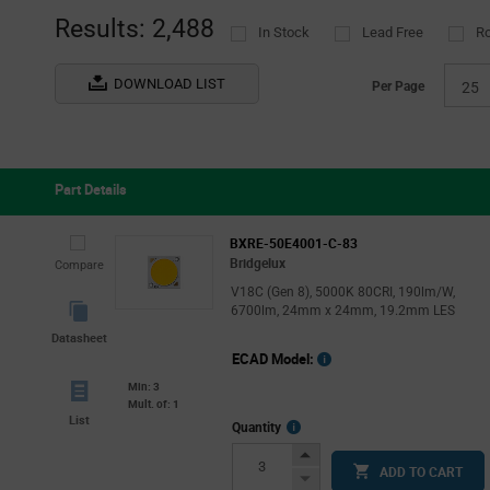
Results: 2,488
In Stock
Lead Free
R
DOWNLOAD LIST
Per Page
25
Part Details
BXRE-50E4001-C-83
Bridgelux
Compare
V18C (Gen 8), 5000K 80CRI, 190lm/W,
6700lm, 24mm x 24mm, 19.2mm LES
Datasheet
ECAD Model:
Min: 3
Mult. of: 1
List
More
Quantity
Info
Increase
ADD TO CART
Button
Decrease