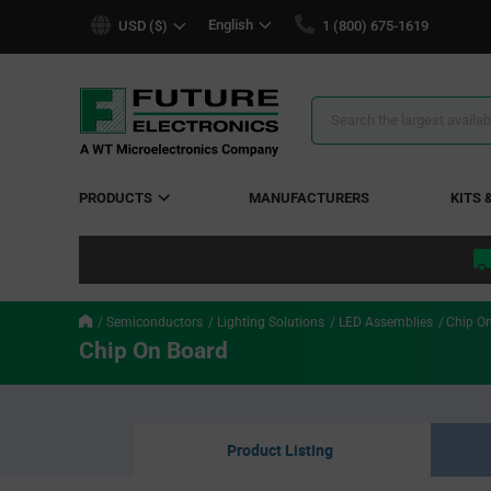
text.skipToContent
text.skipToNavigation
English
USD ($)
1 (800) 675-1619
Search
Results
PRODUCTS
MANUFACTURERS
KITS 
Semiconductors
Lighting Solutions
LED Assemblies
Chip O
Chip On Board
Product Listing