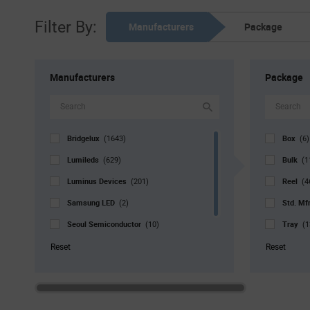
Filter By:
Manufacturers
Package
Manufacturers
Package
Bridgelux
Box
(1643)
(6)
Lumileds
Bulk
(629)
(1
Luminus Devices
Reel
(201)
(4
Samsung LED
Std. Mf
(2)
Seoul Semiconductor
Tray
(10)
(1
Signify North America
Tube
(3)
(
Reset
Reset