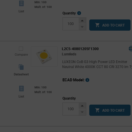
Min: 100
Mult. of: 100
List
More
Quantity
Info
Increase
ADD TO CART
Button
Decrease
Button
L2C5-40801205F1300
Lumileds
Compare
LUXEON CoB G3 High Power LED Emitter
Neutral White 4000K CCT 80 CRI 3270 lm T
Datasheet
ECAD Model:
Min: 100
Mult. of: 100
List
Quantity
Increase
ADD TO CART
Button
Decrease
Button