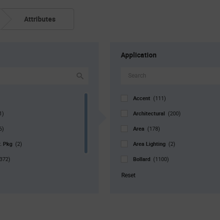
Attributes
Application
Accent
(111)
Architectural
1)
(200)
Area
6)
(178)
r. Pkg
Area Lighting
(2)
(2)
Bollard
372)
(1100)
Bulb
1051)
(126)
Reset
Canopy
(972)
Commercial
(108)
Decorative