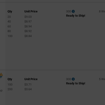
Qty
Unit Price
300
8 W
Ready to Ship!
20
$9.03
40
$8.97
60
$8.94
80
$8.92
100
$8.84
Qty
Unit Price
300
5 W
Ready to Ship!
100
$3.71
200
$3.64
yp