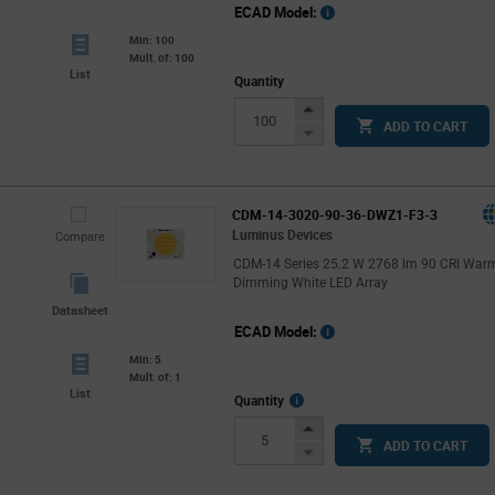
ECAD Model:
Min: 100
Mult. of: 100
List
Quantity
Increase
ADD TO CART
Button
Decrease
Button
CDM-14-3020-90-36-DWZ1-F3-3
Luminus Devices
Compare
CDM-14 Series 25.2 W 2768 lm 90 CRI War
Dimming White LED Array
Datasheet
ECAD Model:
Min: 5
Mult. of: 1
List
More
Quantity
Info
Increase
ADD TO CART
Button
Decrease
Button