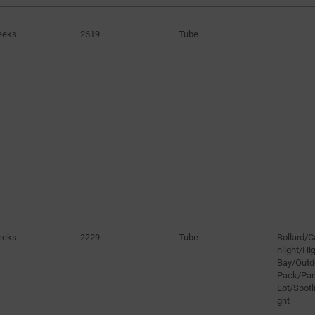
eeks
2619
Tube
eeks
2229
Tube
Bollard/
nlight/H
Bay/Outd
Pack/Par
Lot/Spotli
ght