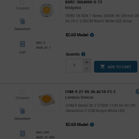
BXRC-30G4000-D-73
Bridgelux
Compare
VERO 18 GEN 7 Series 3000K 90 CRI min 3
lm 29 V 3 SDCM Warm White LED Array
Datasheet
ECAD Model:
Min: 3
Mult. of: 1
List
More
Quantity
Info
Increase
ADD TO CART
Button
Decrease
Button
CHM-9-27-90-36-AC10-F3-3
Luminus Devices
Compare
CHM-9 Series 36 V 2700K 1190 lm 90 CRI
Generation 2 COB Arrays White LED
Datasheet
ECAD Model:
Min: 240
Mult. of: 400