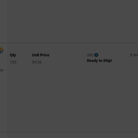
Qty
Unit Price
300
5 W
Ready to Ship!
100
$4.26
yp