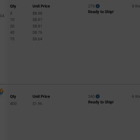
Qty
Unit Price
275
8 W
Ready to Ship!
3
$8.98
904
10
$8.87
20
$8.81
40
$8.76
75
$8.64
Qty
Unit Price
240
6 W
Ready to Ship!
400
$1.96