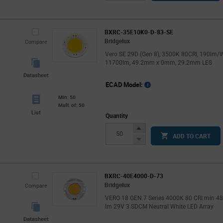
Button
BXRC-35E10K0-D-83-SE
Bridgelux
Compare
Vero SE 29D (Gen 8), 3500K 80CRI, 190lm/W
11700lm, 49.2mm x 0mm, 29.2mm LES
Datasheet
ECAD Model:
Min: 50
Mult. of: 50
List
Quantity
Increase
ADD TO CART
Button
Decrease
Button
BXRC-40E4000-D-73
Bridgelux
Compare
VERO 18 GEN 7 Series 4000K 80 CRI min 4
lm 29V 3 SDCM Neutral White LED Array
Datasheet