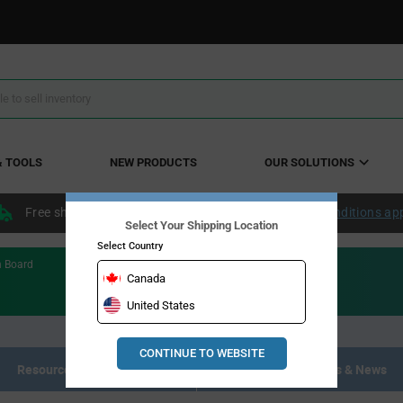
& TOOLS
NEW PRODUCTS
OUR SOLUTIONS
Free shipping within the continental US over $50.
Conditions ap
Select Your Shipping Location
Select Country
n Board
Canada
United States
CONTINUE TO WEBSITE
Resource Materials
Articles, Events & News