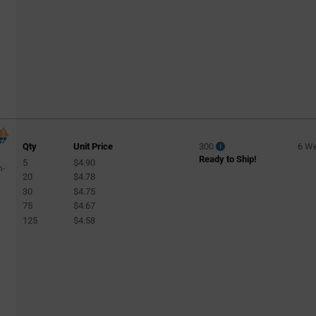
Specialty
(45)
Specialty Lighting
(2)
Sports
(2)
Spotlight
(1459)
Streetlight
(969)
Street Lighting
(49)
Track Light
(158)
Qty
Unit Price
300
6 W
Tunnel Lighting
(41)
Ready to Ship!
5
$4.90
m-
Wall Wash
20
$4.78
(4)
30
$4.75
Warehouse
(127)
75
$4.67
125
$4.58