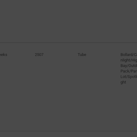
eeks
2507
Tube
Bollard/
nlight/H
Bay/Outd
Pack/Par
Lot/Spotli
ght