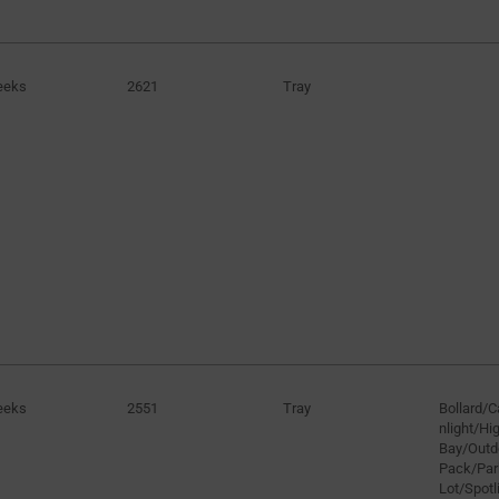
eeks
2621
Tray
eeks
2551
Tray
Bollard/
nlight/H
Bay/Outd
Pack/Par
Lot/Spotli