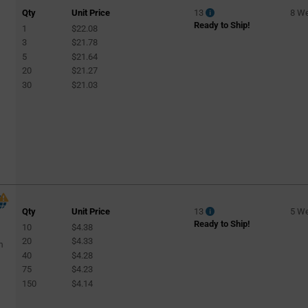
Qty
Unit Price
13
8 W
Ready to Ship!
1
$22.08
4
3
$21.78
5
$21.64
20
$21.27
30
$21.03
Qty
Unit Price
13
5 W
Ready to Ship!
10
$4.38
20
$4.33
m
40
$4.28
75
$4.23
150
$4.14