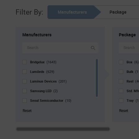
Filter By:
Manufacturers
Package
Manufacturers
Package
Bridgelux
Box
(1643)
(6)
Lumileds
Bulk
(629)
(1
Luminus Devices
Reel
(201)
(4
Samsung LED
Std. Mf
(2)
Seoul Semiconductor
Tray
(10)
(1
Signify North America
Tube
(3)
(
Reset
Reset