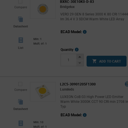
BXRC-30E10K0-D-83
Bridgelux
Compare
VERO 29 GEN 8 Series 3000 K 80 CRI 1144
lm 36.4 V 3 SDCM Warm White LED Array
Datasheet
ECAD Model:
Min: 1
Mult. of: 1
List
More
Quantity
Info
Increase
ADD TO CART
Button
Decrease
Button
L2C5-30901205F1300
Lumileds
Compare
LUXEON CoB G3 High Power LED Emitter
Warm White 3000K CCT 90 CRI min 2708 l
Typ
Datasheet
ECAD Model:
Min: 10
Mult. of: 1