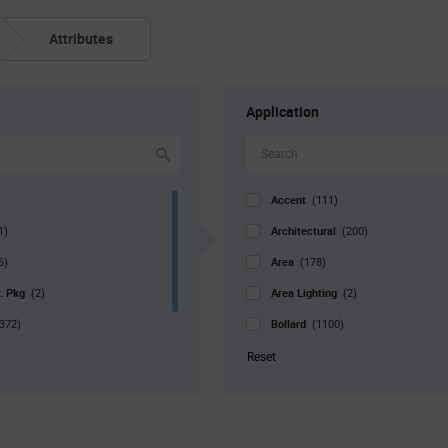
Attributes
Application
Accent
(111)
Architectural
1)
(200)
Area
6)
(178)
r. Pkg
Area Lighting
(2)
(2)
Bollard
372)
(1100)
Bulb
1051)
(126)
Reset
Canopy
(972)
Commercial
(108)
Decorative