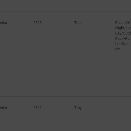
eeks
2628
Tube
Bollard/
nlight/H
Bay/Outd
Pack/Par
Lot/Spotli
ght
eeks
2622
Tray