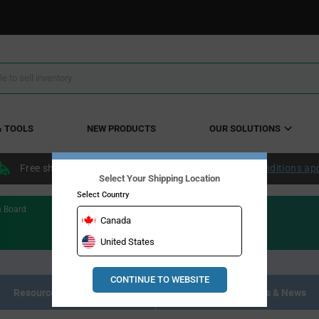
& TOOLS
NEW PRODUCTS
OUR SOLUTIONS
Free shipping within the continental US over $50.
Conditions ap
Select Your Shipping Location
Select Country
n Board
Canada
United States
CONTINUE TO WEBSITE
Resource Materials
Articles, Events & News