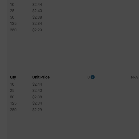
10
$2.44
25
$2.40
50
$2.38
125
$2.34
250
$2.29
Qty
Unit Price
0
N/A
10
$2.44
25
$2.40
50
$2.38
125
$2.34
250
$2.29