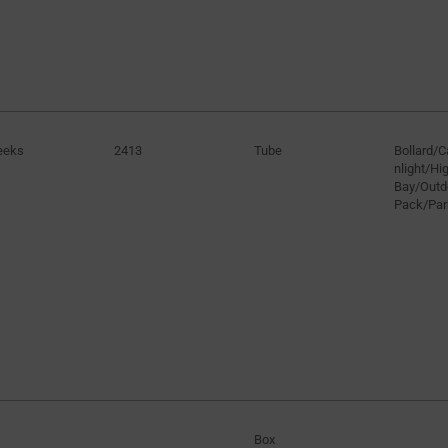
eeks
2413
Tube
Bollard/
nlight/H
Bay/Outd
Pack/Par
Box