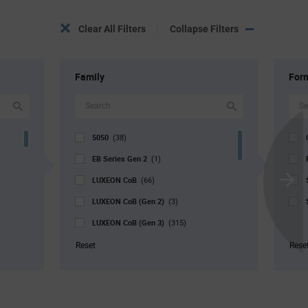
Clear All Filters
Collapse Filters
Family
For
5050
(38)
EB Series Gen 2
(1)
LUXEON CoB
(66)
Scroll
LUXEON CoB (Gen 2)
Next
(3)
LUXEON CoB (Gen 3)
(315)
LUXEON Stylist
(88)
Reset
Rese
LUXEON SunPlus COB
(4)
V4 Series
(2)
V9 Series