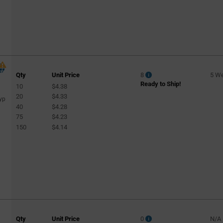
Qty
Unit Price
8
5 W
Ready to Ship!
10
$4.38
20
$4.33
yp
40
$4.28
75
$4.23
150
$4.14
Qty
Unit Price
0
N/A