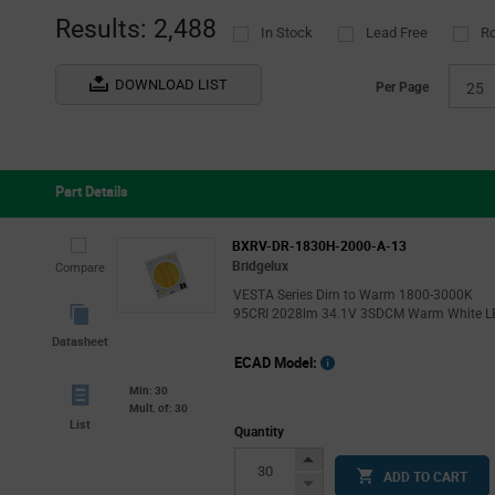
Results: 2,488
In Stock
Lead Free
R
DOWNLOAD LIST
Per Page
25
Part Details
BXRV-DR-1830H-2000-A-13
Bridgelux
Compare
VESTA Series Dim to Warm 1800-3000K
95CRI 2028lm 34.1V 3SDCM Warm White L
Datasheet
ECAD Model:
Min: 30
Mult. of: 30
List
Quantity
Increase
ADD TO CART
Button
Decrease