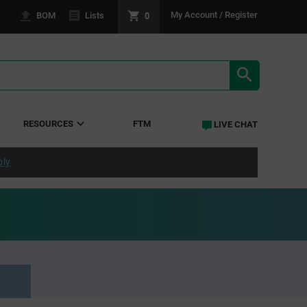
0
My Account / Register
BOM
Lists
SEARCH RE
RESOURCES
FTM
LIVE CHAT
ply