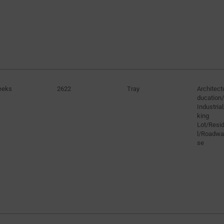
eeks
2622
Tray
Architect
ducation/
Industria
king
Lot/Resid
l/Roadw
se