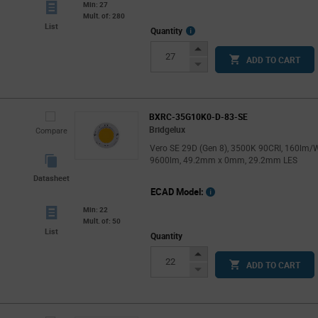
Min: 27
Mult. of: 280
List
More
Quantity
Info
Increase
ADD TO CART
Button
Decrease
Button
BXRC-35G10K0-D-83-SE
Bridgelux
Compare
Vero SE 29D (Gen 8), 3500K 90CRI, 160lm/W
9600lm, 49.2mm x 0mm, 29.2mm LES
Datasheet
ECAD Model:
Min: 22
Mult. of: 50
List
Quantity
Increase
ADD TO CART
Button
Decrease
Button