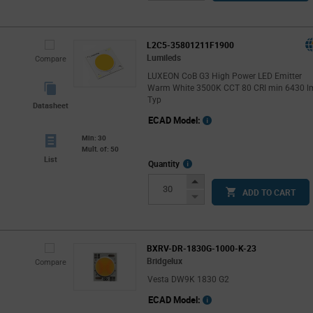
Button
L2C5-35801211F1900
Lumileds
Compare
LUXEON CoB G3 High Power LED Emitter
Warm White 3500K CCT 80 CRI min 6430 l
Typ
Datasheet
ECAD Model:
Min: 30
Mult. of: 50
List
More
Quantity
Info
Increase
ADD TO CART
Button
Decrease
Button
BXRV-DR-1830G-1000-K-23
Bridgelux
Compare
Vesta DW9K 1830 G2
ECAD Model: