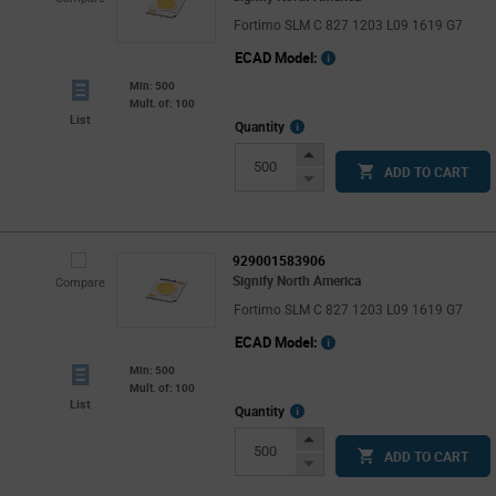
Fortimo SLM C 827 1203 L09 1619 G7
ECAD Model:
Min: 500
Mult. of: 100
List
More
Quantity
Info
Increase
ADD TO CART
Button
Decrease
Button
929001583906
Signify North America
Compare
Fortimo SLM C 827 1203 L09 1619 G7
ECAD Model:
Min: 500
Mult. of: 100
List
More
Quantity
Info
Increase
ADD TO CART
Button
Decrease
Button