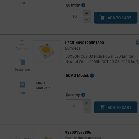
List
More
Quantity
Info
Increase
ADD TO CART
Button
Decrease
Button
L2C5-40901205F1300
Lumileds
Compare
LUXEON CoB G3 High Power LED Emitter
Neutral White 4000K CCT 90 CRI 2913 lm T
Datasheet
ECAD Model:
Min: 8
Mult. of: 1
List
More
Quantity
Info
Increase
ADD TO CART
Button
Decrease
Button
929001583806
Signify North America
Compare