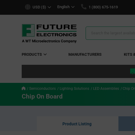
text.skipToContent
text.skipToNavigation
English
USD ($)
1 (800) 675-1619
Search
Results
PRODUCTS
MANUFACTURERS
KITS 
Semiconductors
Lighting Solutions
LED Assemblies
Chip O
Chip On Board
Product Listing