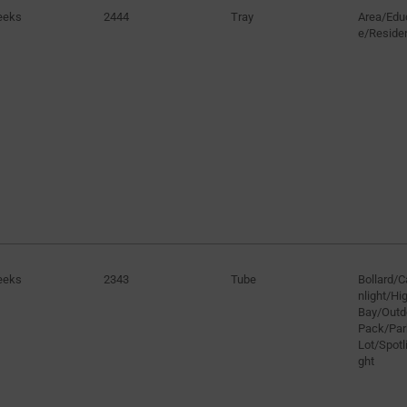
eeks
2444
Tray
Area/Educ
e/Residen
eeks
2343
Tube
Bollard/
nlight/H
Bay/Outd
Pack/Par
Lot/Spotli
ght