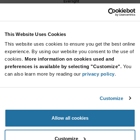
Everlight
As low as: $2.14 (USD)
Global Stock: 0
Shuen 1 W SMT High Power Cool White
Lambertian 350 mA 3.4 V 100 lm Min
This Website Uses Cookies
More
Quantity
Info
Increase
This website uses cookies to ensure you get the best online
Min: 1,200
Button
Decrease
Mult. of: 400
experience. By using our website you consent to the use of
Button
cookies.
More information on cookies used and
preferences is available by selecting "Customize".
You
IR204/H60
can also learn more by reading our
privacy policy
.
Everlight
As low as: $0.0995 (USD)
Global Stock: 0
EMITTER IR 940NM 100MA RADIAL
Customize
More
Quantity
Allow all cookies
Info
Increase
Min: 3,000
Button
Decrease
Mult. of: 1,000
Button
Customize