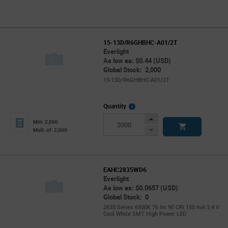
15-13D/R6GHBHC-A01/2T
Everlight
As low as: $0.44 (USD)
Global Stock: 2,000
15-13D/R6GHBHC-A01/2T
More
Quantity
Info
Increase
Min: 2,000
Button
Decrease
Mult. of: 2,000
Button
EAHC2835WD6
Everlight
As low as: $0.0657 (USD)
Global Stock: 0
2835 Series 6500K 76 lm 90 CRI 150 mA 3.4 V
Cool White SMT High Power LED