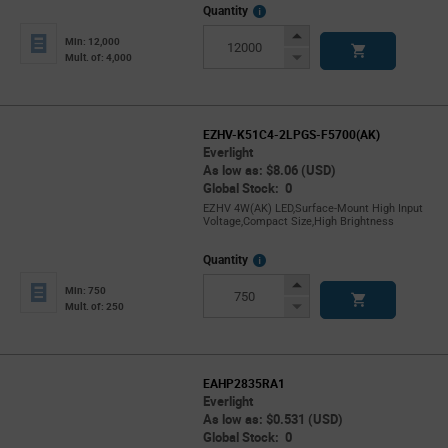
More
Quantity
Info
Increase
Min: 12,000
Button
Decrease
Mult. of: 4,000
Button
EZHV-K51C4-2LPGS-F5700(AK)
Everlight
As low as: $8.06 (USD)
Global Stock: 0
EZHV 4W(AK) LED,Surface-Mount High Input
Voltage,Compact Size,High Brightness
More
Quantity
Info
Increase
Min: 750
Button
Decrease
Mult. of: 250
Button
EAHP2835RA1
Everlight
As low as: $0.531 (USD)
Global Stock: 0