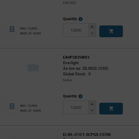
FAR RED
More
Quantity
Info
Increase
Min: 12,000
Button
Decrease
Mult. of: 4,000
Button
EAHP2835WD3
Everlight
As low as: $0.0632 (USD)
Global Stock: 0
heilux
More
Quantity
Info
Increase
Min: 12,000
Button
Decrease
Mult. of: 4,000
Button
ELSH-J11C1-0CPGS-C5700