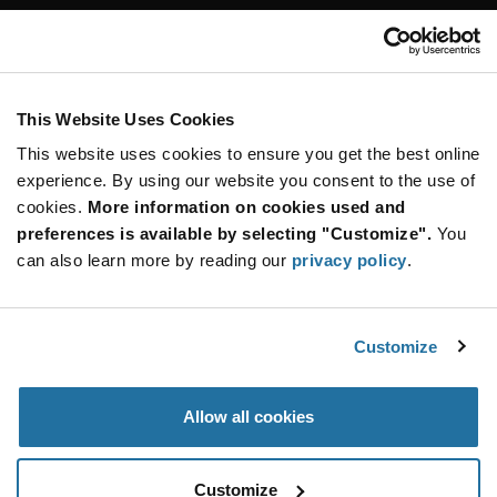
Customer Care
Stay Connected!
This Website Uses Cookies
This website uses cookies to ensure you get the best online
SUBSCRIBE TO OUR NEWSLETTER
experience. By using our website you consent to the use of
Be at the Forefront of New Technology Innovations
cookies.
More information on cookies used and
subscribe
SUBSCRIBE
preferences is available by selecting "Customize".
You
button
can also learn more by reading our
privacy policy
.
Customize
© 2026 Future Electronics. All rights reserved.
Privacy
|
Terms & Conditions
|
Terms of Use
|
Accessibility
Allow all cookies
Customize