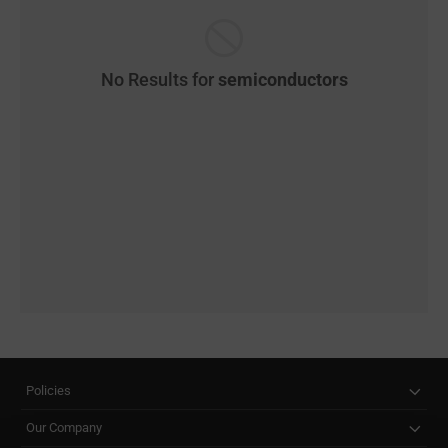
No Results for
semiconductors
Policies
Our Company