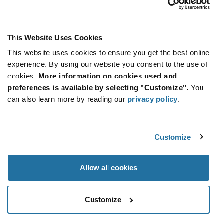
Stay Connected!
This Website Uses Cookies
This website uses cookies to ensure you get the best online
SUBSCRIBE TO OUR NEWSLETTER
experience. By using our website you consent to the use of
Be at the Forefront of New Technology Innovations
cookies.
More information on cookies used and
subscribe
SUBSCRIBE
preferences is available by selecting "Customize".
You
button
can also learn more by reading our
privacy policy
.
Customize
© 2026 Future Electronics. All rights reserved.
Privacy
|
Terms & Conditions
|
Terms of Use
|
Accessibility
Allow all cookies
Customize