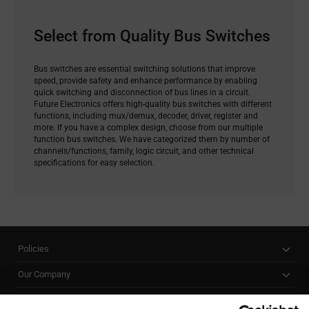
Select from Quality Bus Switches
Bus switches are essential switching solutions that improve
speed, provide safety and enhance performance by enabling
quick switching and disconnection of bus lines in a circuit.
Future Electronics offers high-quality bus switches with different
functions, including mux/demux, decoder, driver, register and
more. If you have a complex design, choose from our multiple
function bus switches. We have categorized them by number of
channels/functions, family, logic circuit, and other technical
specifications for easy selection.
Policies
Our Company
Customer Care